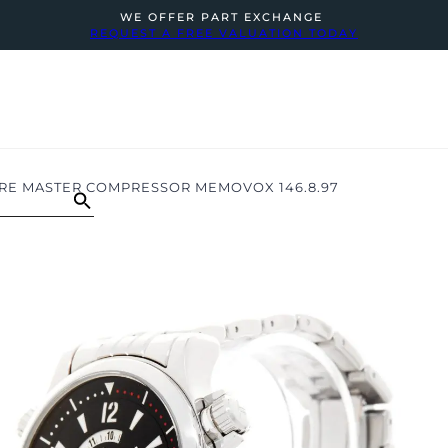
WE OFFER PART EXCHANGE
REQUEST A FREE VALUATION TODAY
RE MASTER COMPRESSOR MEMOVOX 146.8.97