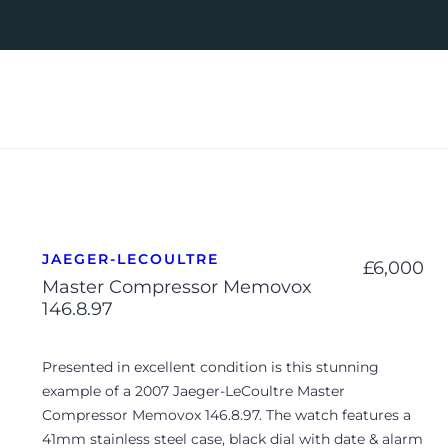
JAEGER-LECOULTRE
£
6,000
Master Compressor Memovox
146.8.97
Presented in excellent condition is this stunning
example of a 2007 Jaeger-LeCoultre Master
Compressor Memovox 146.8.97. The watch features a
41mm stainless steel case, black dial with date & alarm