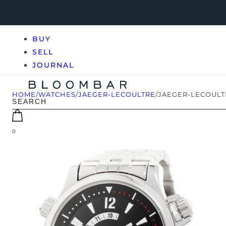
BUY
SELL
JOURNAL
HOME
/
WATCHES
/
JAEGER-LECOULTRE
/
JAEGER-LECOULT
0