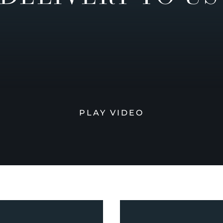
PLAY VIDEO