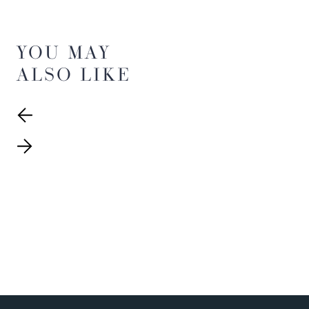
YOU MAY
ALSO LIKE