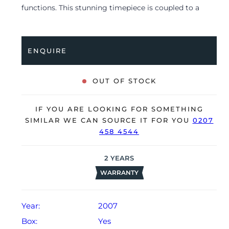
functions. This stunning timepiece is coupled to a
stainless steel bracelet with a double folding clasp.
Having received a full service by JLC in August 2023,
it’s deemed to be running perfectly and is showing
ENQUIRE
only very limited signs of wear.
The watch is supplied with its original JLC Box,
OUT OF STOCK
manual booklet, small pusher and warranty certificate
dated Q2 2007.
IF YOU ARE LOOKING FOR SOMETHING
The watch will be sold with our 24-month warranty
SIMILAR WE CAN SOURCE IT FOR YOU
0207
458 4544
from date of sale (Terms & Conditions apply).
2
YEARS
WARRANTY
Year:
2007
Box:
Yes