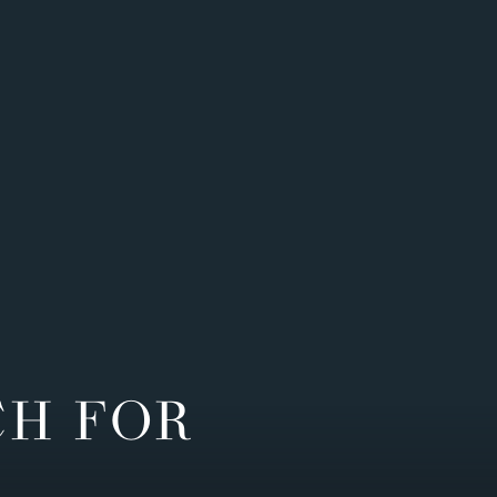
CH FOR