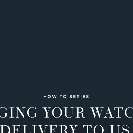
HOW TO SERIES
GING YOUR WAT
DELIVERY TO US