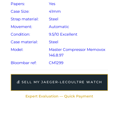
Papers:
Yes
Case Size:
41mm
Strap material:
Steel
Movement:
Automatic
Condition:
9.5/10 Excellent
Case material:
Steel
Model:
Master Compressor Memovox
146.8.97
Bloombar ref:
CM1299
💰 SELL MY JAEGER-LECOULTRE WATCH
Expert Evaluation — Quick Payment