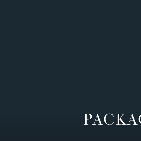
PACKA