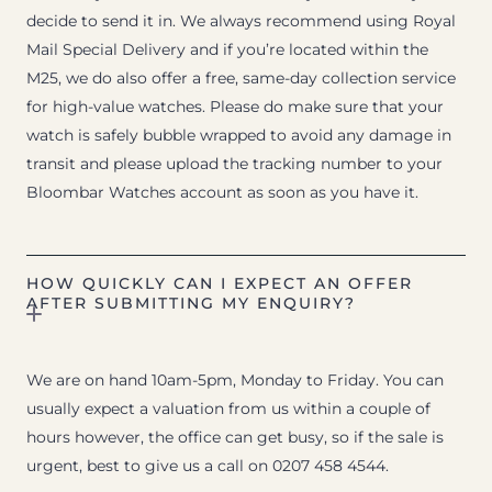
decide to send it in. We always recommend using Royal
Mail Special Delivery and if you’re located within the
M25, we do also offer a free, same-day collection service
for high-value watches. Please do make sure that your
watch is safely bubble wrapped to avoid any damage in
transit and please upload the tracking number to your
Bloombar Watches account as soon as you have it.
HOW QUICKLY CAN I EXPECT AN OFFER
AFTER SUBMITTING MY ENQUIRY?
We are on hand 10am-5pm, Monday to Friday. You can
usually expect a valuation from us within a couple of
hours however, the office can get busy, so if the sale is
urgent, best to give us a call on 0207 458 4544.