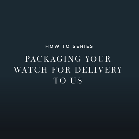
HOW TO SERIES
PACKAGING YOUR
WATCH FOR DELIVERY
TO US