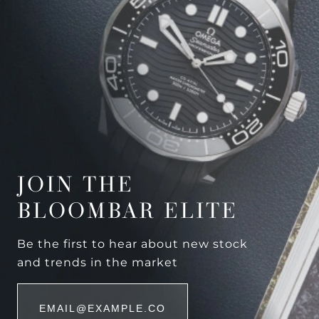
JOIN THE
BLOOMBAR ELITE
Be the first to hear about new stock
and trends in the market