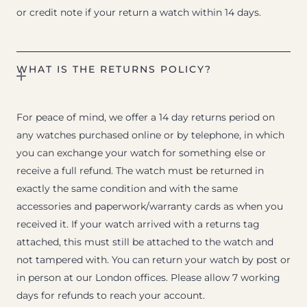
or credit note if your return a watch within 14 days.
WHAT IS THE RETURNS POLICY?
For peace of mind, we offer a 14 day returns period on
any watches purchased online or by telephone, in which
you can exchange your watch for something else or
receive a full refund. The watch must be returned in
exactly the same condition and with the same
accessories and paperwork/warranty cards as when you
received it. If your watch arrived with a returns tag
attached, this must still be attached to the watch and
not tampered with. You can return your watch by post or
in person at our London offices. Please allow 7 working
days for refunds to reach your account.