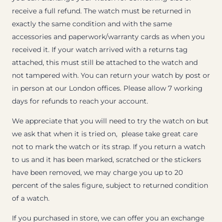
receive a full refund. The watch must be returned in
exactly the same condition and with the same
accessories and paperwork/warranty cards as when you
received it. If your watch arrived with a returns tag
attached, this must still be attached to the watch and
not tampered with. You can return your watch by post or
in person at our London offices. Please allow 7 working
days for refunds to reach your account.
We appreciate that you will need to try the watch on but
we ask that when it is tried on, please take great care
not to mark the watch or its strap. If you return a watch
to us and it has been marked, scratched or the stickers
have been removed, we may charge you up to 20
percent of the sales figure, subject to returned condition
of a watch.
If you purchased in store, we can offer you an exchange