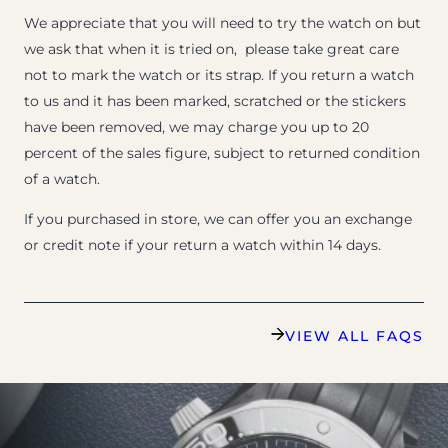
We appreciate that you will need to try the watch on but
we ask that when it is tried on, please take great care
not to mark the watch or its strap. If you return a watch
to us and it has been marked, scratched or the stickers
have been removed, we may charge you up to 20
percent of the sales figure, subject to returned condition
of a watch.
If you purchased in store, we can offer you an exchange
or credit note if your return a watch within 14 days.
VIEW ALL FAQS