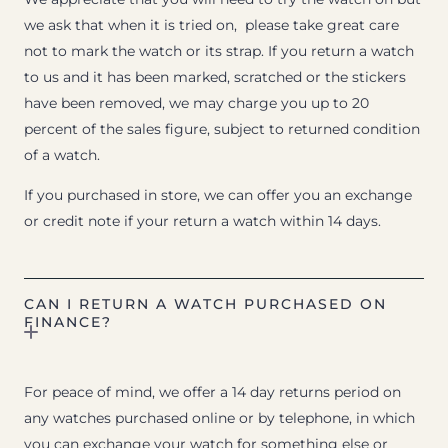
we ask that when it is tried on, please take great care
not to mark the watch or its strap. If you return a watch
to us and it has been marked, scratched or the stickers
have been removed, we may charge you up to 20
percent of the sales figure, subject to returned condition
of a watch.
If you purchased in store, we can offer you an exchange
or credit note if your return a watch within 14 days.
CAN I RETURN A WATCH PURCHASED ON
FINANCE?
For peace of mind, we offer a 14 day returns period on
any watches purchased online or by telephone, in which
you can exchange your watch for something else or