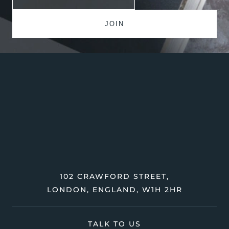
102 CRAWFORD STREET,
LONDON, ENGLAND, W1H 2HR
TALK TO US