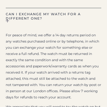
CAN I EXCHANGE MY WATCH FOR A
DIFFERENT ONE?
For peace of mind, we offer a 14 day returns period on
any watches purchased online or by telephone, in which
you can exchange your watch for something else or
receive a full refund. The watch must be returned in
exactly the same condition and with the same
accessories and paperwork/warranty cards as when you
received it. If your watch arrived with a returns tag
attached, this must still be attached to the watch and
not tampered with. You can return your watch by post or
in person at our London offices. Please allow 7 working
days for refunds to reach your account.
We appreciate that you will need to try the watch on but