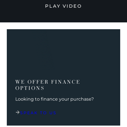
PLAY VIDEO
WE OFFER FINANCE
OPTIONS
Looking to finance your purchase?
SPEAK TO US