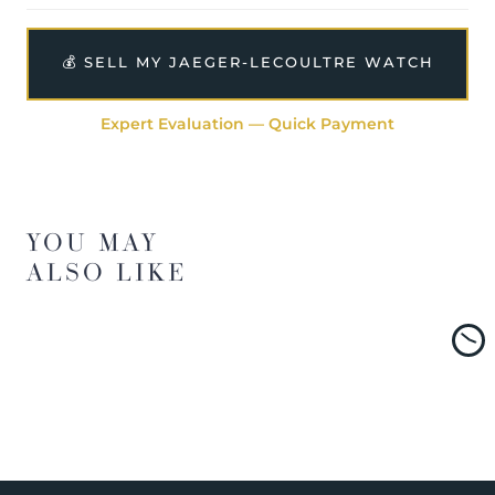
💰 SELL MY JAEGER-LECOULTRE WATCH
Expert Evaluation — Quick Payment
YOU MAY
ALSO LIKE