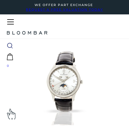
WE OFFER PART EXCHANGE
REQUEST A FREE VALUATION TODAY
0