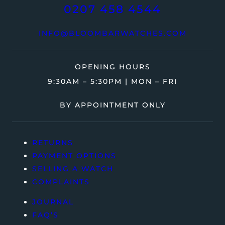
0207 458 4544
INFO@BLOOMBARWATCHES.COM
OPENING HOURS
9:30AM – 5:30PM | MON – FRI
BY APPOINTMENT ONLY
RETURNS
PAYMENT OPTIONS
SELLING A WATCH
COMPLAINTS
JOURNAL
FAQ’S