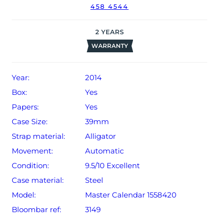
458 4544
2
YEARS
WARRANTY
Year:
2014
Box:
Yes
Papers:
Yes
Case Size:
39mm
Strap material:
Alligator
Movement:
Automatic
Condition:
9.5/10 Excellent
Case material:
Steel
Model:
Master Calendar 1558420
Bloombar ref:
3149