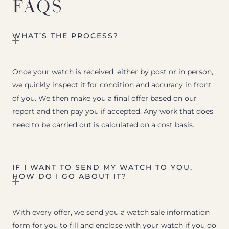
FAQS
WHAT’S THE PROCESS?
Once your watch is received, either by post or in person,
we quickly inspect it for condition and accuracy in front
of you. We then make you a final offer based on our
report and then pay you if accepted. Any work that does
need to be carried out is calculated on a cost basis.
IF I WANT TO SEND MY WATCH TO YOU,
HOW DO I GO ABOUT IT?
With every offer, we send you a watch sale information
form for you to fill and enclose with your watch if you do