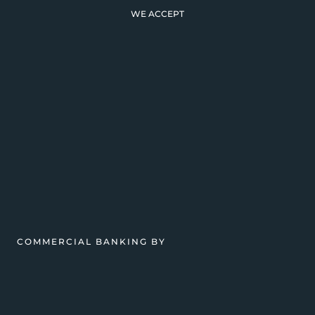
WE ACCEPT
COMMERCIAL BANKING BY