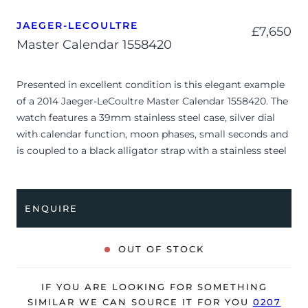
JAEGER-LECOULTRE
£
7,650
Master Calendar 1558420
Presented in excellent condition is this elegant example
of a 2014 Jaeger-LeCoultre Master Calendar 1558420. The
watch features a 39mm stainless steel case, silver dial
with calendar function, moon phases, small seconds and
is coupled to a black alligator strap with a stainless steel
folding clasp. Having been professionally tested for
condition and accuracy, it’s deemed to be running very
well and is showing only very limited signs of wear.
ENQUIRE
The watch is supplied with its original Jaeger-LeCoultre
box, manual booklet, complication stylus and warranty
OUT OF STOCK
certificate dated Q4 2014 (Switzerland).
The watch will be sold with a 24-month Bloombar
IF YOU ARE LOOKING FOR SOMETHING
warranty from date of sale (Terms & Conditions apply).
SIMILAR WE CAN SOURCE IT FOR YOU
0207