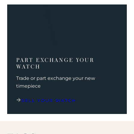
PART EXCHANGE YOUR
WATCH
Trade or part exchange your new
timepiece
SELL YOUR WATCH