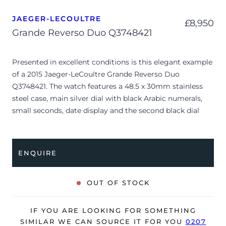
JAEGER-LECOULTRE
£
8,950
Grande Reverso Duo Q3748421
Presented in excellent conditions is this elegant example
of a 2015 Jaeger-LeCoultre Grande Reverso Duo
Q3748421. The watch features a 48.5 x 30mm stainless
steel case, main silver dial with black Arabic numerals,
small seconds, date display and the second black dial
with 12-hour time display and a night/day display. Having
been professionally tested for condition and accuracy,
it’s deemed to be running perfectly and is showing only
ENQUIRE
very limited signs of wear.
The watch is supplied with its original Jaeger-LeCoultre
OUT OF STOCK
box, manual booklet, swing tag and warranty certificate
dated Q3 2015 (UK supplied).
IF YOU ARE LOOKING FOR SOMETHING
The watch will be sold with our 24-month warranty from
SIMILAR WE CAN SOURCE IT FOR YOU
0207