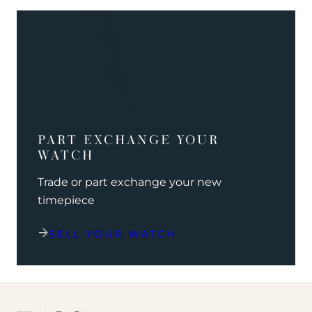
PART EXCHANGE YOUR
WATCH
Trade or part exchange your new
timepiece
SELL YOUR WATCH