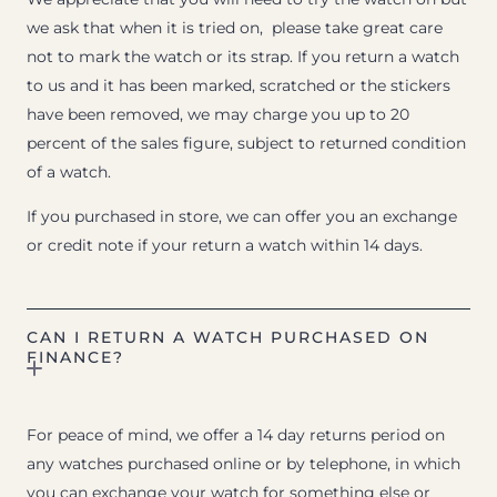
we ask that when it is tried on, please take great care
not to mark the watch or its strap. If you return a watch
to us and it has been marked, scratched or the stickers
have been removed, we may charge you up to 20
percent of the sales figure, subject to returned condition
of a watch.
If you purchased in store, we can offer you an exchange
or credit note if your return a watch within 14 days.
CAN I RETURN A WATCH PURCHASED ON
FINANCE?
For peace of mind, we offer a 14 day returns period on
any watches purchased online or by telephone, in which
you can exchange your watch for something else or