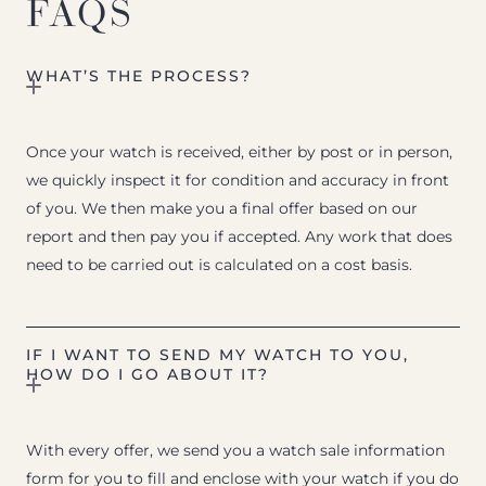
FAQS
WHAT’S THE PROCESS?
Once your watch is received, either by post or in person,
we quickly inspect it for condition and accuracy in front
of you. We then make you a final offer based on our
report and then pay you if accepted. Any work that does
need to be carried out is calculated on a cost basis.
IF I WANT TO SEND MY WATCH TO YOU,
HOW DO I GO ABOUT IT?
With every offer, we send you a watch sale information
form for you to fill and enclose with your watch if you do