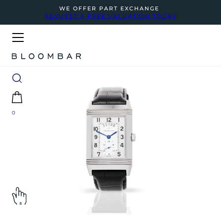
WE OFFER PART EXCHANGE
REQUEST A FREE VALUATION TODAY
0