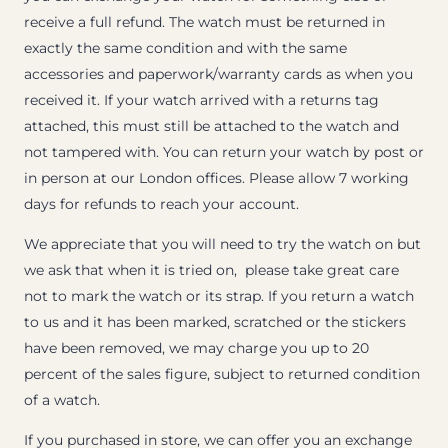
receive a full refund. The watch must be returned in
exactly the same condition and with the same
accessories and paperwork/warranty cards as when you
received it. If your watch arrived with a returns tag
attached, this must still be attached to the watch and
not tampered with. You can return your watch by post or
in person at our London offices. Please allow 7 working
days for refunds to reach your account.
We appreciate that you will need to try the watch on but
we ask that when it is tried on, please take great care
not to mark the watch or its strap. If you return a watch
to us and it has been marked, scratched or the stickers
have been removed, we may charge you up to 20
percent of the sales figure, subject to returned condition
of a watch.
If you purchased in store, we can offer you an exchange