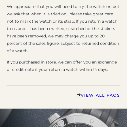
We appreciate that you will need to try the watch on but
we ask that when it is tried on, please take great care
not to mark the watch or its strap. If you return a watch
to us and it has been marked, scratched or the stickers
have been removed, we may charge you up to 20
percent of the sales figure, subject to returned condition
of a watch.
If you purchased in store, we can offer you an exchange
or credit note if your return a watch within 14 days.
VIEW ALL FAQS