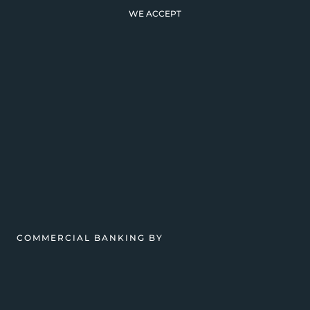
WE ACCEPT
COMMERCIAL BANKING BY