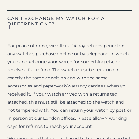
CAN I EXCHANGE MY WATCH FOR A
DIFFERENT ONE?
For peace of mind, we offer a 14 day returns period on
any watches purchased online or by telephone, in which
you can exchange your watch for something else or
receive a full refund. The watch must be returned in
exactly the same condition and with the same
accessories and paperwork/warranty cards as when you
received it. If your watch arrived with a returns tag
attached, this must still be attached to the watch and
not tampered with. You can return your watch by post or
in person at our London offices. Please allow 7 working
days for refunds to reach your account.
We appreciate that you will need to try the watch on but