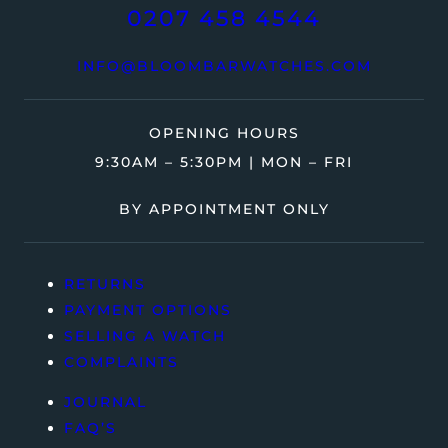
0207 458 4544
INFO@BLOOMBARWATCHES.COM
OPENING HOURS
9:30AM – 5:30PM | MON – FRI
BY APPOINTMENT ONLY
RETURNS
PAYMENT OPTIONS
SELLING A WATCH
COMPLAINTS
JOURNAL
FAQ’S