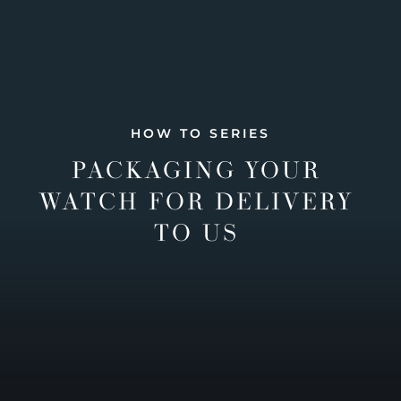
HOW TO SERIES
PACKAGING YOUR
WATCH FOR DELIVERY
TO US