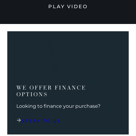
PLAY VIDEO
WE OFFER FINANCE
OPTIONS
Looking to finance your purchase?
SPEAK TO US