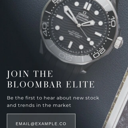
JOIN THE
BLOOMBAR ELITE
Be the first to hear about new stock
and trends in the market