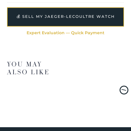
💰 SELL MY JAEGER-LECOULTRE WATCH
Expert Evaluation — Quick Payment
YOU MAY
ALSO LIKE