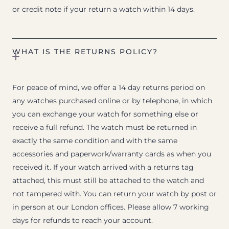
or credit note if your return a watch within 14 days.
WHAT IS THE RETURNS POLICY?
For peace of mind, we offer a 14 day returns period on
any watches purchased online or by telephone, in which
you can exchange your watch for something else or
receive a full refund. The watch must be returned in
exactly the same condition and with the same
accessories and paperwork/warranty cards as when you
received it. If your watch arrived with a returns tag
attached, this must still be attached to the watch and
not tampered with. You can return your watch by post or
in person at our London offices. Please allow 7 working
days for refunds to reach your account.