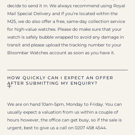
decide to send it in. We always recommend using Royal
Mail Special Delivery and if you’re located within the
M25, we do also offer a free, same-day collection service
for high-value watches. Please do make sure that your
watch is safely bubble wrapped to avoid any damage in
transit and please upload the tracking number to your
Bloombar Watches account as soon as you have it.
HOW QUICKLY CAN I EXPECT AN OFFER
AFTER SUBMITTING MY ENQUIRY?
We are on hand 10am-5pm, Monday to Friday. You can
usually expect a valuation from us within a couple of
hours however, the office can get busy, so if the sale is
urgent, best to give us a call on 0207 458 4544.