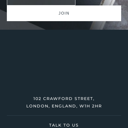
102 CRAWFORD STREET,
LONDON, ENGLAND, W1H 2HR
TALK TO US