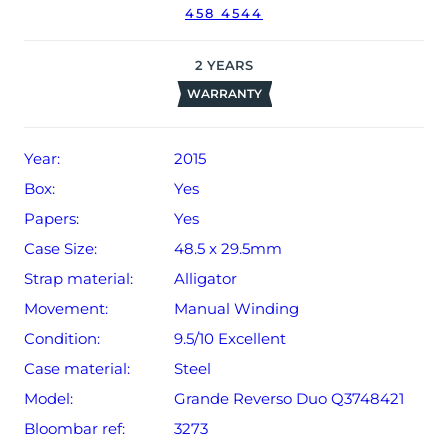
458 4544
original date of sale (Terms & Conditions apply).
2
YEARS
WARRANTY
Year:
2015
Box:
Yes
Papers:
Yes
Case Size:
48.5 x 29.5mm
Strap material:
Alligator
Movement:
Manual Winding
Condition:
9.5/10 Excellent
Case material:
Steel
Model:
Grande Reverso Duo Q3748421
Bloombar ref:
3273