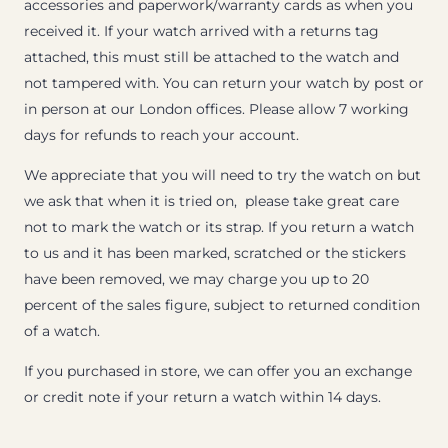
accessories and paperwork/warranty cards as when you
received it. If your watch arrived with a returns tag
attached, this must still be attached to the watch and
not tampered with. You can return your watch by post or
in person at our London offices. Please allow 7 working
days for refunds to reach your account.
We appreciate that you will need to try the watch on but
we ask that when it is tried on, please take great care
not to mark the watch or its strap. If you return a watch
to us and it has been marked, scratched or the stickers
have been removed, we may charge you up to 20
percent of the sales figure, subject to returned condition
of a watch.
If you purchased in store, we can offer you an exchange
or credit note if your return a watch within 14 days.