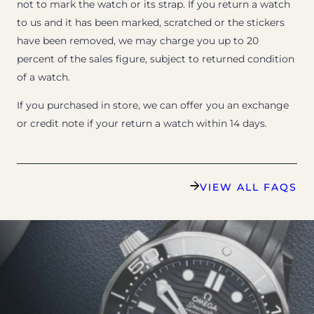
not to mark the watch or its strap. If you return a watch
to us and it has been marked, scratched or the stickers
have been removed, we may charge you up to 20
percent of the sales figure, subject to returned condition
of a watch.
If you purchased in store, we can offer you an exchange
or credit note if your return a watch within 14 days.
VIEW ALL FAQS