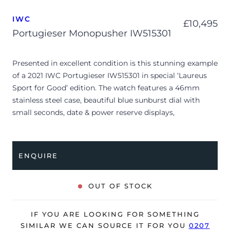
IWC
£
10,495
Portugieser Monopusher IW515301
Presented in excellent condition is this stunning example
of a 2021 IWC Portugieser IW515301 in special ‘Laureus
Sport for Good’ edition. The watch features a 46mm
stainless steel case, beautiful blue sunburst dial with
small seconds, date & power reserve displays,
chronograph operated with a Monopusher and is
coupled to a navy blue leather strap with a folding clasp.
Having been professionally tested for condition and
ENQUIRE
accuracy, it’s deemed to be running very well and is
showing only very limited signs of wear.
OUT OF STOCK
The watch is supplied with its original IWC box, manual,
‘Laureus Sport for good’ & warranty booklets and
IF YOU ARE LOOKING FOR SOMETHING
warranty card dated Q4 2021.
SIMILAR WE CAN SOURCE IT FOR YOU
0207