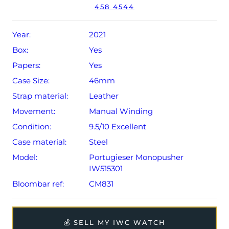
458 4544
The watch will be sold with the remaining balance of a 2-
year limited IWC warranty, which can be extended to 8
years from original date of sale (Terms & Conditions
Year:
2021
apply).
Box:
Yes
Papers:
Yes
Case Size:
46mm
Strap material:
Leather
Movement:
Manual Winding
Condition:
9.5/10 Excellent
Case material:
Steel
Model:
Portugieser Monopusher
IW515301
Bloombar ref:
CM831
💰 SELL MY IWC WATCH