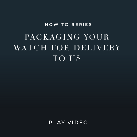
HOW TO SERIES
PACKAGING YOUR
WATCH FOR DELIVERY
TO US
PLAY VIDEO