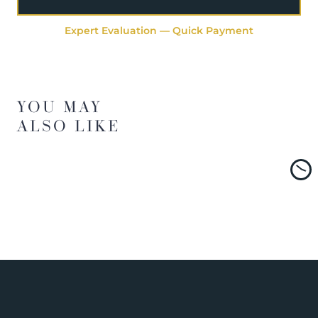
Expert Evaluation — Quick Payment
YOU MAY
ALSO LIKE