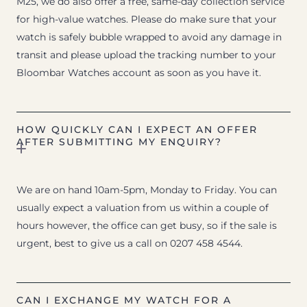
M25, we do also offer a free, same-day collection service
for high-value watches. Please do make sure that your
watch is safely bubble wrapped to avoid any damage in
transit and please upload the tracking number to your
Bloombar Watches account as soon as you have it.
HOW QUICKLY CAN I EXPECT AN OFFER
AFTER SUBMITTING MY ENQUIRY?
We are on hand 10am-5pm, Monday to Friday. You can
usually expect a valuation from us within a couple of
hours however, the office can get busy, so if the sale is
urgent, best to give us a call on 0207 458 4544.
CAN I EXCHANGE MY WATCH FOR A