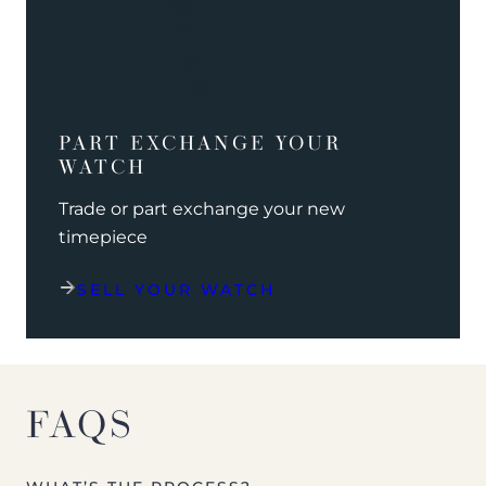
PART EXCHANGE YOUR
WATCH
Trade or part exchange your new
timepiece
SELL YOUR WATCH
FAQS