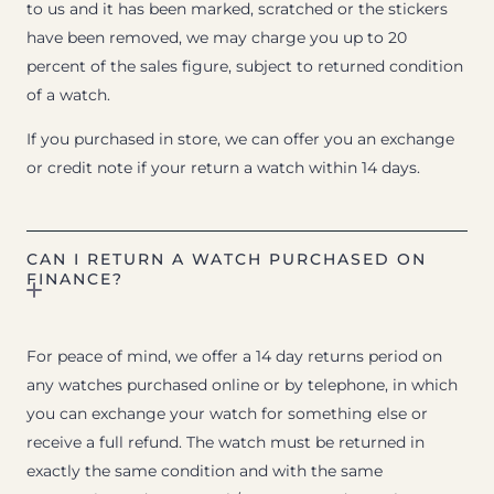
to us and it has been marked, scratched or the stickers
have been removed, we may charge you up to 20
percent of the sales figure, subject to returned condition
of a watch.
If you purchased in store, we can offer you an exchange
or credit note if your return a watch within 14 days.
CAN I RETURN A WATCH PURCHASED ON
FINANCE?
For peace of mind, we offer a 14 day returns period on
any watches purchased online or by telephone, in which
you can exchange your watch for something else or
receive a full refund. The watch must be returned in
exactly the same condition and with the same