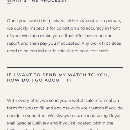
WHAT’S THE PROCESS?
Once your watch is received, either by post or in person,
we quickly inspect it for condition and accuracy in front
of you. We then make you a final offer based on our
report and then pay you if accepted. Any work that does
need to be carried out is calculated on a cost basis.
IF I WANT TO SEND MY WATCH TO YOU,
HOW DO I GO ABOUT IT?
With every offer, we send you a watch sale information
form for you to fill and enclose with your watch if you do
decide to send it in. We always recommend using Royal
Mail Special Delivery and if you’re located within the