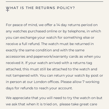
WHAT IS THE RETURNS POLICY?
For peace of mind, we offer a 14 day returns period on
any watches purchased online or by telephone, in which
you can exchange your watch for something else or
receive a full refund. The watch must be returned in
exactly the same condition and with the same
accessories and paperwork/warranty cards as when you
received it. If your watch arrived with a returns tag
attached, this must still be attached to the watch and
not tampered with. You can return your watch by post or
in person at our London offices. Please allow 7 working
days for refunds to reach your account.
We appreciate that you will need to try the watch on but
we ask that when it is tried on, please take great care