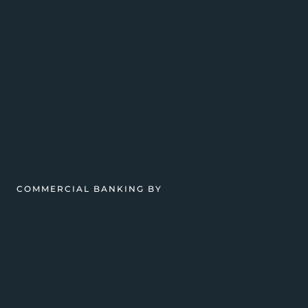
COMMERCIAL BANKING BY