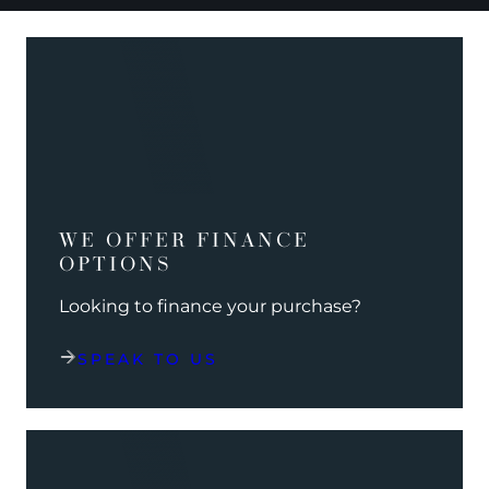
WE OFFER FINANCE
OPTIONS
Looking to finance your purchase?
SPEAK TO US