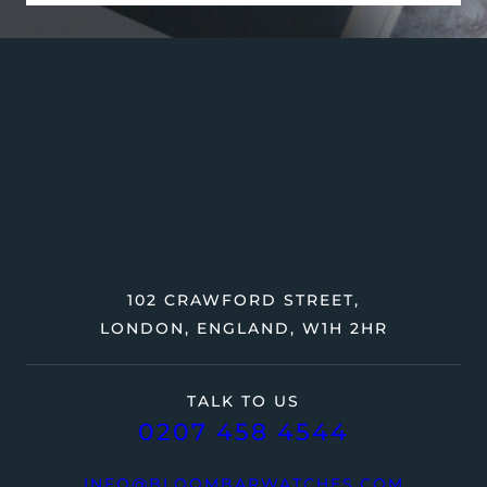
102 CRAWFORD STREET,
LONDON, ENGLAND, W1H 2HR
TALK TO US
0207 458 4544
INFO@BLOOMBARWATCHES.COM