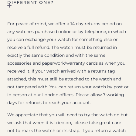
DIFFERENT ONE?
For peace of mind, we offer a 14 day returns period on
any watches purchased online or by telephone, in which
you can exchange your watch for something else or
receive a full refund. The watch must be returned in
exactly the same condition and with the same
accessories and paperwork/warranty cards as when you
received it. If your watch arrived with a returns tag
attached, this must still be attached to the watch and
not tampered with. You can return your watch by post or
in person at our London offices. Please allow 7 working
days for refunds to reach your account.
We appreciate that you will need to try the watch on but
we ask that when it is tried on, please take great care
not to mark the watch or its strap. If you return a watch