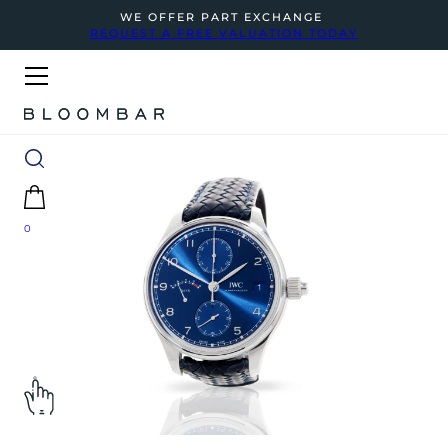
WE OFFER PART EXCHANGE
REQUEST A FREE VALUATION TODAY
0