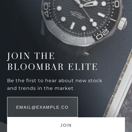
JOIN THE
BLOOMBAR ELITE
Be the first to hear about new stock
and trends in the market