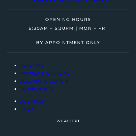
OPENING HOURS
9:30AM – 5:30PM | MON – FRI
BY APPOINTMENT ONLY
RETURNS
PAYMENT OPTIONS
SELLING A WATCH
COMPLAINTS
JOURNAL
FAQ’S
WE ACCEPT