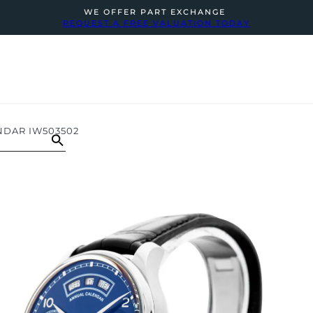
WE OFFER PART EXCHANGE
REQUEST A FREE VALUATION TODAY
NDAR IW503502