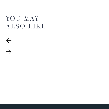
YOU MAY
ALSO LIKE