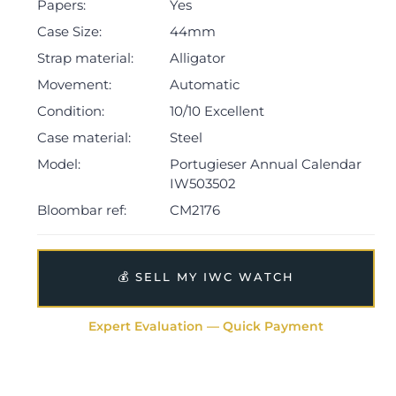
Papers:
Yes
Case Size:
44mm
Strap material:
Alligator
Movement:
Automatic
Condition:
10/10 Excellent
Case material:
Steel
Model:
Portugieser Annual Calendar
IW503502
Bloombar ref:
CM2176
💰 SELL MY IWC WATCH
Expert Evaluation — Quick Payment