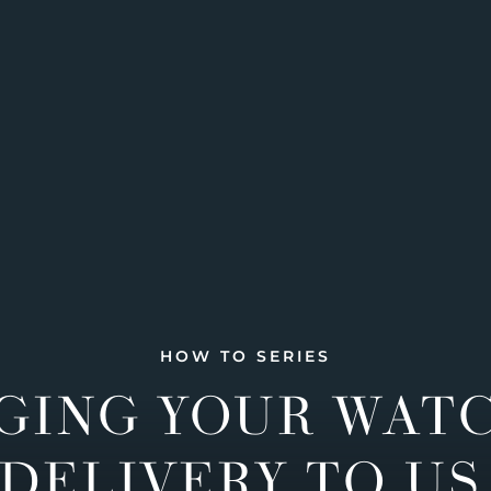
HOW TO SERIES
GING YOUR WAT
DELIVERY TO US