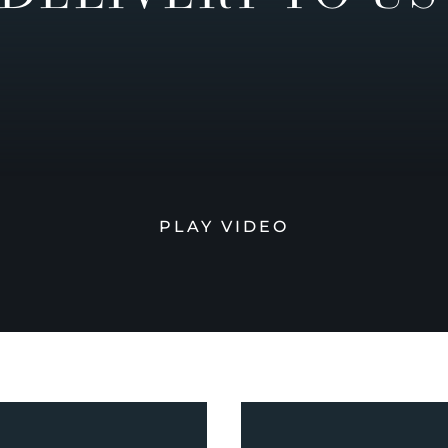
PLAY VIDEO