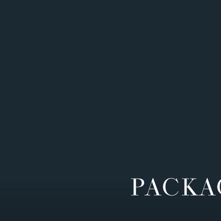
PACKA