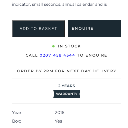
indicator, small seconds, annual calendar and is
coupled to a black alligator strap with a folding clasp.
Having been professionally tested for condition and
accuracy, it’s deemed to be running very well and is
ENQUIRE
ADD TO BASKET
showing barely any signs of wear.
The watch is supplied with its original IWC box,
IN STOCK
manual booklet, polishing cloth, IWC service booklet
CALL
0207 458 4544
TO ENQUIRE
and warranty card dated Q1 2016.
The watch will be sold with our 24-month warranty
ORDER BY 2PM FOR NEXT DAY DELIVERY
from date of sale (Terms & Conditions apply).
2
YEARS
WARRANTY
Year:
2016
Box:
Yes