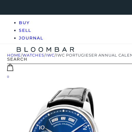
BUY
SELL
JOURNAL
HOME
/
WATCHES
/
IWC
/
IWC PORTUGIESER ANNUAL CALE
0