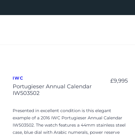
IWC
£
9,995
Portugieser Annual Calendar
IW503502
Presented in excellent condition is this elegant
example of a 2016 IWC Portugieser Annual Calendar
IW503502. The watch features a 44mm stainless steel
case, blue dial with Arabic numerals, power reserve