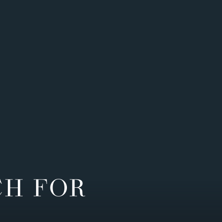
CH FOR