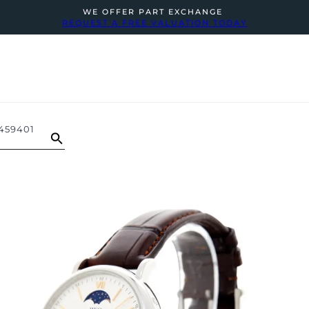
WE OFFER PART EXCHANGE
REQUEST A FREE VALUATION TODAY
459401