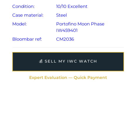
Condition:
10/10 Excellent
Case material:
Steel
Model:
Portofino Moon Phase
IW459401
Bloombar ref:
CM2036
💰 SELL MY IWC WATCH
Expert Evaluation — Quick Payment