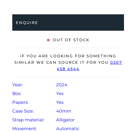
brown alligator strap with a pin buckle. Having been
professionally tested for condition and accuracy, it’s
deemed to be running perfectly and is showing barely
ENQUIRE
any signs of wear.
The watch is supplied with its original IWC box,
OUT OF STOCK
polishing cloth, manual booklet and warranty card
dated Q1 2024.
IF YOU ARE LOOKING FOR SOMETHING
The watch will be sold with the remaining balance of
SIMILAR WE CAN SOURCE IT FOR YOU
0207
458 4544
an extendable, 2-year IWC warranty from original date
of sale (Terms & Conditions apply).
Year:
2024
Box:
Yes
Papers:
Yes
Case Size:
40mm
Strap material:
Alligator
Movement:
Automatic