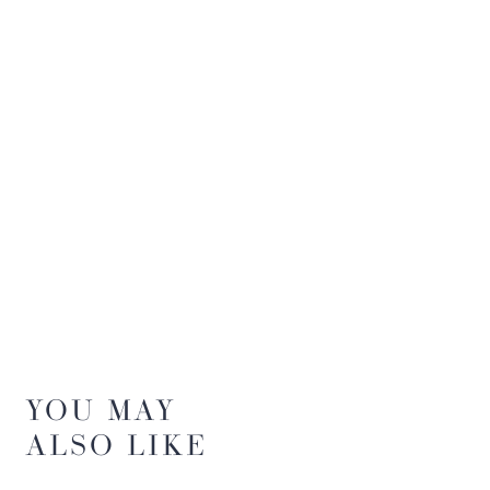
YOU MAY
ALSO LIKE