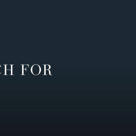
CH FOR