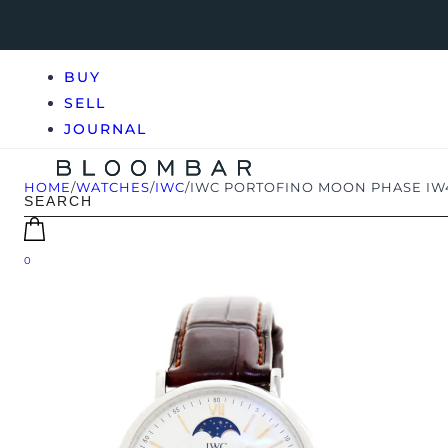
BUY
SELL
JOURNAL
HOME
/
WATCHES
/
IWC
/
IWC PORTOFINO MOON PHASE IW
0