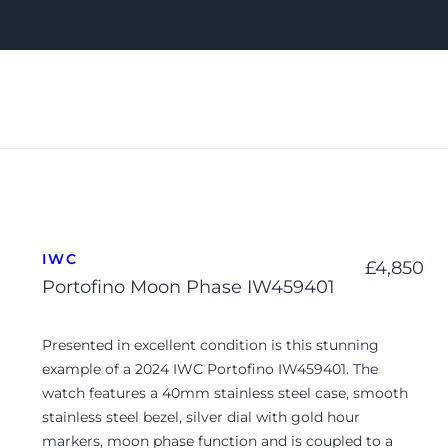
IWC
£
4,850
Portofino Moon Phase IW459401
Presented in excellent condition is this stunning
example of a 2024 IWC Portofino IW459401. The
watch features a 40mm stainless steel case, smooth
stainless steel bezel, silver dial with gold hour
markers, moon phase function and is coupled to a