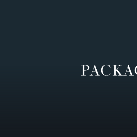
PACKA