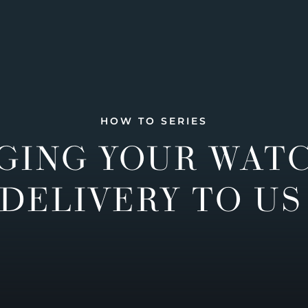
HOW TO SERIES
GING YOUR WAT
DELIVERY TO US