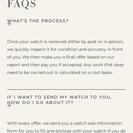
FAQS
WHAT’S THE PROCESS?
Once your watch is received, either by post or in person,
we quickly inspect it for condition and accuracy in front
of you. We then make you a final offer based on our
report and then pay you if accepted. Any work that does
need to be carried out is calculated on a cost basis.
IF I WANT TO SEND MY WATCH TO YOU,
HOW DO I GO ABOUT IT?
With every offer, we send you a watch sale information
form for you to fill and enclose with your watch if you do