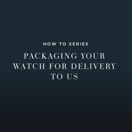
HOW TO SERIES
PACKAGING YOUR
WATCH FOR DELIVERY
TO US