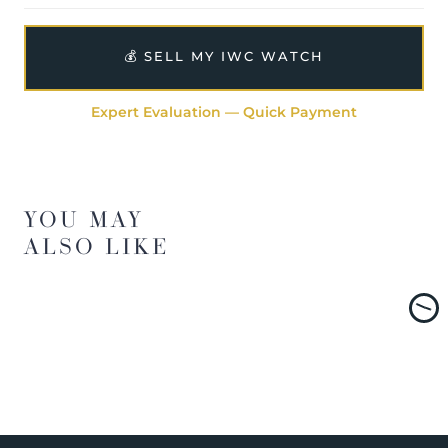
💰 SELL MY IWC WATCH
Expert Evaluation — Quick Payment
YOU MAY
ALSO LIKE