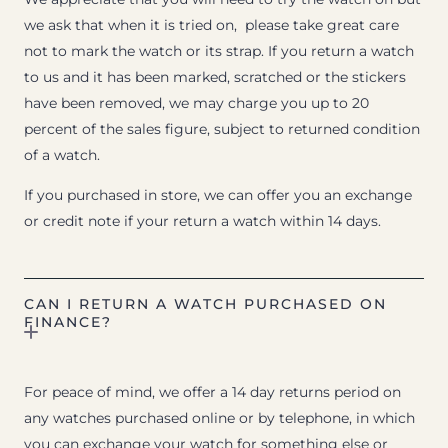
we ask that when it is tried on, please take great care
not to mark the watch or its strap. If you return a watch
to us and it has been marked, scratched or the stickers
have been removed, we may charge you up to 20
percent of the sales figure, subject to returned condition
of a watch.
If you purchased in store, we can offer you an exchange
or credit note if your return a watch within 14 days.
CAN I RETURN A WATCH PURCHASED ON
FINANCE?
For peace of mind, we offer a 14 day returns period on
any watches purchased online or by telephone, in which
you can exchange your watch for something else or