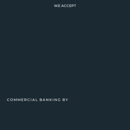
WE ACCEPT
COMMERCIAL BANKING BY