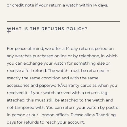
or credit note if your return a watch within 14 days.
WHAT IS THE RETURNS POLICY?
For peace of mind, we offer a 14 day returns period on
any watches purchased online or by telephone, in which
you can exchange your watch for something else or
receive a full refund. The watch must be returned in
exactly the same condition and with the same
accessories and paperwork/warranty cards as when you
received it. If your watch arrived with a returns tag
attached, this must still be attached to the watch and
not tampered with. You can return your watch by post or
in person at our London offices. Please allow 7 working
days for refunds to reach your account.