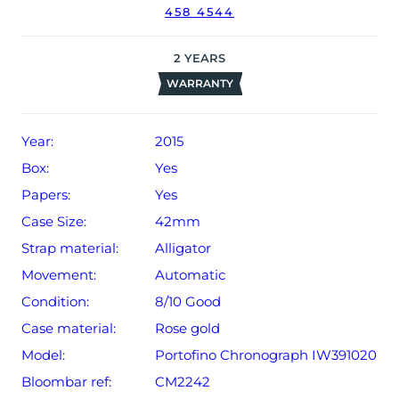
458 4544
2
YEARS
WARRANTY
Year:
2015
Box:
Yes
Papers:
Yes
Case Size:
42mm
Strap material:
Alligator
Movement:
Automatic
Condition:
8/10 Good
Case material:
Rose gold
Model:
Portofino Chronograph IW391020
Bloombar ref:
CM2242