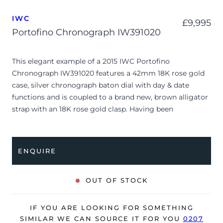
IWC
£
9,995
Portofino Chronograph IW391020
This elegant example of a 2015 IWC Portofino
Chronograph IW391020 features a 42mm 18K rose gold
case, silver chronograph baton dial with day & date
functions and is coupled to a brand new, brown alligator
strap with an 18K rose gold clasp. Having been
professionally tested for condition and accuracy, it’s
deemed to be running very well and is showing minor
signs of wear, mostly to its dial.
ENQUIRE
The watch is supplied with its original IWC box, polishing
cloth, manual booklet and warranty card dated Q2 2015.
OUT OF STOCK
The watch will be sold with our 24-month warranty from
date of sale (Terms & Conditions apply).
IF YOU ARE LOOKING FOR SOMETHING
SIMILAR WE CAN SOURCE IT FOR YOU
0207