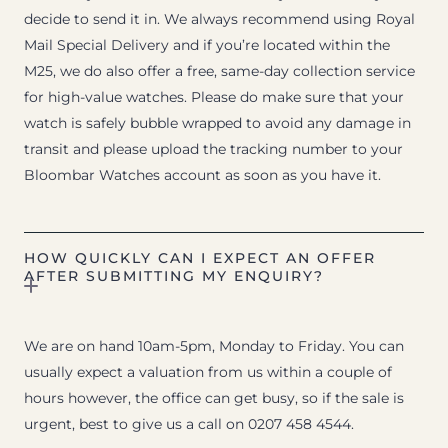
decide to send it in. We always recommend using Royal
Mail Special Delivery and if you’re located within the
M25, we do also offer a free, same-day collection service
for high-value watches. Please do make sure that your
watch is safely bubble wrapped to avoid any damage in
transit and please upload the tracking number to your
Bloombar Watches account as soon as you have it.
HOW QUICKLY CAN I EXPECT AN OFFER
AFTER SUBMITTING MY ENQUIRY?
We are on hand 10am-5pm, Monday to Friday. You can
usually expect a valuation from us within a couple of
hours however, the office can get busy, so if the sale is
urgent, best to give us a call on 0207 458 4544.