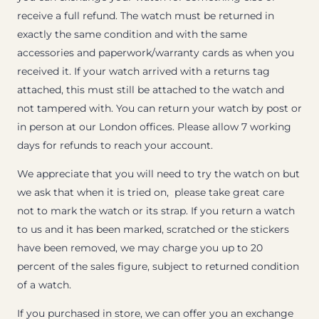
receive a full refund. The watch must be returned in
exactly the same condition and with the same
accessories and paperwork/warranty cards as when you
received it. If your watch arrived with a returns tag
attached, this must still be attached to the watch and
not tampered with. You can return your watch by post or
in person at our London offices. Please allow 7 working
days for refunds to reach your account.
We appreciate that you will need to try the watch on but
we ask that when it is tried on, please take great care
not to mark the watch or its strap. If you return a watch
to us and it has been marked, scratched or the stickers
have been removed, we may charge you up to 20
percent of the sales figure, subject to returned condition
of a watch.
If you purchased in store, we can offer you an exchange