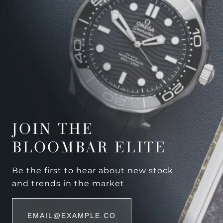
JOIN THE
BLOOMBAR ELITE
Be the first to hear about new stock
and trends in the market