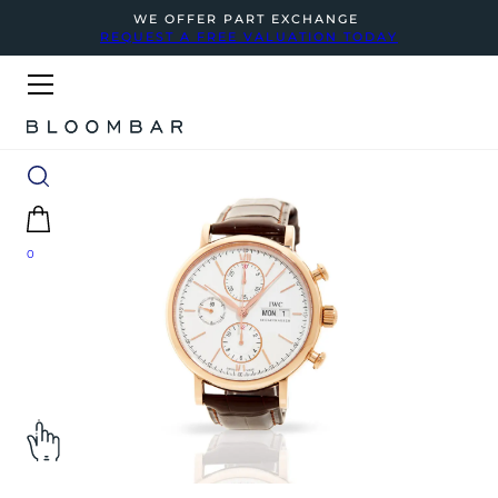
WE OFFER PART EXCHANGE
REQUEST A FREE VALUATION TODAY
0