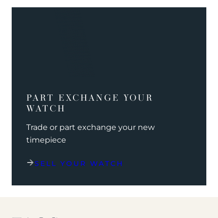
PART EXCHANGE YOUR
WATCH
Trade or part exchange your new
timepiece
SELL YOUR WATCH