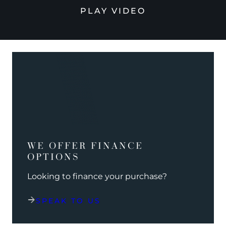
PLAY VIDEO
WE OFFER FINANCE
OPTIONS
Looking to finance your purchase?
SPEAK TO US