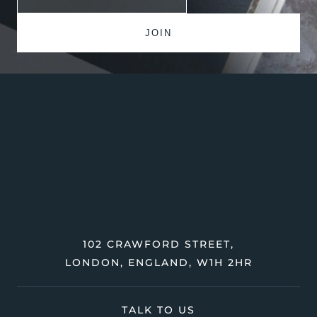
102 CRAWFORD STREET,
LONDON, ENGLAND, W1H 2HR
TALK TO US