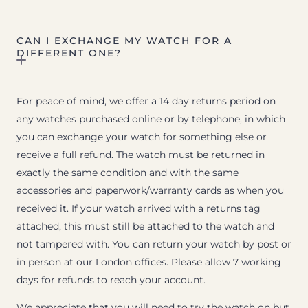
CAN I EXCHANGE MY WATCH FOR A
DIFFERENT ONE?
For peace of mind, we offer a 14 day returns period on
any watches purchased online or by telephone, in which
you can exchange your watch for something else or
receive a full refund. The watch must be returned in
exactly the same condition and with the same
accessories and paperwork/warranty cards as when you
received it. If your watch arrived with a returns tag
attached, this must still be attached to the watch and
not tampered with. You can return your watch by post or
in person at our London offices. Please allow 7 working
days for refunds to reach your account.
We appreciate that you will need to try the watch on but