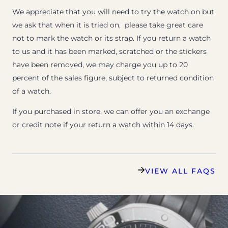
We appreciate that you will need to try the watch on but
we ask that when it is tried on, please take great care
not to mark the watch or its strap. If you return a watch
to us and it has been marked, scratched or the stickers
have been removed, we may charge you up to 20
percent of the sales figure, subject to returned condition
of a watch.
If you purchased in store, we can offer you an exchange
or credit note if your return a watch within 14 days.
VIEW ALL FAQS