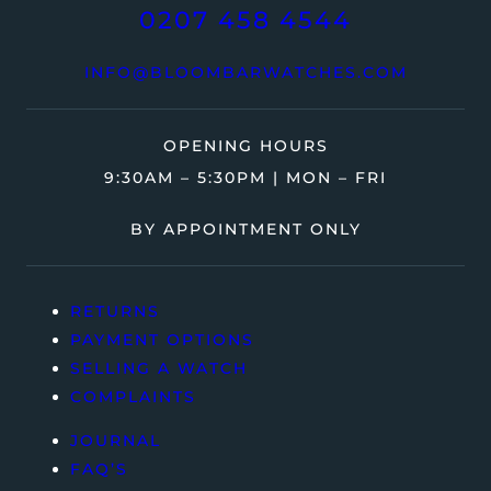
0207 458 4544
INFO@BLOOMBARWATCHES.COM
OPENING HOURS
9:30AM – 5:30PM | MON – FRI
BY APPOINTMENT ONLY
RETURNS
PAYMENT OPTIONS
SELLING A WATCH
COMPLAINTS
JOURNAL
FAQ’S