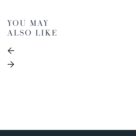
YOU MAY
ALSO LIKE