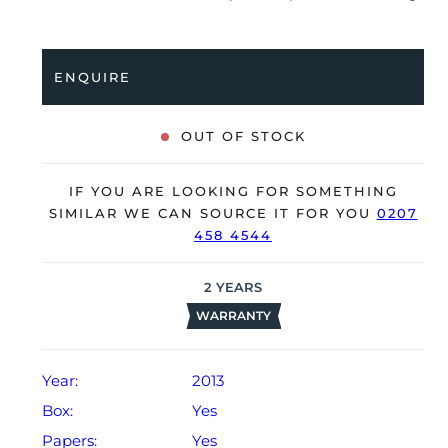
been professionally tested for condition and accuracy,
it’s deemed to be running very well and is showing
only minor signs of wear.
ENQUIRE
The watch is supplied with its original IWC box,
polishing cloth, manual booklet, service booklet and
OUT OF STOCK
warranty card dated Q1 2013.
The watch will be sold with our 24-month warranty
IF YOU ARE LOOKING FOR SOMETHING
from date of sale (Terms & Conditions apply).
SIMILAR WE CAN SOURCE IT FOR YOU
0207
458 4544
2
YEARS
WARRANTY
Year:
2013
Box:
Yes
Papers:
Yes