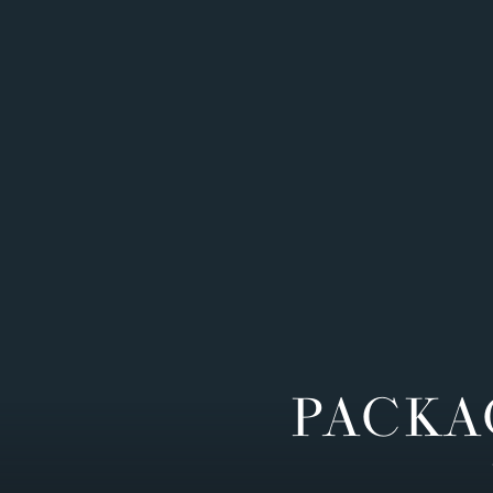
PACKA