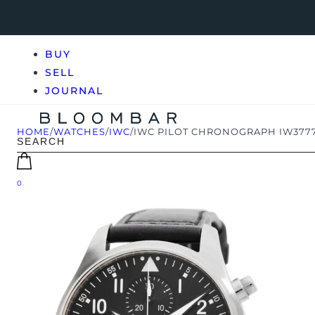
BUY
SELL
JOURNAL
HOME
/
WATCHES
/
IWC
/
IWC PILOT CHRONOGRAPH IW377
0