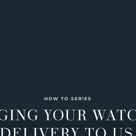
HOW TO SERIES
GING YOUR WAT
DELIVERY TO US