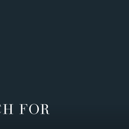
CH FOR