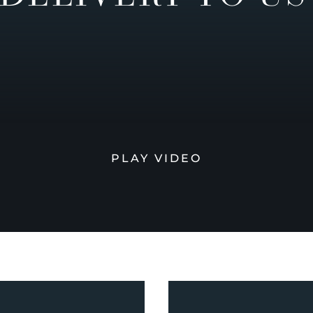
PLAY VIDEO