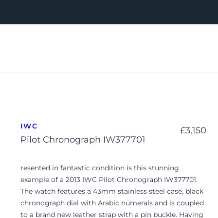
IWC
£
3,150
Pilot Chronograph IW377701
resented in fantastic condition is this stunning
example of a 2013 IWC Pilot Chronograph IW377701.
The watch features a 43mm stainless steel case, black
chronograph dial with Arabic numerals and is coupled
to a brand new leather strap with a pin buckle. Having