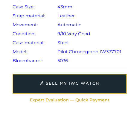
Case Size:
43mm
Strap material:
Leather
Movement:
Automatic
Condition:
9/10 Very Good
Case material:
Steel
Model:
Pilot Chronograph IW377701
Bloombar ref:
5036
💰 SELL MY IWC WATCH
Expert Evaluation — Quick Payment