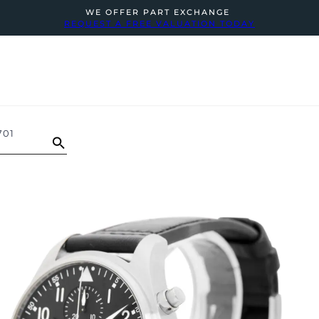
WE OFFER PART EXCHANGE
REQUEST A FREE VALUATION TODAY
701