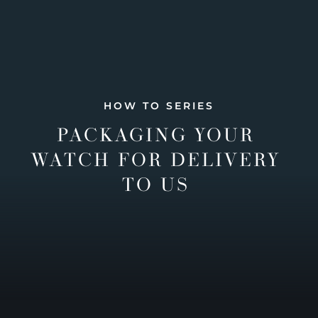
HOW TO SERIES
PACKAGING YOUR
WATCH FOR DELIVERY
TO US