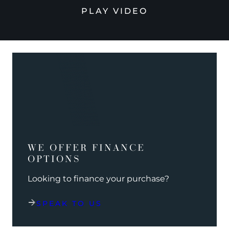
PLAY VIDEO
WE OFFER FINANCE
OPTIONS
Looking to finance your purchase?
SPEAK TO US