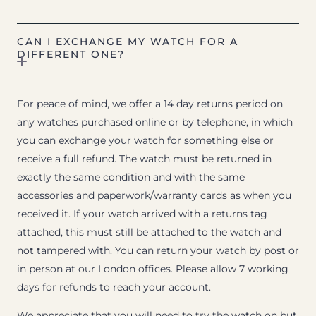
CAN I EXCHANGE MY WATCH FOR A
DIFFERENT ONE?
For peace of mind, we offer a 14 day returns period on
any watches purchased online or by telephone, in which
you can exchange your watch for something else or
receive a full refund. The watch must be returned in
exactly the same condition and with the same
accessories and paperwork/warranty cards as when you
received it. If your watch arrived with a returns tag
attached, this must still be attached to the watch and
not tampered with. You can return your watch by post or
in person at our London offices. Please allow 7 working
days for refunds to reach your account.
We appreciate that you will need to try the watch on but