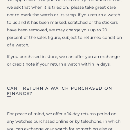
we ask that when it is tried on, please take great care
not to mark the watch or its strap. If you return a watch
to us and it has been marked, scratched or the stickers
have been removed, we may charge you up to 20
percent of the sales figure, subject to returned condition
of a watch.
If you purchased in store, we can offer you an exchange
or credit note if your return a watch within 14 days.
CAN I RETURN A WATCH PURCHASED ON
FINANCE?
For peace of mind, we offer a 14 day returns period on
any watches purchased online or by telephone, in which
you can exchange your watch for something else or