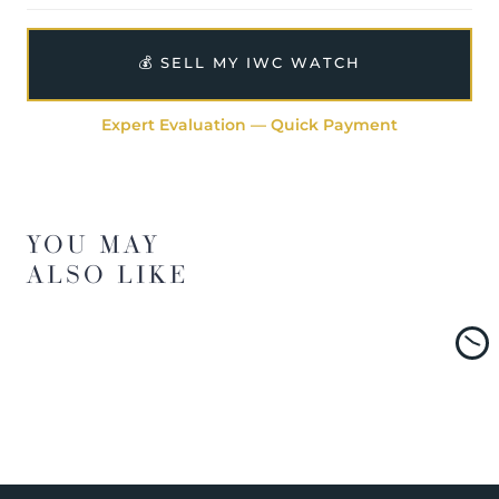
💰 SELL MY IWC WATCH
Expert Evaluation — Quick Payment
YOU MAY
ALSO LIKE