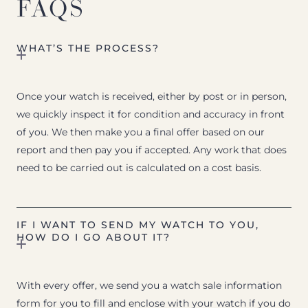
FAQS
WHAT’S THE PROCESS?
Once your watch is received, either by post or in person,
we quickly inspect it for condition and accuracy in front
of you. We then make you a final offer based on our
report and then pay you if accepted. Any work that does
need to be carried out is calculated on a cost basis.
IF I WANT TO SEND MY WATCH TO YOU,
HOW DO I GO ABOUT IT?
With every offer, we send you a watch sale information
form for you to fill and enclose with your watch if you do