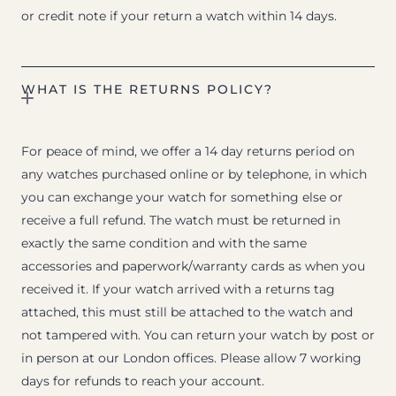
or credit note if your return a watch within 14 days.
WHAT IS THE RETURNS POLICY?
For peace of mind, we offer a 14 day returns period on
any watches purchased online or by telephone, in which
you can exchange your watch for something else or
receive a full refund. The watch must be returned in
exactly the same condition and with the same
accessories and paperwork/warranty cards as when you
received it. If your watch arrived with a returns tag
attached, this must still be attached to the watch and
not tampered with. You can return your watch by post or
in person at our London offices. Please allow 7 working
days for refunds to reach your account.