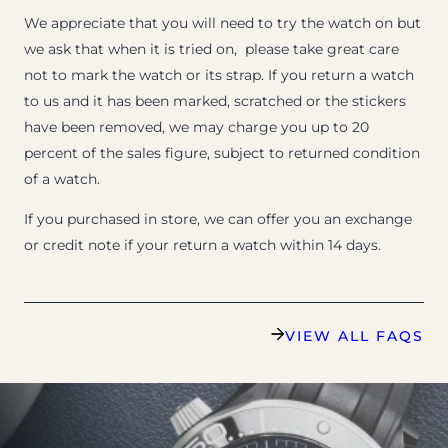
We appreciate that you will need to try the watch on but
we ask that when it is tried on, please take great care
not to mark the watch or its strap. If you return a watch
to us and it has been marked, scratched or the stickers
have been removed, we may charge you up to 20
percent of the sales figure, subject to returned condition
of a watch.
If you purchased in store, we can offer you an exchange
or credit note if your return a watch within 14 days.
VIEW ALL FAQS