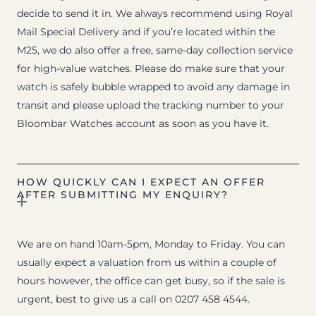
decide to send it in. We always recommend using Royal
Mail Special Delivery and if you’re located within the
M25, we do also offer a free, same-day collection service
for high-value watches. Please do make sure that your
watch is safely bubble wrapped to avoid any damage in
transit and please upload the tracking number to your
Bloombar Watches account as soon as you have it.
HOW QUICKLY CAN I EXPECT AN OFFER
AFTER SUBMITTING MY ENQUIRY?
We are on hand 10am-5pm, Monday to Friday. You can
usually expect a valuation from us within a couple of
hours however, the office can get busy, so if the sale is
urgent, best to give us a call on 0207 458 4544.