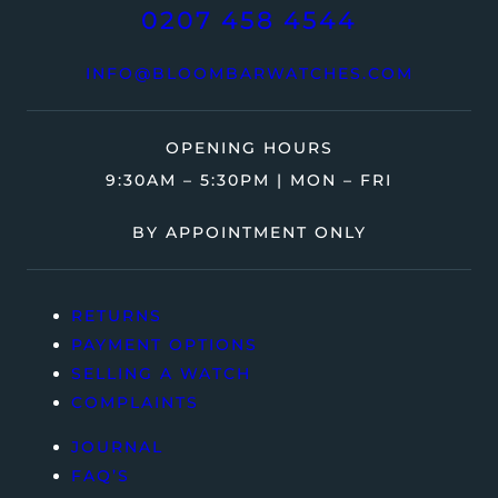
0207 458 4544
INFO@BLOOMBARWATCHES.COM
OPENING HOURS
9:30AM – 5:30PM | MON – FRI
BY APPOINTMENT ONLY
RETURNS
PAYMENT OPTIONS
SELLING A WATCH
COMPLAINTS
JOURNAL
FAQ’S