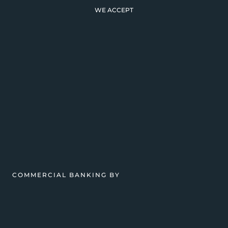
WE ACCEPT
COMMERCIAL BANKING BY