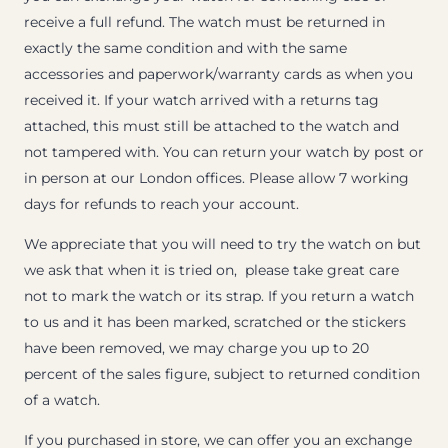
receive a full refund. The watch must be returned in
exactly the same condition and with the same
accessories and paperwork/warranty cards as when you
received it. If your watch arrived with a returns tag
attached, this must still be attached to the watch and
not tampered with. You can return your watch by post or
in person at our London offices. Please allow 7 working
days for refunds to reach your account.
We appreciate that you will need to try the watch on but
we ask that when it is tried on, please take great care
not to mark the watch or its strap. If you return a watch
to us and it has been marked, scratched or the stickers
have been removed, we may charge you up to 20
percent of the sales figure, subject to returned condition
of a watch.
If you purchased in store, we can offer you an exchange