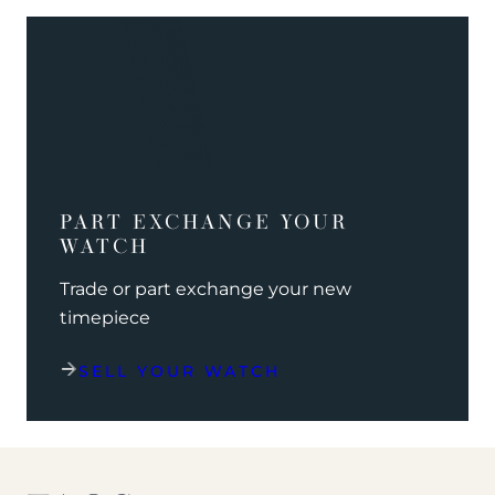
PART EXCHANGE YOUR
WATCH
Trade or part exchange your new
timepiece
SELL YOUR WATCH