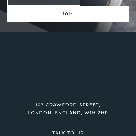
102 CRAWFORD STREET,
LONDON, ENGLAND, W1H 2HR
TALK TO US