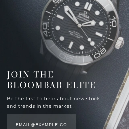
JOIN THE
BLOOMBAR ELITE
Be the first to hear about new stock
and trends in the market