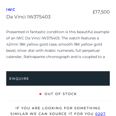
IWC
£
17,500
Da Vinci IW375403
Presented in fantastic condition is this beautiful example
of an IWC Da Vinci IW375403. The watch features a
42mm 18K yellow gold case, smooth 18K yellow gold
bezel, silver dial with Arabic numerals, full perpetual
calendar, Rattrapante chronograph and is coupled to a
black alligator strap with a pin buckle. Having been
professionally tested for condition and accuracy, it’s
deemed to be running very well and is showing only very
ENQUIRE
minor signs of wear.
The watch is supplied with a warranty card ONLY and is
OUT OF STOCK
NOT accompanied by its original box.
The watch will be sold with our 24-month warranty from
IF YOU ARE LOOKING FOR SOMETHING
date of sale (Terms & Conditions apply).
SIMILAR WE CAN SOURCE IT FOR YOU
0207