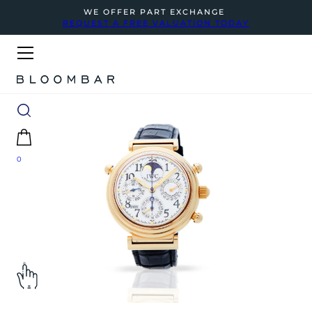
WE OFFER PART EXCHANGE
REQUEST A FREE VALUATION TODAY
0