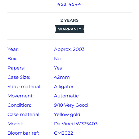
458 4544
2
YEARS
WARRANTY
Year:
Approx. 2003
Box:
No
Papers:
Yes
Case Size:
42mm
Strap material:
Alligator
Movement:
Automatic
Condition:
9/10 Very Good
Case material:
Yellow gold
Model:
Da Vinci IW375403
Bloombar ref:
CM2022