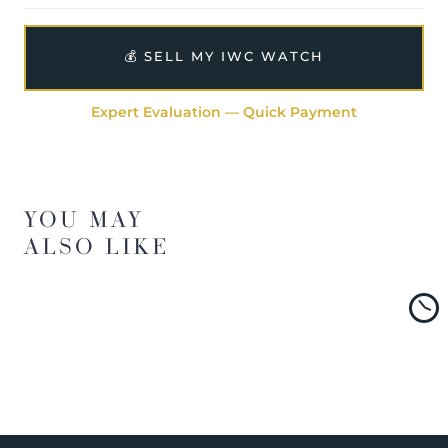
💰 SELL MY IWC WATCH
Expert Evaluation — Quick Payment
YOU MAY
ALSO LIKE