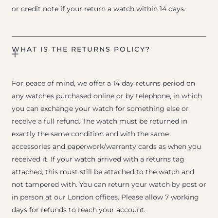
or credit note if your return a watch within 14 days.
WHAT IS THE RETURNS POLICY?
For peace of mind, we offer a 14 day returns period on
any watches purchased online or by telephone, in which
you can exchange your watch for something else or
receive a full refund. The watch must be returned in
exactly the same condition and with the same
accessories and paperwork/warranty cards as when you
received it. If your watch arrived with a returns tag
attached, this must still be attached to the watch and
not tampered with. You can return your watch by post or
in person at our London offices. Please allow 7 working
days for refunds to reach your account.