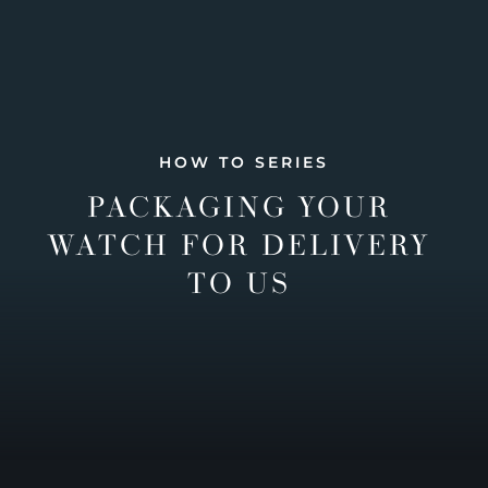
HOW TO SERIES
PACKAGING YOUR
WATCH FOR DELIVERY
TO US