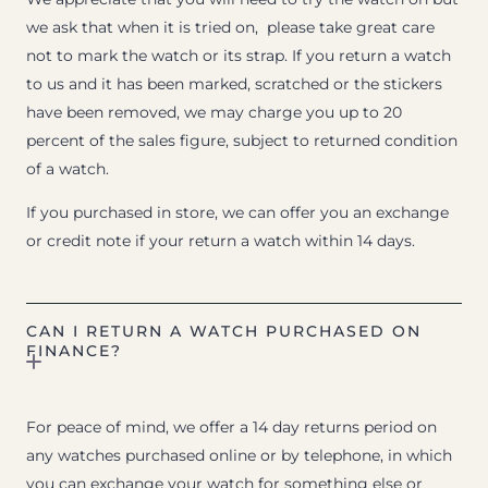
we ask that when it is tried on, please take great care
not to mark the watch or its strap. If you return a watch
to us and it has been marked, scratched or the stickers
have been removed, we may charge you up to 20
percent of the sales figure, subject to returned condition
of a watch.
If you purchased in store, we can offer you an exchange
or credit note if your return a watch within 14 days.
CAN I RETURN A WATCH PURCHASED ON
FINANCE?
For peace of mind, we offer a 14 day returns period on
any watches purchased online or by telephone, in which
you can exchange your watch for something else or