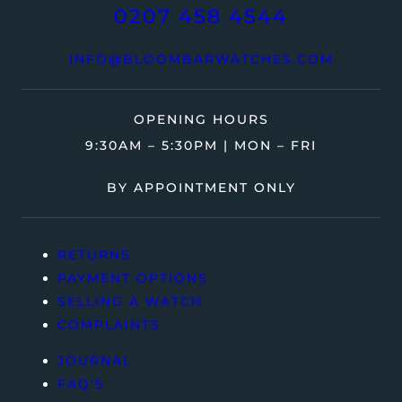
0207 458 4544
INFO@BLOOMBARWATCHES.COM
OPENING HOURS
9:30AM – 5:30PM | MON – FRI
BY APPOINTMENT ONLY
RETURNS
PAYMENT OPTIONS
SELLING A WATCH
COMPLAINTS
JOURNAL
FAQ’S