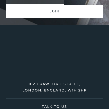
102 CRAWFORD STREET,
LONDON, ENGLAND, W1H 2HR
TALK TO US