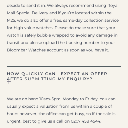
decide to send it in. We always recommend using Royal
Mail Special Delivery and if you’re located within the
M25, we do also offer a free, same-day collection service
for high-value watches. Please do make sure that your
watch is safely bubble wrapped to avoid any damage in
transit and please upload the tracking number to your
Bloombar Watches account as soon as you have it.
HOW QUICKLY CAN I EXPECT AN OFFER
AFTER SUBMITTING MY ENQUIRY?
We are on hand 10am-5pm, Monday to Friday. You can
usually expect a valuation from us within a couple of
hours however, the office can get busy, so if the sale is
urgent, best to give us a call on 0207 458 4544.