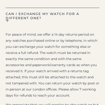
CAN I EXCHANGE MY WATCH FOR A
DIFFERENT ONE?
For peace of mind, we offer a 14 day returns period on
any watches purchased online or by telephone, in which
you can exchange your watch for something else or
receive a full refund. The watch must be returned in
exactly the same condition and with the same
accessories and paperwork/warranty cards as when you
received it. If your watch arrived with a returns tag
attached, this must still be attached to the watch and
not tampered with. You can return your watch by post or
in person at our London offices. Please allow 7 working
days for refunds to reach your account.
We appreciate that you will need to try the watch on but