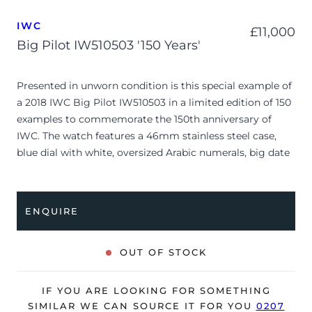
IWC
£
11,000
Big Pilot IW510503 '150 Years'
Presented in unworn condition is this special example of
a 2018 IWC Big Pilot IW510503 in a limited edition of 150
examples to commemorate the 150th anniversary of
IWC. The watch features a 46mm stainless steel case,
blue dial with white, oversized Arabic numerals, big date
display, small seconds at 6 o’clock and is coupled to a
black alligator strap with a folding clasp. Having been
professionally tested for condition and accuracy, it’s
ENQUIRE
deemed to be running perfectly, ready for its new, lucky
owner.
OUT OF STOCK
The watch is supplied with its original IWC box, spare
strap, 2x booklets, polishing cloth and warranty card
IF YOU ARE LOOKING FOR SOMETHING
dated Q2 2018 (UK supplied).
SIMILAR WE CAN SOURCE IT FOR YOU
0207