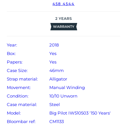
458 4544
The watch will be sold with our 24-month warranty from
date of sale (Terms & Conditions apply).
2
YEARS
WARRANTY
Year:
2018
Box:
Yes
Papers:
Yes
Case Size:
46mm
Strap material:
Alligator
Movement:
Manual Winding
Condition:
10/10 Unworn
Case material:
Steel
Model:
Big Pilot IW510503 '150 Years'
Bloombar ref:
CM1133