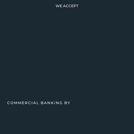
WE ACCEPT
COMMERCIAL BANKING BY