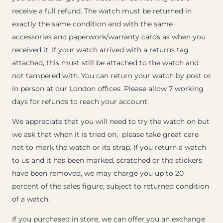
receive a full refund. The watch must be returned in
exactly the same condition and with the same
accessories and paperwork/warranty cards as when you
received it. If your watch arrived with a returns tag
attached, this must still be attached to the watch and
not tampered with. You can return your watch by post or
in person at our London offices. Please allow 7 working
days for refunds to reach your account.
We appreciate that you will need to try the watch on but
we ask that when it is tried on, please take great care
not to mark the watch or its strap. If you return a watch
to us and it has been marked, scratched or the stickers
have been removed, we may charge you up to 20
percent of the sales figure, subject to returned condition
of a watch.
If you purchased in store, we can offer you an exchange