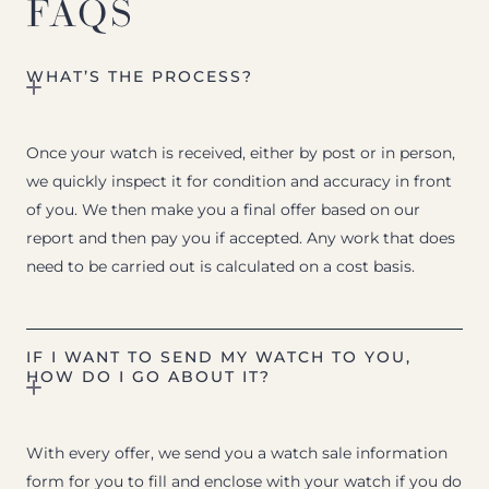
FAQS
WHAT’S THE PROCESS?
Once your watch is received, either by post or in person,
we quickly inspect it for condition and accuracy in front
of you. We then make you a final offer based on our
report and then pay you if accepted. Any work that does
need to be carried out is calculated on a cost basis.
IF I WANT TO SEND MY WATCH TO YOU,
HOW DO I GO ABOUT IT?
With every offer, we send you a watch sale information
form for you to fill and enclose with your watch if you do