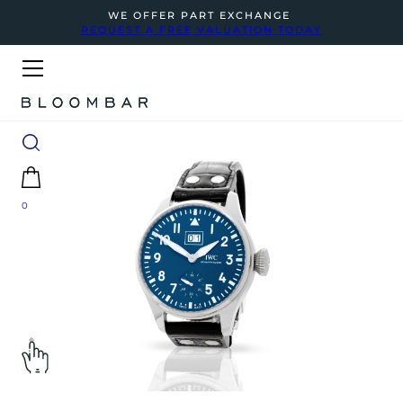
WE OFFER PART EXCHANGE
REQUEST A FREE VALUATION TODAY
0