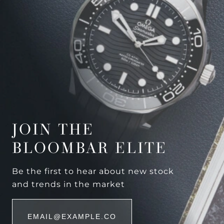
JOIN THE
BLOOMBAR ELITE
Be the first to hear about new stock
and trends in the market