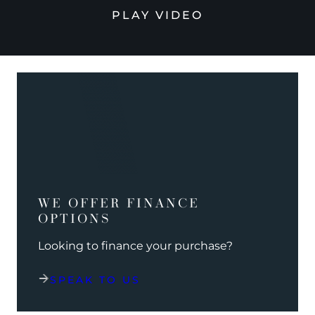
PLAY VIDEO
WE OFFER FINANCE
OPTIONS
Looking to finance your purchase?
SPEAK TO US