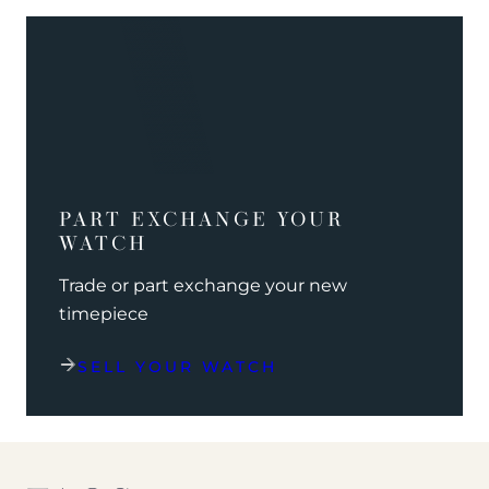
PART EXCHANGE YOUR
WATCH
Trade or part exchange your new
timepiece
SELL YOUR WATCH