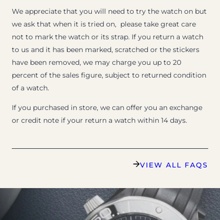
We appreciate that you will need to try the watch on but
we ask that when it is tried on, please take great care
not to mark the watch or its strap. If you return a watch
to us and it has been marked, scratched or the stickers
have been removed, we may charge you up to 20
percent of the sales figure, subject to returned condition
of a watch.
If you purchased in store, we can offer you an exchange
or credit note if your return a watch within 14 days.
VIEW ALL FAQS