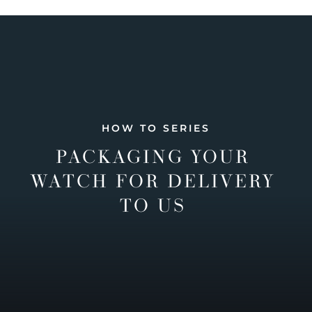
HOW TO SERIES
PACKAGING YOUR
WATCH FOR DELIVERY
TO US