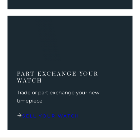
PART EXCHANGE YOUR
WATCH
Trade or part exchange your new
timepiece
SELL YOUR WATCH