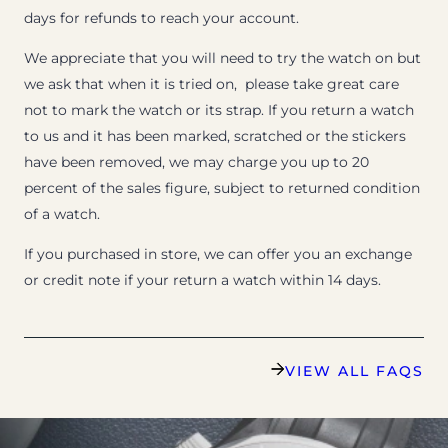
days for refunds to reach your account.
We appreciate that you will need to try the watch on but
we ask that when it is tried on, please take great care
not to mark the watch or its strap. If you return a watch
to us and it has been marked, scratched or the stickers
have been removed, we may charge you up to 20
percent of the sales figure, subject to returned condition
of a watch.
If you purchased in store, we can offer you an exchange
or credit note if your return a watch within 14 days.
VIEW ALL FAQS