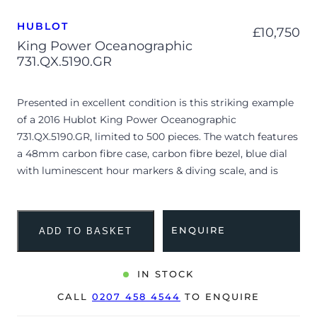
HUBLOT
£
10,750
King Power Oceanographic
731.QX.5190.GR
Presented in excellent condition is this striking example
of a 2016 Hublot King Power Oceanographic
731.QX.5190.GR, limited to 500 pieces. The watch features
a 48mm carbon fibre case, carbon fibre bezel, blue dial
with luminescent hour markers & diving scale, and is
coupled to a black rubber strap with blue gummy
alligator outside layer. Having been professionally tested
for condition and accuracy, it’s deemed to be running
ENQUIRE
ADD TO BASKET
very well and is showing only minor signs of wear.
The watch is supplied with its original Hublot box, card
IN STOCK
reader, screwdriver, spare strap, ‘Musée océanographique
CALL
0207 458 4544
TO ENQUIRE
de Monaco’ booklet and warranty card dated Q2 2016.