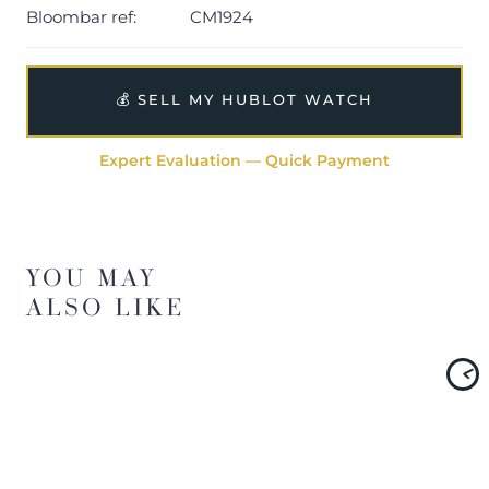
Bloombar ref:
CM1924
💰 SELL MY HUBLOT WATCH
Expert Evaluation — Quick Payment
YOU MAY
ALSO LIKE