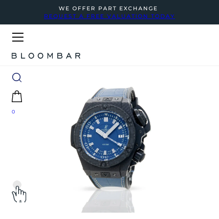
WE OFFER PART EXCHANGE
REQUEST A FREE VALUATION TODAY
0