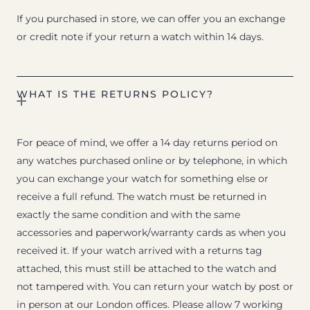
If you purchased in store, we can offer you an exchange
or credit note if your return a watch within 14 days.
WHAT IS THE RETURNS POLICY?
For peace of mind, we offer a 14 day returns period on
any watches purchased online or by telephone, in which
you can exchange your watch for something else or
receive a full refund. The watch must be returned in
exactly the same condition and with the same
accessories and paperwork/warranty cards as when you
received it. If your watch arrived with a returns tag
attached, this must still be attached to the watch and
not tampered with. You can return your watch by post or
in person at our London offices. Please allow 7 working