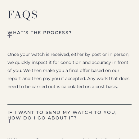
FAQS
WHAT’S THE PROCESS?
Once your watch is received, either by post or in person,
we quickly inspect it for condition and accuracy in front
of you. We then make you a final offer based on our
report and then pay you if accepted. Any work that does
need to be carried out is calculated on a cost basis.
IF I WANT TO SEND MY WATCH TO YOU,
HOW DO I GO ABOUT IT?