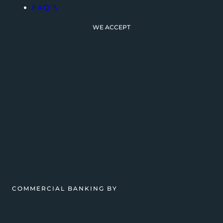
FAQ’S
WE ACCEPT
COMMERCIAL BANKING BY