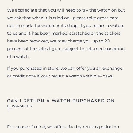
We appreciate that you will need to try the watch on but
we ask that when it is tried on, please take great care
not to mark the watch or its strap. If you return a watch
to us and it has been marked, scratched or the stickers
have been removed, we may charge you up to 20
percent of the sales figure, subject to returned condition
of a watch.
If you purchased in store, we can offer you an exchange
or credit note if your return a watch within 14 days.
CAN I RETURN A WATCH PURCHASED ON
FINANCE?
For peace of mind, we offer a 14 day returns period on