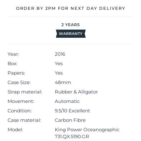
The watch will be sold with our 24-month warranty from
ORDER BY 2PM FOR NEXT DAY DELIVERY
date of sale (Terms & Conditions apply).
2
YEARS
WARRANTY
Year:
2016
Box:
Yes
Papers:
Yes
Case Size:
48mm
Strap material:
Rubber & Alligator
Movement:
Automatic
Condition:
9.5/10 Excellent
Case material:
Carbon Fibre
Model:
King Power Oceanographic
731.QX.5190.GR