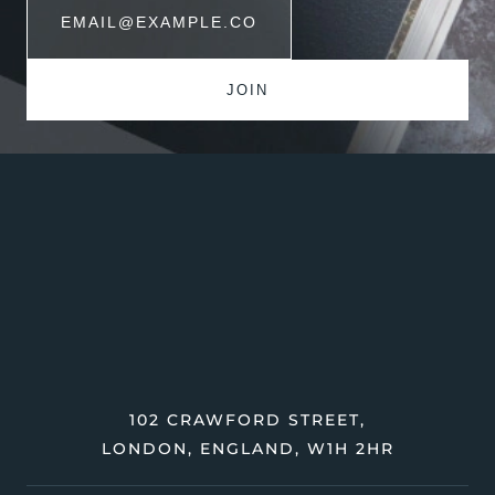
102 CRAWFORD STREET,
LONDON, ENGLAND, W1H 2HR