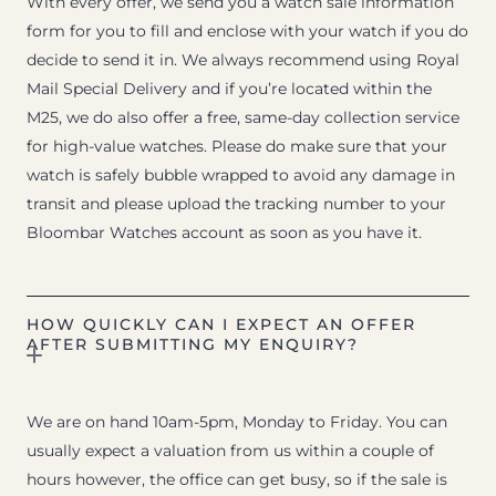
With every offer, we send you a watch sale information
form for you to fill and enclose with your watch if you do
decide to send it in. We always recommend using Royal
Mail Special Delivery and if you’re located within the
M25, we do also offer a free, same-day collection service
for high-value watches. Please do make sure that your
watch is safely bubble wrapped to avoid any damage in
transit and please upload the tracking number to your
Bloombar Watches account as soon as you have it.
HOW QUICKLY CAN I EXPECT AN OFFER
AFTER SUBMITTING MY ENQUIRY?
We are on hand 10am-5pm, Monday to Friday. You can
usually expect a valuation from us within a couple of
hours however, the office can get busy, so if the sale is