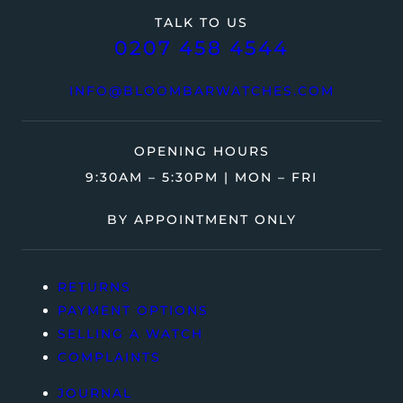
TALK TO US
0207 458 4544
INFO@BLOOMBARWATCHES.COM
OPENING HOURS
9:30AM – 5:30PM | MON – FRI
BY APPOINTMENT ONLY
RETURNS
PAYMENT OPTIONS
SELLING A WATCH
COMPLAINTS
JOURNAL