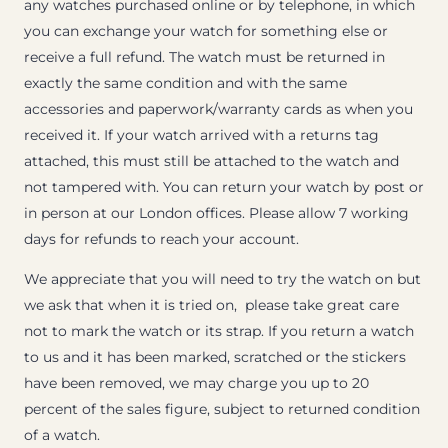
any watches purchased online or by telephone, in which
you can exchange your watch for something else or
receive a full refund. The watch must be returned in
exactly the same condition and with the same
accessories and paperwork/warranty cards as when you
received it. If your watch arrived with a returns tag
attached, this must still be attached to the watch and
not tampered with. You can return your watch by post or
in person at our London offices. Please allow 7 working
days for refunds to reach your account.
We appreciate that you will need to try the watch on but
we ask that when it is tried on, please take great care
not to mark the watch or its strap. If you return a watch
to us and it has been marked, scratched or the stickers
have been removed, we may charge you up to 20
percent of the sales figure, subject to returned condition
of a watch.