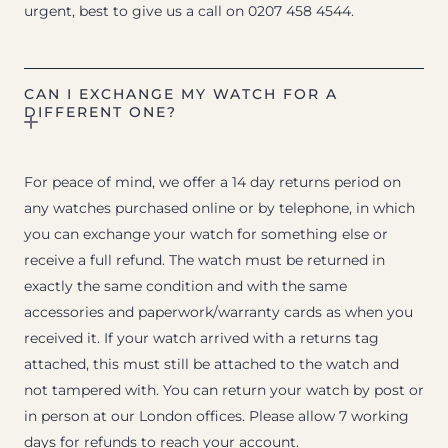
urgent, best to give us a call on 0207 458 4544.
CAN I EXCHANGE MY WATCH FOR A
DIFFERENT ONE?
For peace of mind, we offer a 14 day returns period on
any watches purchased online or by telephone, in which
you can exchange your watch for something else or
receive a full refund. The watch must be returned in
exactly the same condition and with the same
accessories and paperwork/warranty cards as when you
received it. If your watch arrived with a returns tag
attached, this must still be attached to the watch and
not tampered with. You can return your watch by post or
in person at our London offices. Please allow 7 working
days for refunds to reach your account.