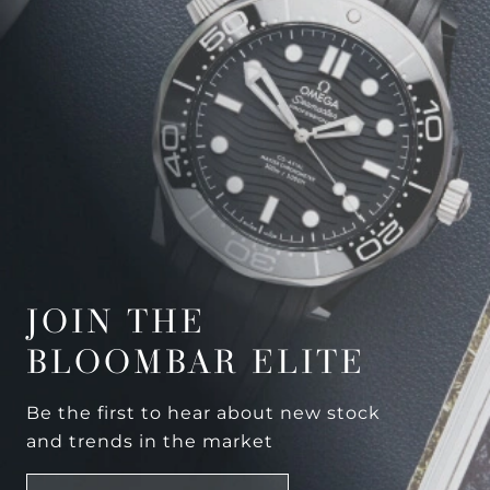
JOIN THE
BLOOMBAR ELITE
Be the first to hear about new stock
and trends in the market