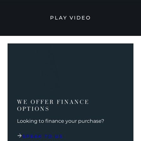
PLAY VIDEO
WE OFFER FINANCE
OPTIONS
Looking to finance your purchase?
SPEAK TO US