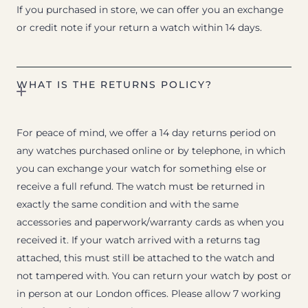
If you purchased in store, we can offer you an exchange
or credit note if your return a watch within 14 days.
WHAT IS THE RETURNS POLICY?
For peace of mind, we offer a 14 day returns period on
any watches purchased online or by telephone, in which
you can exchange your watch for something else or
receive a full refund. The watch must be returned in
exactly the same condition and with the same
accessories and paperwork/warranty cards as when you
received it. If your watch arrived with a returns tag
attached, this must still be attached to the watch and
not tampered with. You can return your watch by post or
in person at our London offices. Please allow 7 working