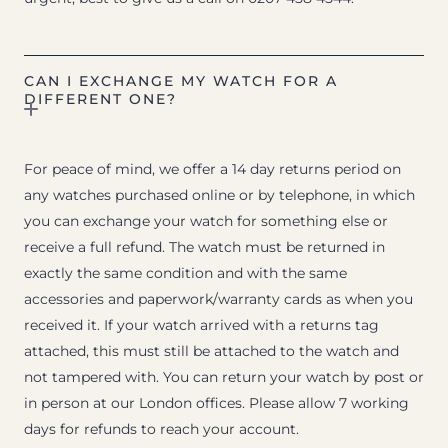
CAN I EXCHANGE MY WATCH FOR A
DIFFERENT ONE?
For peace of mind, we offer a 14 day returns period on
any watches purchased online or by telephone, in which
you can exchange your watch for something else or
receive a full refund. The watch must be returned in
exactly the same condition and with the same
accessories and paperwork/warranty cards as when you
received it. If your watch arrived with a returns tag
attached, this must still be attached to the watch and
not tampered with. You can return your watch by post or
in person at our London offices. Please allow 7 working
days for refunds to reach your account.