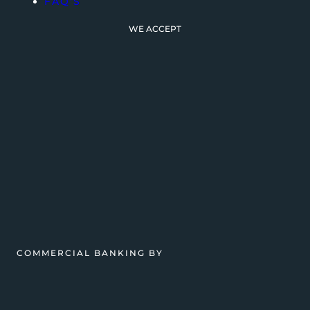
FAQ’S
WE ACCEPT
COMMERCIAL BANKING BY