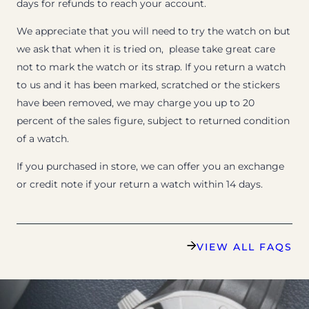
days for refunds to reach your account.
We appreciate that you will need to try the watch on but
we ask that when it is tried on, please take great care
not to mark the watch or its strap. If you return a watch
to us and it has been marked, scratched or the stickers
have been removed, we may charge you up to 20
percent of the sales figure, subject to returned condition
of a watch.
If you purchased in store, we can offer you an exchange
or credit note if your return a watch within 14 days.
VIEW ALL FAQS