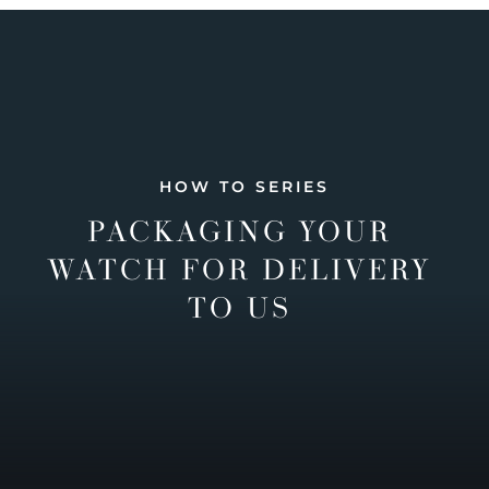
HOW TO SERIES
PACKAGING YOUR
WATCH FOR DELIVERY
TO US