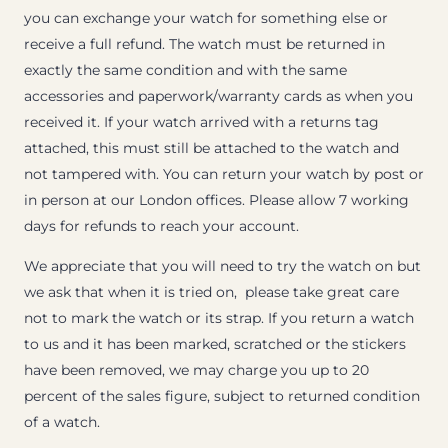
you can exchange your watch for something else or
receive a full refund. The watch must be returned in
exactly the same condition and with the same
accessories and paperwork/warranty cards as when you
received it. If your watch arrived with a returns tag
attached, this must still be attached to the watch and
not tampered with. You can return your watch by post or
in person at our London offices. Please allow 7 working
days for refunds to reach your account.
We appreciate that you will need to try the watch on but
we ask that when it is tried on, please take great care
not to mark the watch or its strap. If you return a watch
to us and it has been marked, scratched or the stickers
have been removed, we may charge you up to 20
percent of the sales figure, subject to returned condition
of a watch.