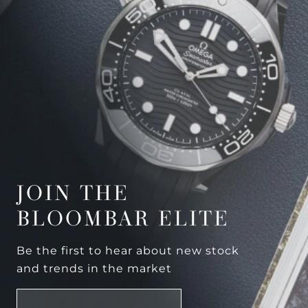
JOIN THE
BLOOMBAR ELITE
Be the first to hear about new stock
and trends in the market