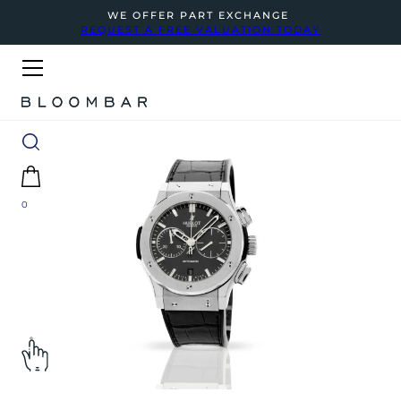
WE OFFER PART EXCHANGE
REQUEST A FREE VALUATION TODAY
0