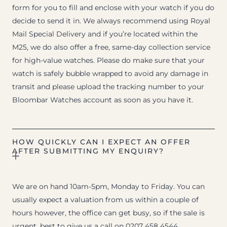
form for you to fill and enclose with your watch if you do
decide to send it in. We always recommend using Royal
Mail Special Delivery and if you’re located within the
M25, we do also offer a free, same-day collection service
for high-value watches. Please do make sure that your
watch is safely bubble wrapped to avoid any damage in
transit and please upload the tracking number to your
Bloombar Watches account as soon as you have it.
HOW QUICKLY CAN I EXPECT AN OFFER
AFTER SUBMITTING MY ENQUIRY?
We are on hand 10am-5pm, Monday to Friday. You can
usually expect a valuation from us within a couple of
hours however, the office can get busy, so if the sale is
urgent, best to give us a call on 0207 458 4544.