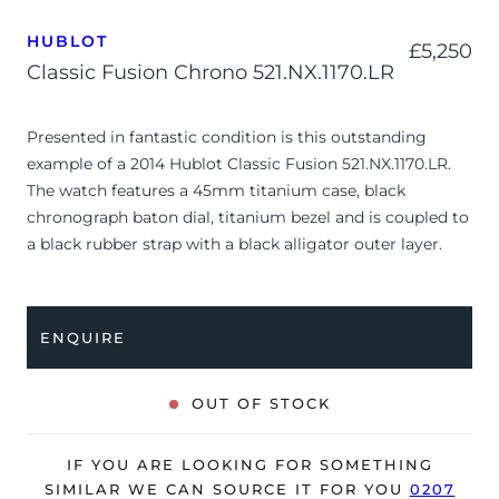
HUBLOT
£
5,250
Classic Fusion Chrono 521.NX.1170.LR
Presented in fantastic condition is this outstanding
example of a 2014 Hublot Classic Fusion 521.NX.1170.LR.
The watch features a 45mm titanium case, black
chronograph baton dial, titanium bezel and is coupled to
a black rubber strap with a black alligator outer layer.
Having been professionally tested for condition and
accuracy, it’s deemed to be running very well and is
showing only minor signs of wear.
ENQUIRE
The watch is supplied with its warranty card ONLY and is
NOT accompanied by its original box.
OUT OF STOCK
The watch will be sold with our 24-month warranty from
date of sale (Terms & Conditions apply).
IF YOU ARE LOOKING FOR SOMETHING
SIMILAR WE CAN SOURCE IT FOR YOU
0207