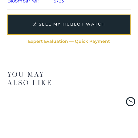
Bloombar ref:
5733
💰 SELL MY HUBLOT WATCH
Expert Evaluation — Quick Payment
YOU MAY
ALSO LIKE