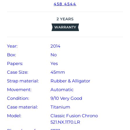
458 4544
2
YEARS
WARRANTY
Year:
2014
Box:
No
Papers:
Yes
Case Size:
45mm
Strap material:
Rubber & Alligator
Movement:
Automatic
Condition:
9/10 Very Good
Case material:
Titanium
Model:
Classic Fusion Chrono
521.NX.1170.LR