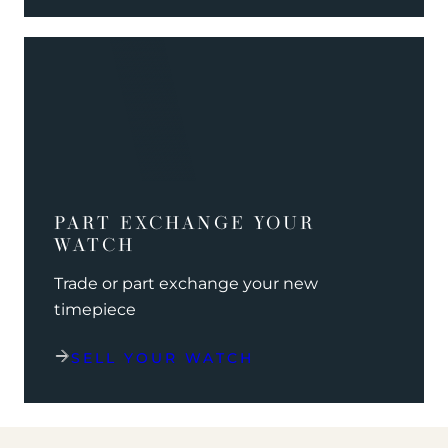
PART EXCHANGE YOUR
WATCH
Trade or part exchange your new
timepiece
SELL YOUR WATCH