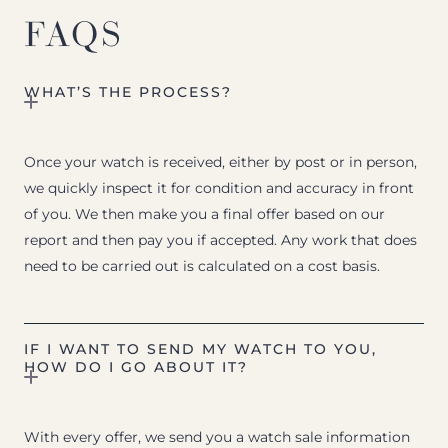
FAQS
WHAT’S THE PROCESS?
Once your watch is received, either by post or in person,
we quickly inspect it for condition and accuracy in front
of you. We then make you a final offer based on our
report and then pay you if accepted. Any work that does
need to be carried out is calculated on a cost basis.
IF I WANT TO SEND MY WATCH TO YOU,
HOW DO I GO ABOUT IT?
With every offer, we send you a watch sale information