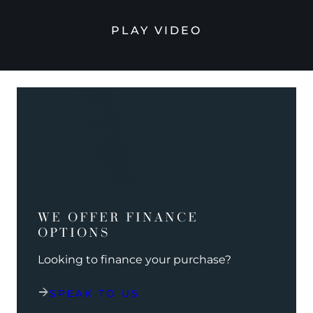
PLAY VIDEO
WE OFFER FINANCE
OPTIONS
Looking to finance your purchase?
SPEAK TO US