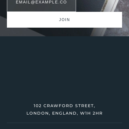
102 CRAWFORD STREET,
LONDON, ENGLAND, W1H 2HR