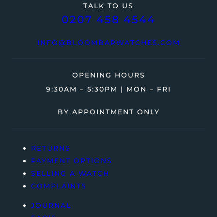
TALK TO US
0207 458 4544
INFO@BLOOMBARWATCHES.COM
OPENING HOURS
9:30AM – 5:30PM | MON – FRI
BY APPOINTMENT ONLY
RETURNS
PAYMENT OPTIONS
SELLING A WATCH
COMPLAINTS
JOURNAL