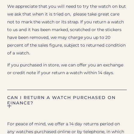
We appreciate that you will need to try the watch on but
we ask that when it is tried on, please take great care
not to mark the watch or its strap. If you return a watch
to us and it has been marked, scratched or the stickers
have been removed, we may charge you up to 20
percent of the sales figure, subject to returned condition
of a watch.
If you purchased in store, we can offer you an exchange
or credit note if your return a watch within 14 days.
CAN I RETURN A WATCH PURCHASED ON
FINANCE?
For peace of mind, we offer a 14 day returns period on
any watches purchased online or by telephone, in which