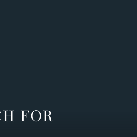
CH FOR