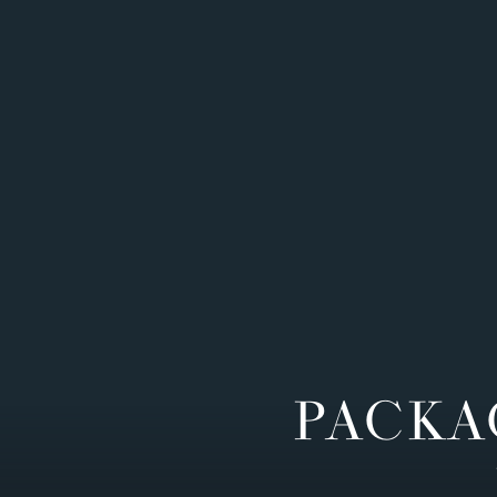
PACKA