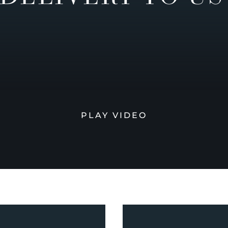
PLAY VIDEO