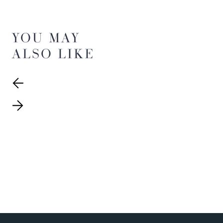
YOU MAY
ALSO LIKE