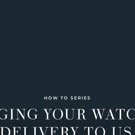
HOW TO SERIES
GING YOUR WAT
DELIVERY TO US