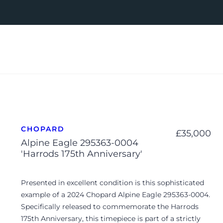
CHOPARD
£
35,000
Alpine Eagle 295363-0004
'Harrods 175th Anniversary'
Presented in excellent condition is this sophisticated
example of a 2024 Chopard Alpine Eagle 295363-0004.
Specifically released to commemorate the Harrods
175th Anniversary, this timepiece is part of a strictly