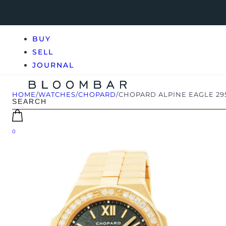
BUY
SELL
JOURNAL
HOME
/
WATCHES
/
CHOPARD
/
CHOPARD ALPINE EAGLE 29
0