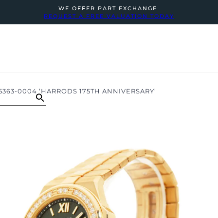
WE OFFER PART EXCHANGE
REQUEST A FREE VALUATION TODAY
5363-0004 ‘HARRODS 175TH ANNIVERSARY’