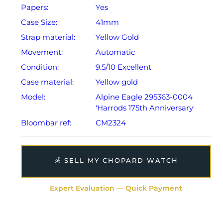
Papers:
Yes
from date of sale (Terms & Conditions apply).
Case Size:
41mm
Strap material:
Yellow Gold
Movement:
Automatic
Condition:
9.5/10 Excellent
Case material:
Yellow gold
Model:
Alpine Eagle 295363-0004
'Harrods 175th Anniversary'
Bloombar ref:
CM2324
💰 SELL MY CHOPARD WATCH
Expert Evaluation — Quick Payment