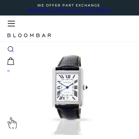
WE OFFER PART EXCHANGE
REQUEST A FREE VALUATION TODAY
0