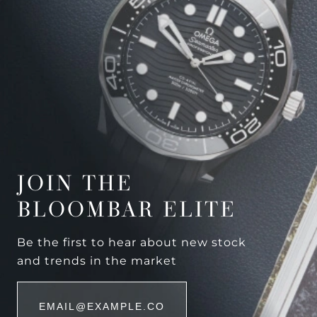
JOIN THE
BLOOMBAR ELITE
Be the first to hear about new stock
and trends in the market