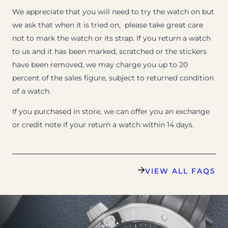
We appreciate that you will need to try the watch on but
we ask that when it is tried on, please take great care
not to mark the watch or its strap. If you return a watch
to us and it has been marked, scratched or the stickers
have been removed, we may charge you up to 20
percent of the sales figure, subject to returned condition
of a watch.
If you purchased in store, we can offer you an exchange
or credit note if your return a watch within 14 days.
VIEW ALL FAQS