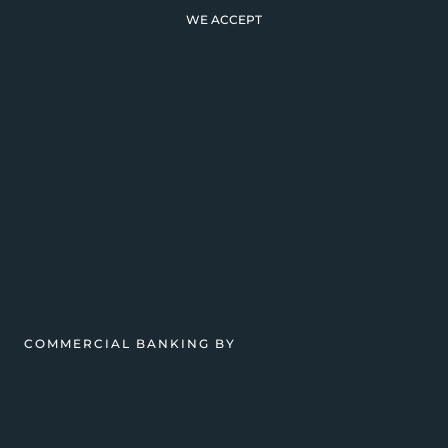
WE ACCEPT
COMMERCIAL BANKING BY