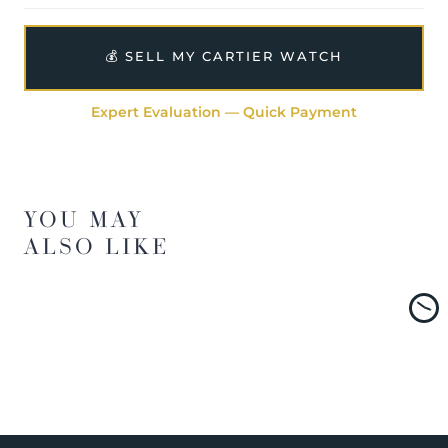
💰 SELL MY CARTIER WATCH
Expert Evaluation — Quick Payment
YOU MAY
ALSO LIKE