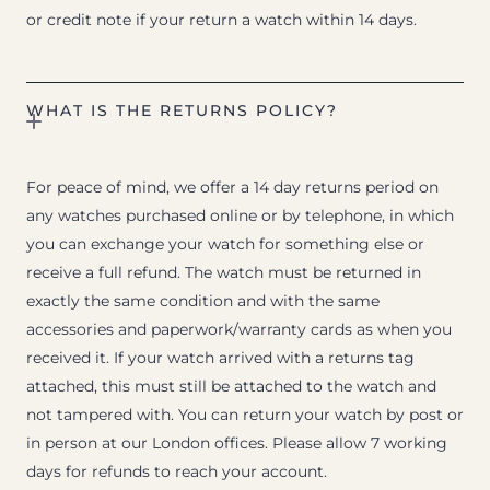
or credit note if your return a watch within 14 days.
WHAT IS THE RETURNS POLICY?
For peace of mind, we offer a 14 day returns period on
any watches purchased online or by telephone, in which
you can exchange your watch for something else or
receive a full refund. The watch must be returned in
exactly the same condition and with the same
accessories and paperwork/warranty cards as when you
received it. If your watch arrived with a returns tag
attached, this must still be attached to the watch and
not tampered with. You can return your watch by post or
in person at our London offices. Please allow 7 working
days for refunds to reach your account.