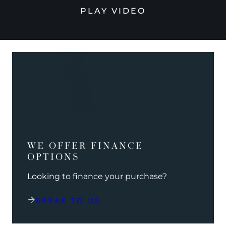
PLAY VIDEO
WE OFFER FINANCE
OPTIONS
Looking to finance your purchase?
SPEAK TO US