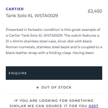
CARTIER
£
2,450
Tank Solo XL WSTA0029
Presented in fantastic condition is this great example of
a Cartier Tank Solo XL WSTA0029. The watch features a
31 x 41mm stainless steel case, silver dial with black
Roman numerals, stainless steel bezel and is coupled to a
black leather strap with a folding clasp. Having been
professionally tested for condition, it’s deemed to be
running very well and is showing only very minor signs
of wear.
ENQUIRE
The watch is supplied with its original Cartier box ONLY
and is NOT accompanied by its original papers. A new
OUT OF STOCK
Cartier strap will be provided upon sale of the watch.
The watch will be sold with our 24-month warranty from
IF YOU ARE LOOKING FOR SOMETHING
date of sale (Terms & Conditions apply).
SIMILAR WE CAN SOURCE IT FOR YOU
0207