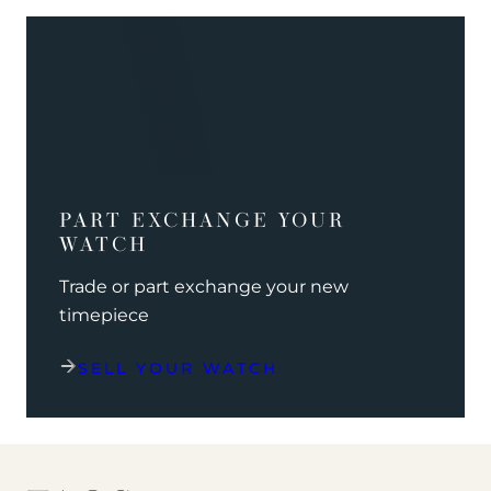
PART EXCHANGE YOUR
WATCH
Trade or part exchange your new
timepiece
SELL YOUR WATCH