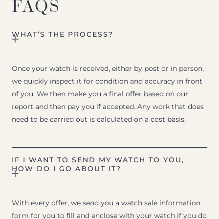
FAQS
WHAT’S THE PROCESS?
Once your watch is received, either by post or in person,
we quickly inspect it for condition and accuracy in front
of you. We then make you a final offer based on our
report and then pay you if accepted. Any work that does
need to be carried out is calculated on a cost basis.
IF I WANT TO SEND MY WATCH TO YOU,
HOW DO I GO ABOUT IT?
With every offer, we send you a watch sale information
form for you to fill and enclose with your watch if you do