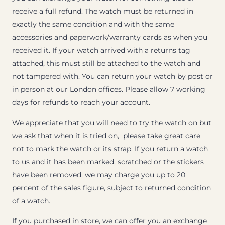
receive a full refund. The watch must be returned in
exactly the same condition and with the same
accessories and paperwork/warranty cards as when you
received it. If your watch arrived with a returns tag
attached, this must still be attached to the watch and
not tampered with. You can return your watch by post or
in person at our London offices. Please allow 7 working
days for refunds to reach your account.
We appreciate that you will need to try the watch on but
we ask that when it is tried on, please take great care
not to mark the watch or its strap. If you return a watch
to us and it has been marked, scratched or the stickers
have been removed, we may charge you up to 20
percent of the sales figure, subject to returned condition
of a watch.
If you purchased in store, we can offer you an exchange