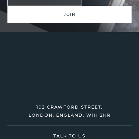
102 CRAWFORD STREET,
LONDON, ENGLAND, W1H 2HR
TALK TO US