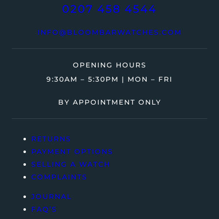
0207 458 4544
INFO@BLOOMBARWATCHES.COM
OPENING HOURS
9:30AM – 5:30PM | MON – FRI
BY APPOINTMENT ONLY
RETURNS
PAYMENT OPTIONS
SELLING A WATCH
COMPLAINTS
JOURNAL
FAQ’S