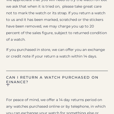
we ask that when it is tried on, please take great care
not to mark the watch or its strap. If you return a watch
to us and it has been marked, scratched or the stickers
have been removed, we may charge you up to 20
percent of the sales figure, subject to returned condition
of a watch.
If you purchased in store, we can offer you an exchange
or credit note if your return a watch within 14 days.
CAN I RETURN A WATCH PURCHASED ON
FINANCE?
For peace of mind, we offer a 14 day returns period on
any watches purchased online or by telephone, in which
you can exchange your watch for something else or