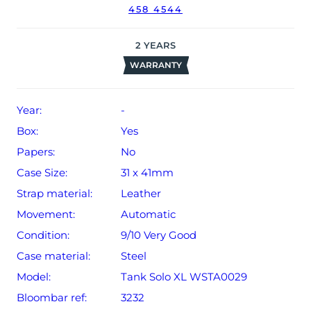
458 4544
2
YEARS
WARRANTY
Year:
-
Box:
Yes
Papers:
No
Case Size:
31 x 41mm
Strap material:
Leather
Movement:
Automatic
Condition:
9/10 Very Good
Case material:
Steel
Model:
Tank Solo XL WSTA0029
Bloombar ref:
3232