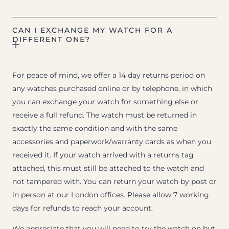
CAN I EXCHANGE MY WATCH FOR A
DIFFERENT ONE?
For peace of mind, we offer a 14 day returns period on
any watches purchased online or by telephone, in which
you can exchange your watch for something else or
receive a full refund. The watch must be returned in
exactly the same condition and with the same
accessories and paperwork/warranty cards as when you
received it. If your watch arrived with a returns tag
attached, this must still be attached to the watch and
not tampered with. You can return your watch by post or
in person at our London offices. Please allow 7 working
days for refunds to reach your account.
We appreciate that you will need to try the watch on but