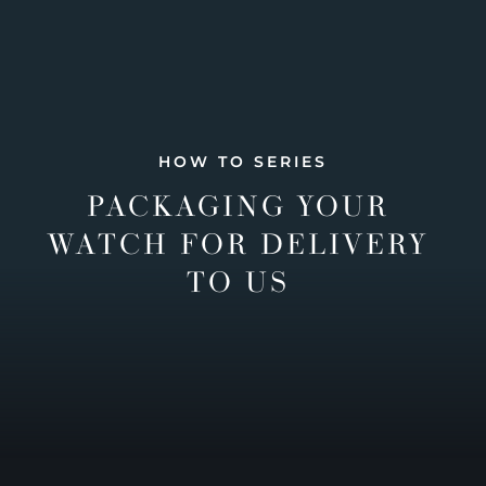
HOW TO SERIES
PACKAGING YOUR
WATCH FOR DELIVERY
TO US