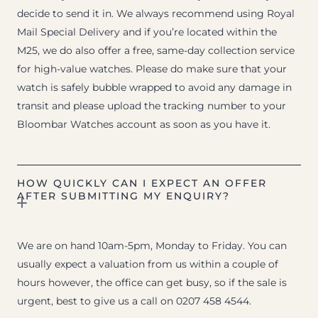
decide to send it in. We always recommend using Royal
Mail Special Delivery and if you’re located within the
M25, we do also offer a free, same-day collection service
for high-value watches. Please do make sure that your
watch is safely bubble wrapped to avoid any damage in
transit and please upload the tracking number to your
Bloombar Watches account as soon as you have it.
HOW QUICKLY CAN I EXPECT AN OFFER
AFTER SUBMITTING MY ENQUIRY?
We are on hand 10am-5pm, Monday to Friday. You can
usually expect a valuation from us within a couple of
hours however, the office can get busy, so if the sale is
urgent, best to give us a call on 0207 458 4544.