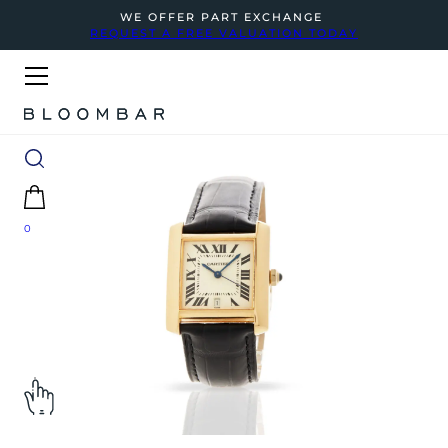
WE OFFER PART EXCHANGE
REQUEST A FREE VALUATION TODAY
0