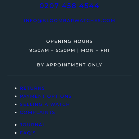
0207 458 4544
INFO@BLOOMBARWATCHES.COM
OPENING HOURS
9:30AM – 5:30PM | MON – FRI
BY APPOINTMENT ONLY
RETURNS
PAYMENT OPTIONS
SELLING A WATCH
COMPLAINTS
JOURNAL
FAQ’S