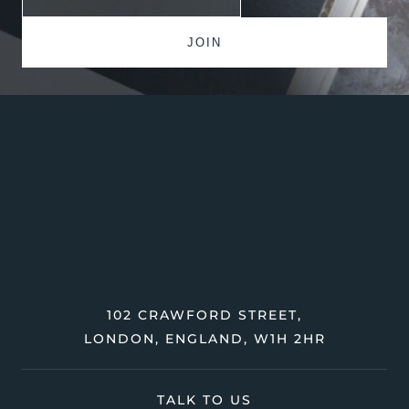
102 CRAWFORD STREET,
LONDON, ENGLAND, W1H 2HR
TALK TO US