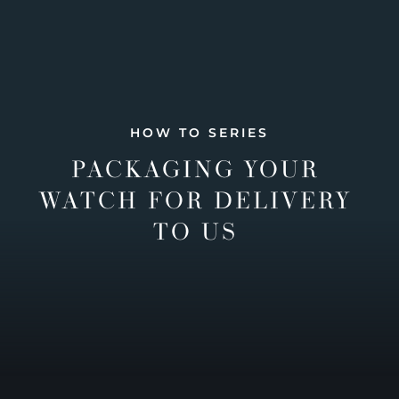
HOW TO SERIES
PACKAGING YOUR
WATCH FOR DELIVERY
TO US