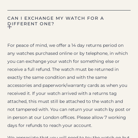
CAN I EXCHANGE MY WATCH FOR A
DIFFERENT ONE?
For peace of mind, we offer a 14 day returns period on
any watches purchased online or by telephone, in which
you can exchange your watch for something else or
receive a full refund. The watch must be returned in
exactly the same condition and with the same
accessories and paperwork/warranty cards as when you
received it. If your watch arrived with a returns tag
attached, this must still be attached to the watch and
not tampered with. You can return your watch by post or
in person at our London offices. Please allow 7 working
days for refunds to reach your account.
We appreciate that you will need to try the watch on but