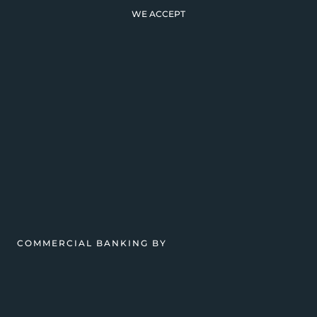
WE ACCEPT
COMMERCIAL BANKING BY