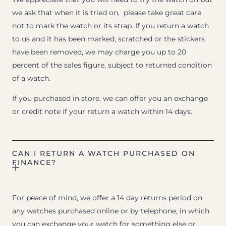
we ask that when it is tried on, please take great care
not to mark the watch or its strap. If you return a watch
to us and it has been marked, scratched or the stickers
have been removed, we may charge you up to 20
percent of the sales figure, subject to returned condition
of a watch.
If you purchased in store, we can offer you an exchange
or credit note if your return a watch within 14 days.
CAN I RETURN A WATCH PURCHASED ON
FINANCE?
For peace of mind, we offer a 14 day returns period on
any watches purchased online or by telephone, in which
you can exchange your watch for something else or