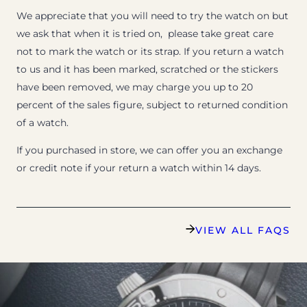
We appreciate that you will need to try the watch on but
we ask that when it is tried on, please take great care
not to mark the watch or its strap. If you return a watch
to us and it has been marked, scratched or the stickers
have been removed, we may charge you up to 20
percent of the sales figure, subject to returned condition
of a watch.
If you purchased in store, we can offer you an exchange
or credit note if your return a watch within 14 days.
VIEW ALL FAQS