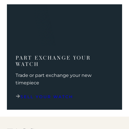
PART EXCHANGE YOUR
WATCH
Trade or part exchange your new
timepiece
SELL YOUR WATCH