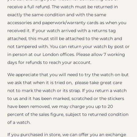
receive a full refund. The watch must be returned in
exactly the same condition and with the same
accessories and paperwork/warranty cards as when you
received it. If your watch arrived with a returns tag
attached, this must still be attached to the watch and
not tampered with. You can return your watch by post or
in person at our London offices. Please allow 7 working
days for refunds to reach your account.
We appreciate that you will need to try the watch on but
we ask that when it is tried on, please take great care
not to mark the watch or its strap. If you return a watch
to us and it has been marked, scratched or the stickers
have been removed, we may charge you up to 20
percent of the sales figure, subject to returned condition
of a watch.
If you purchased in store, we can offer you an exchange