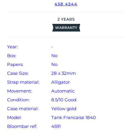
458 4544
2
YEARS
WARRANTY
Year:
-
Box:
No
Papers:
No
Case Size:
28 x 32mm
Strap material:
Alligator
Movement:
Automatic
Condition:
8.5/10 Good
Case material:
Yellow gold
Model:
Tank Francaise 1840
Bloombar ref:
4591