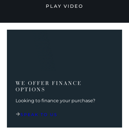
PLAY VIDEO
WE OFFER FINANCE
OPTIONS
Looking to finance your purchase?
SPEAK TO US