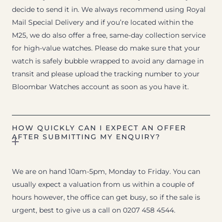
decide to send it in. We always recommend using Royal
Mail Special Delivery and if you’re located within the
M25, we do also offer a free, same-day collection service
for high-value watches. Please do make sure that your
watch is safely bubble wrapped to avoid any damage in
transit and please upload the tracking number to your
Bloombar Watches account as soon as you have it.
HOW QUICKLY CAN I EXPECT AN OFFER
AFTER SUBMITTING MY ENQUIRY?
We are on hand 10am-5pm, Monday to Friday. You can
usually expect a valuation from us within a couple of
hours however, the office can get busy, so if the sale is
urgent, best to give us a call on 0207 458 4544.