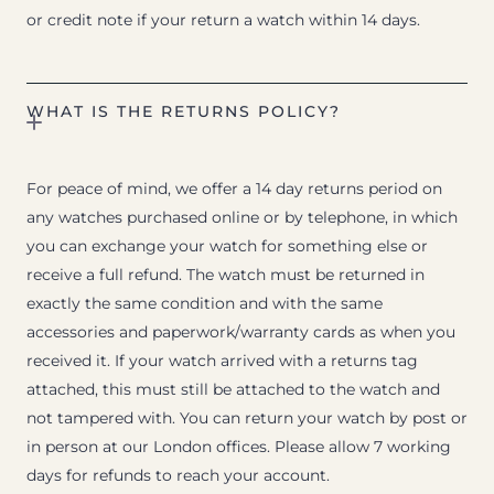
or credit note if your return a watch within 14 days.
WHAT IS THE RETURNS POLICY?
For peace of mind, we offer a 14 day returns period on
any watches purchased online or by telephone, in which
you can exchange your watch for something else or
receive a full refund. The watch must be returned in
exactly the same condition and with the same
accessories and paperwork/warranty cards as when you
received it. If your watch arrived with a returns tag
attached, this must still be attached to the watch and
not tampered with. You can return your watch by post or
in person at our London offices. Please allow 7 working
days for refunds to reach your account.