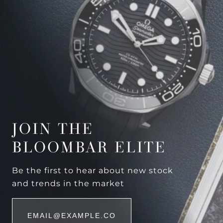
JOIN THE
BLOOMBAR ELITE
Be the first to hear about new stock
and trends in the market