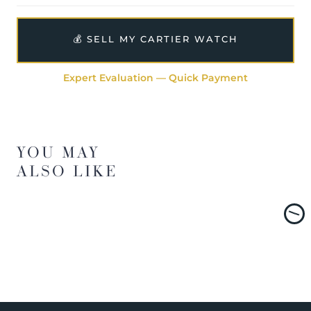
💰 SELL MY CARTIER WATCH
Expert Evaluation — Quick Payment
YOU MAY
ALSO LIKE