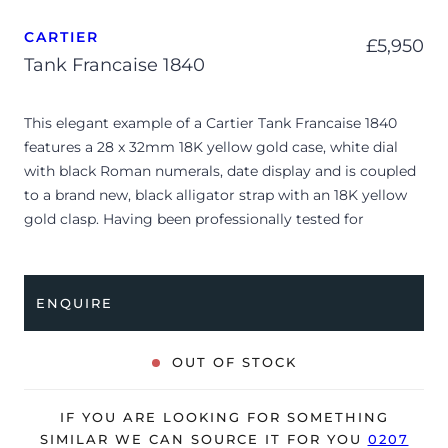
CARTIER
£
5,950
Tank Francaise 1840
This elegant example of a Cartier Tank Francaise 1840
features a 28 x 32mm 18K yellow gold case, white dial
with black Roman numerals, date display and is coupled
to a brand new, black alligator strap with an 18K yellow
gold clasp. Having been professionally tested for
condition and accuracy, it’s deemed to be running very
well and is showing minor signs of wear.
ENQUIRE
The watch is supplied as watch ONLY and is NOT
accompanied by its original box or papers.
OUT OF STOCK
The watch will be sold with our 24-month warranty from
date of sale (Terms & Conditions apply).
IF YOU ARE LOOKING FOR SOMETHING
SIMILAR WE CAN SOURCE IT FOR YOU
0207