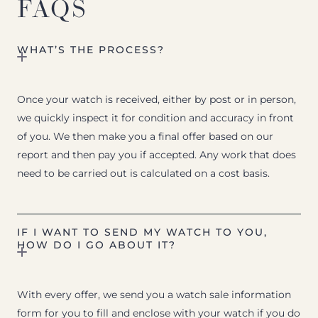
FAQS
WHAT’S THE PROCESS?
Once your watch is received, either by post or in person,
we quickly inspect it for condition and accuracy in front
of you. We then make you a final offer based on our
report and then pay you if accepted. Any work that does
need to be carried out is calculated on a cost basis.
IF I WANT TO SEND MY WATCH TO YOU,
HOW DO I GO ABOUT IT?
With every offer, we send you a watch sale information
form for you to fill and enclose with your watch if you do