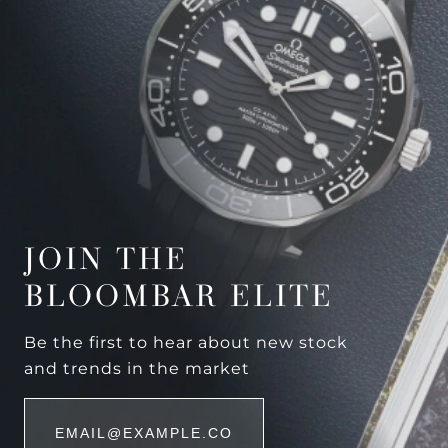
JOIN THE
BLOOMBAR ELITE
Be the first to hear about new stock
and trends in the market