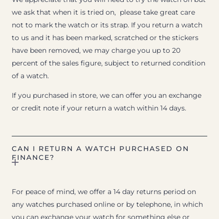
we ask that when it is tried on, please take great care
not to mark the watch or its strap. If you return a watch
to us and it has been marked, scratched or the stickers
have been removed, we may charge you up to 20
percent of the sales figure, subject to returned condition
of a watch.
If you purchased in store, we can offer you an exchange
or credit note if your return a watch within 14 days.
CAN I RETURN A WATCH PURCHASED ON
FINANCE?
For peace of mind, we offer a 14 day returns period on
any watches purchased online or by telephone, in which
you can exchange your watch for something else or