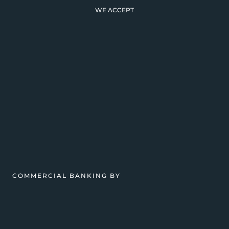
WE ACCEPT
COMMERCIAL BANKING BY