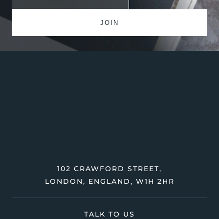
102 CRAWFORD STREET,
LONDON, ENGLAND, W1H 2HR
TALK TO US