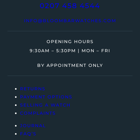
0207 458 4544
INFO@BLOOMBARWATCHES.COM
OPENING HOURS
9:30AM – 5:30PM | MON – FRI
BY APPOINTMENT ONLY
RETURNS
PAYMENT OPTIONS
SELLING A WATCH
COMPLAINTS
JOURNAL
FAQ’S