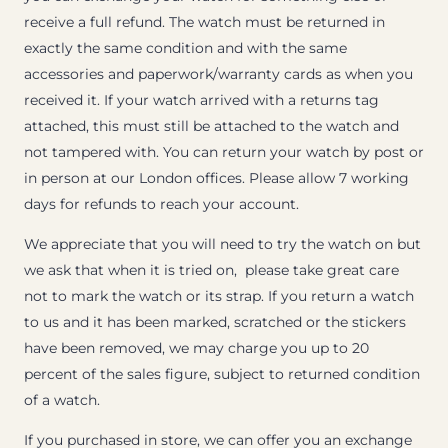
receive a full refund. The watch must be returned in
exactly the same condition and with the same
accessories and paperwork/warranty cards as when you
received it. If your watch arrived with a returns tag
attached, this must still be attached to the watch and
not tampered with. You can return your watch by post or
in person at our London offices. Please allow 7 working
days for refunds to reach your account.
We appreciate that you will need to try the watch on but
we ask that when it is tried on, please take great care
not to mark the watch or its strap. If you return a watch
to us and it has been marked, scratched or the stickers
have been removed, we may charge you up to 20
percent of the sales figure, subject to returned condition
of a watch.
If you purchased in store, we can offer you an exchange