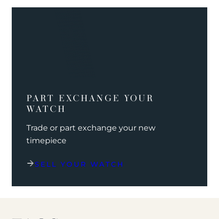
PART EXCHANGE YOUR
WATCH
Trade or part exchange your new
timepiece
SELL YOUR WATCH