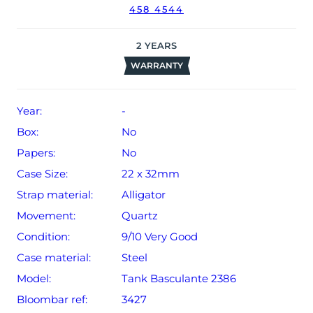
458 4544
2
YEARS
WARRANTY
Year:
-
Box:
No
Papers:
No
Case Size:
22 x 32mm
Strap material:
Alligator
Movement:
Quartz
Condition:
9/10 Very Good
Case material:
Steel
Model:
Tank Basculante 2386
Bloombar ref:
3427