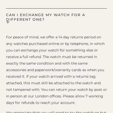
CAN I EXCHANGE MY WATCH FOR A
DIFFERENT ONE?
For peace of mind, we offer a 14 day returns period on
any watches purchased online or by telephone, in which
you can exchange your watch for something else or
receive a full refund. The watch must be returned in
exactly the same condition and with the same
accessories and paperwork/warranty cards as when you
received it. If your watch arrived with a returns tag
attached, this must still be attached to the watch and
not tampered with. You can return your watch by post or
in person at our London offices. Please allow 7 working
days for refunds to reach your account.
We appreciate that you will need to try the watch on but