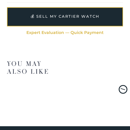
💰 SELL MY CARTIER WATCH
Expert Evaluation — Quick Payment
YOU MAY
ALSO LIKE