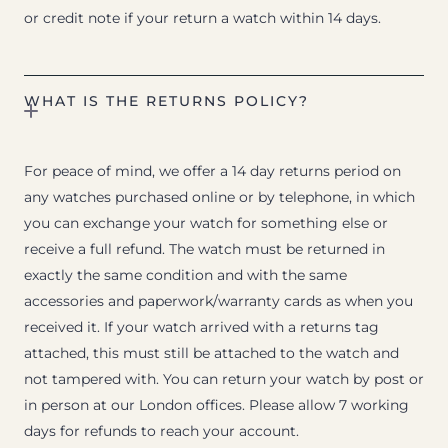
or credit note if your return a watch within 14 days.
WHAT IS THE RETURNS POLICY?
For peace of mind, we offer a 14 day returns period on
any watches purchased online or by telephone, in which
you can exchange your watch for something else or
receive a full refund. The watch must be returned in
exactly the same condition and with the same
accessories and paperwork/warranty cards as when you
received it. If your watch arrived with a returns tag
attached, this must still be attached to the watch and
not tampered with. You can return your watch by post or
in person at our London offices. Please allow 7 working
days for refunds to reach your account.