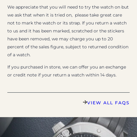
We appreciate that you will need to try the watch on but
we ask that when it is tried on, please take great care
not to mark the watch or its strap. If you return a watch
to us and it has been marked, scratched or the stickers
have been removed, we may charge you up to 20
percent of the sales figure, subject to returned condition
of a watch.
If you purchased in store, we can offer you an exchange
or credit note if your return a watch within 14 days.
VIEW ALL FAQS