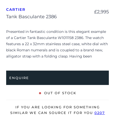
CARTIER
£
2,995
Tank Basculante 2386
Presented in fantastic condition is this elegant example
of a Cartier Tank Basculante W1011158 2386. The watch
features a 22 x 32mm stainless steel case, white dial with
black Roman numerals and is coupled to a brand new,
alligator strap with a folding clasp. Having been
professionally tested for condition, it’s deemed to be
running very well and is showing only very minor signs
of wear.
ENQUIRE
The watch is supplied as watch ONLY and it’s NOT
accompanied by its original box or papers.
OUT OF STOCK
The watch will be sold with our 24-month warranty from
date of sale (Terms & Conditions apply).
IF YOU ARE LOOKING FOR SOMETHING
SIMILAR WE CAN SOURCE IT FOR YOU
0207