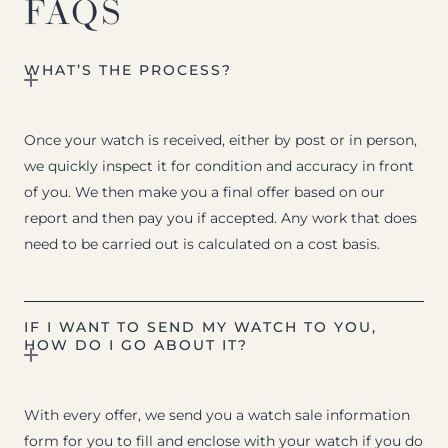
FAQS
WHAT’S THE PROCESS?
Once your watch is received, either by post or in person,
we quickly inspect it for condition and accuracy in front
of you. We then make you a final offer based on our
report and then pay you if accepted. Any work that does
need to be carried out is calculated on a cost basis.
IF I WANT TO SEND MY WATCH TO YOU,
HOW DO I GO ABOUT IT?
With every offer, we send you a watch sale information
form for you to fill and enclose with your watch if you do