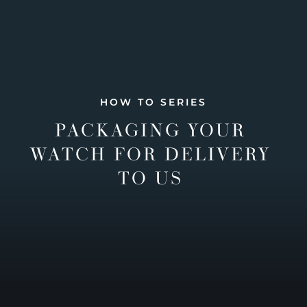
HOW TO SERIES
PACKAGING YOUR
WATCH FOR DELIVERY
TO US