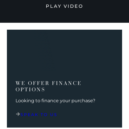
PLAY VIDEO
WE OFFER FINANCE
OPTIONS
Looking to finance your purchase?
SPEAK TO US