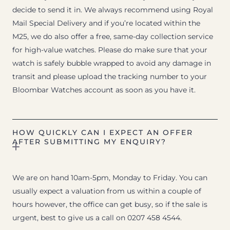
decide to send it in. We always recommend using Royal
Mail Special Delivery and if you’re located within the
M25, we do also offer a free, same-day collection service
for high-value watches. Please do make sure that your
watch is safely bubble wrapped to avoid any damage in
transit and please upload the tracking number to your
Bloombar Watches account as soon as you have it.
HOW QUICKLY CAN I EXPECT AN OFFER
AFTER SUBMITTING MY ENQUIRY?
We are on hand 10am-5pm, Monday to Friday. You can
usually expect a valuation from us within a couple of
hours however, the office can get busy, so if the sale is
urgent, best to give us a call on 0207 458 4544.