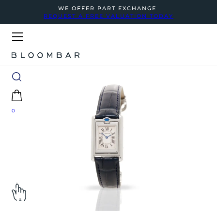
WE OFFER PART EXCHANGE
REQUEST A FREE VALUATION TODAY
0