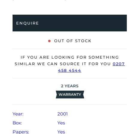
bracelet with a double folding clasp. Having received a
full service by our watchmakers, it’s deemed to be
running very well and is showing only minor signs of
ENQUIRE
wear.
The watch is supplied with its original Cartier box,
OUT OF STOCK
manual booklet and warranty certificate dated Q4
2001.
IF YOU ARE LOOKING FOR SOMETHING
The watch will be sold with our 24-month warranty
SIMILAR WE CAN SOURCE IT FOR YOU
0207
458 4544
from date of sale (Terms & Conditions apply).
2
YEARS
WARRANTY
Year:
2001
Box:
Yes
Papers:
Yes