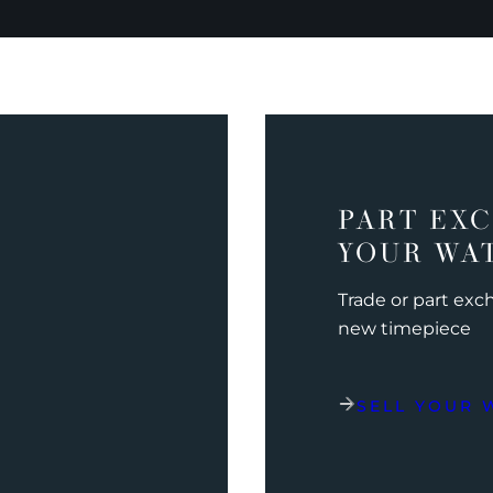
PART EX
YOUR WA
Trade or part ex
new timepiece
SELL YOUR 