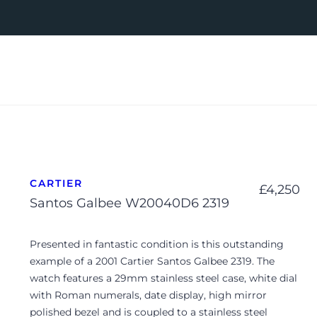
CARTIER
£
4,250
Santos Galbee W20040D6 2319
Presented in fantastic condition is this outstanding
example of a 2001 Cartier Santos Galbee 2319. The
watch features a 29mm stainless steel case, white dial
with Roman numerals, date display, high mirror
polished bezel and is coupled to a stainless steel