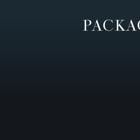
PACKA