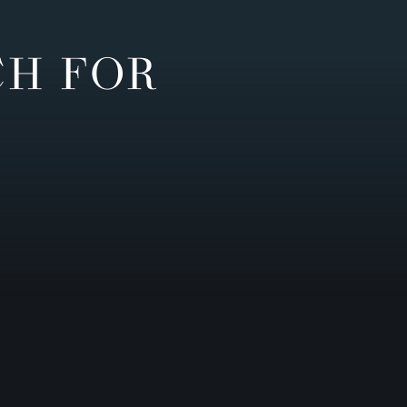
CH FOR