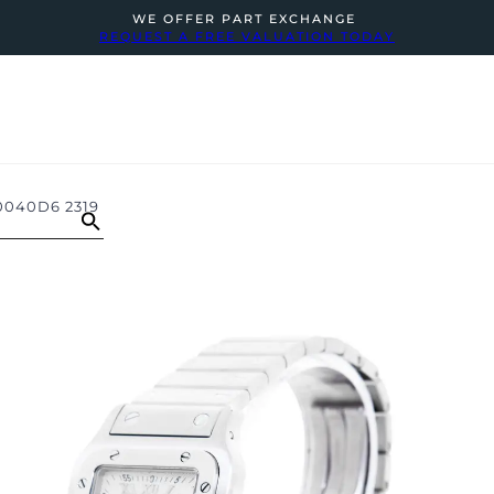
WE OFFER PART EXCHANGE
REQUEST A FREE VALUATION TODAY
040D6 2319