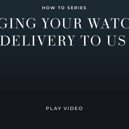
HOW TO SERIES
GING YOUR WAT
DELIVERY TO US
PLAY VIDEO