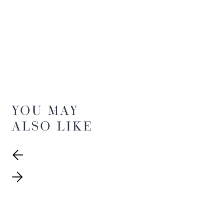
YOU MAY
ALSO LIKE