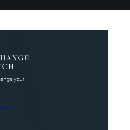
CHANGE
TCH
change your
WATCH