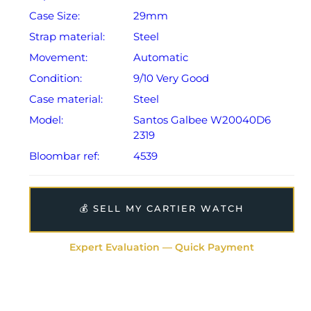
Case Size:
29mm
Strap material:
Steel
Movement:
Automatic
Condition:
9/10 Very Good
Case material:
Steel
Model:
Santos Galbee W20040D6
2319
Bloombar ref:
4539
💰 SELL MY CARTIER WATCH
Expert Evaluation — Quick Payment