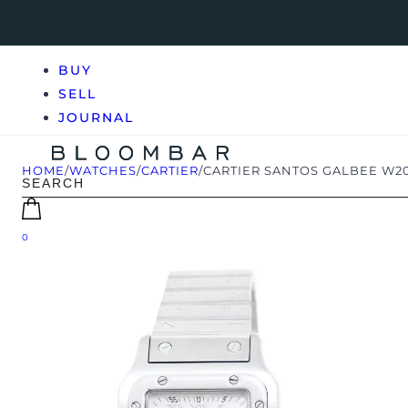
BUY
SELL
JOURNAL
HOME
/
WATCHES
/
CARTIER
/
CARTIER SANTOS GALBEE W20
0