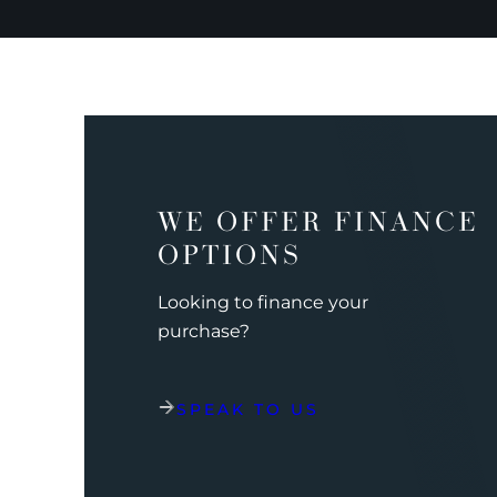
WE OFFER FINANCE
OPTIONS
Looking to finance your
purchase?
SPEAK TO US