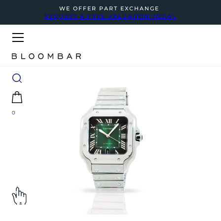
WE OFFER PART EXCHANGE
REQUEST A FREE VALUATION TODAY
0