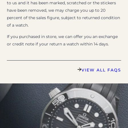
to us and it has been marked, scratched or the stickers
have been removed, we may charge you up to 20
percent of the sales figure, subject to returned condition
of a watch.
If you purchased in store, we can offer you an exchange
or credit note if your return a watch within 14 days.
VIEW ALL FAQS