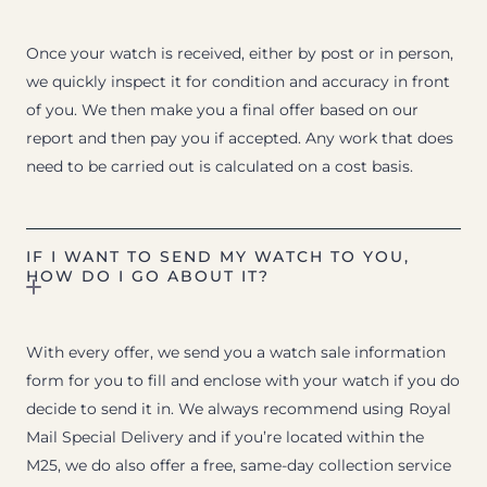
Once your watch is received, either by post or in person,
we quickly inspect it for condition and accuracy in front
of you. We then make you a final offer based on our
report and then pay you if accepted. Any work that does
need to be carried out is calculated on a cost basis.
IF I WANT TO SEND MY WATCH TO YOU,
HOW DO I GO ABOUT IT?
With every offer, we send you a watch sale information
form for you to fill and enclose with your watch if you do
decide to send it in. We always recommend using Royal
Mail Special Delivery and if you’re located within the
M25, we do also offer a free, same-day collection service