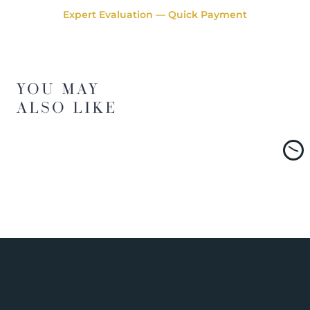
Expert Evaluation — Quick Payment
YOU MAY
ALSO LIKE