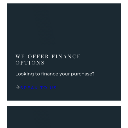
WE OFFER FINANCE
OPTIONS
Looking to finance your purchase?
SPEAK TO US