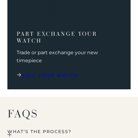
PART EXCHANGE YOUR
WATCH
Trade or part exchange your new
timepiece
SELL YOUR WATCH
FAQS
WHAT’S THE PROCESS?