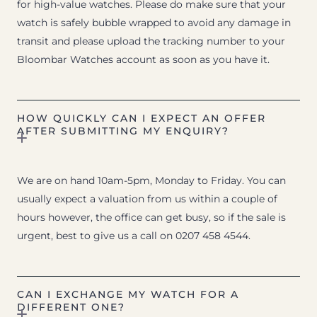
for high-value watches. Please do make sure that your
watch is safely bubble wrapped to avoid any damage in
transit and please upload the tracking number to your
Bloombar Watches account as soon as you have it.
HOW QUICKLY CAN I EXPECT AN OFFER
AFTER SUBMITTING MY ENQUIRY?
We are on hand 10am-5pm, Monday to Friday. You can
usually expect a valuation from us within a couple of
hours however, the office can get busy, so if the sale is
urgent, best to give us a call on 0207 458 4544.
CAN I EXCHANGE MY WATCH FOR A
DIFFERENT ONE?