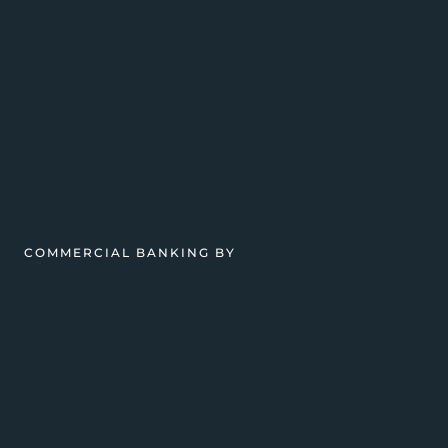
COMMERCIAL BANKING BY