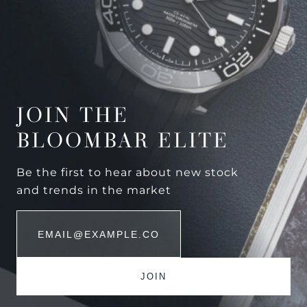
JOIN THE
BLOOMBAR ELITE
Be the first to hear about new stock
and trends in the market