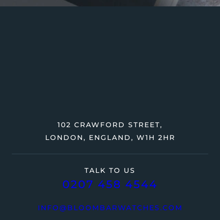
102 CRAWFORD STREET,
LONDON, ENGLAND, W1H 2HR
TALK TO US
0207 458 4544
INFO@BLOOMBARWATCHES.COM