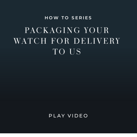
HOW TO SERIES
PACKAGING YOUR
WATCH FOR DELIVERY
TO US
PLAY VIDEO