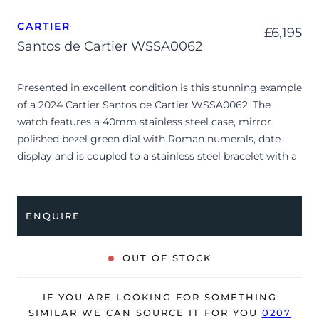
CARTIER
£
6,195
Santos de Cartier WSSA0062
Presented in excellent condition is this stunning example
of a 2024 Cartier Santos de Cartier WSSA0062. The
watch features a 40mm stainless steel case, mirror
polished bezel green dial with Roman numerals, date
display and is coupled to a stainless steel bracelet with a
double folding clasp. Having been professionally tested
for condition and accuracy, it’s deemed to be running
perfectly and is showing barely any signs of wear.
ENQUIRE
After-market protective stickers have been applied to
the bracelet.
OUT OF STOCK
The watch is supplied with its original Cartier box, small
booklets, spare strap, stainless steel clasp, stylus and
IF YOU ARE LOOKING FOR SOMETHING
warranty card dated Q1 2025.
SIMILAR WE CAN SOURCE IT FOR YOU
0207