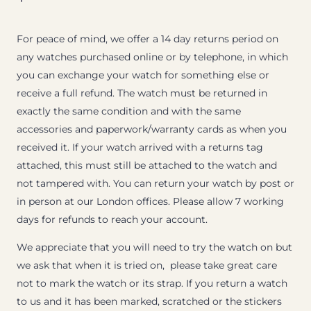
For peace of mind, we offer a 14 day returns period on
any watches purchased online or by telephone, in which
you can exchange your watch for something else or
receive a full refund. The watch must be returned in
exactly the same condition and with the same
accessories and paperwork/warranty cards as when you
received it. If your watch arrived with a returns tag
attached, this must still be attached to the watch and
not tampered with. You can return your watch by post or
in person at our London offices. Please allow 7 working
days for refunds to reach your account.
We appreciate that you will need to try the watch on but
we ask that when it is tried on, please take great care
not to mark the watch or its strap. If you return a watch
to us and it has been marked, scratched or the stickers