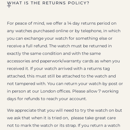
WHAT IS THE RETURNS POLICY?
For peace of mind, we offer a 14 day returns period on
any watches purchased online or by telephone, in which
you can exchange your watch for something else or
receive a full refund. The watch must be returned in
exactly the same condition and with the same
accessories and paperwork/warranty cards as when you
received it. If your watch arrived with a returns tag
attached, this must still be attached to the watch and
not tampered with. You can return your watch by post or
in person at our London offices. Please allow 7 working
days for refunds to reach your account.
We appreciate that you will need to try the watch on but
we ask that when it is tried on, please take great care
not to mark the watch or its strap. If you return a watch