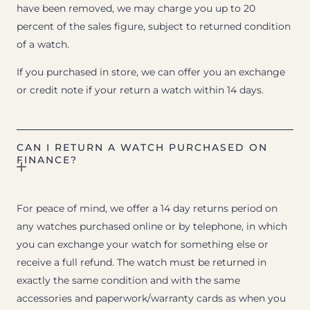
have been removed, we may charge you up to 20
percent of the sales figure, subject to returned condition
of a watch.
If you purchased in store, we can offer you an exchange
or credit note if your return a watch within 14 days.
CAN I RETURN A WATCH PURCHASED ON
FINANCE?
For peace of mind, we offer a 14 day returns period on
any watches purchased online or by telephone, in which
you can exchange your watch for something else or
receive a full refund. The watch must be returned in
exactly the same condition and with the same
accessories and paperwork/warranty cards as when you