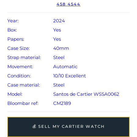
458 4544
The watch will be sold with the remaining balance of an
extended, 8-year Cartier warranty from original date of
Year:
2024
sale (Terms & Conditions apply).
Box:
Yes
Papers:
Yes
Case Size:
40mm
Strap material:
Steel
Movement:
Automatic
Condition:
10/10 Excellent
Case material:
Steel
Model:
Santos de Cartier WSSA0062
Bloombar ref:
CM2189
💰 SELL MY CARTIER WATCH