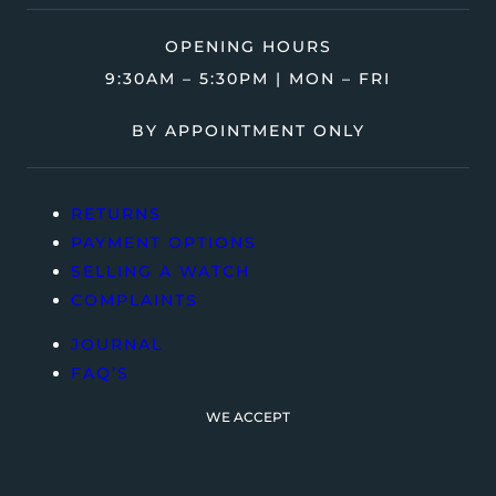
OPENING HOURS
9:30AM – 5:30PM | MON – FRI
BY APPOINTMENT ONLY
RETURNS
PAYMENT OPTIONS
SELLING A WATCH
COMPLAINTS
JOURNAL
FAQ’S
WE ACCEPT