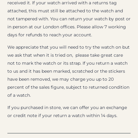
received it. If your watch arrived with a returns tag
attached, this must still be attached to the watch and
not tampered with. You can return your watch by post or
in person at our London offices. Please allow 7 working
days for refunds to reach your account.
We appreciate that you will need to try the watch on but
we ask that when it is tried on, please take great care
not to mark the watch or its strap. If you return a watch
to us and it has been marked, scratched or the stickers
have been removed, we may charge you up to 20
percent of the sales figure, subject to returned condition
of a watch.
If you purchased in store, we can offer you an exchange
or credit note if your return a watch within 14 days.