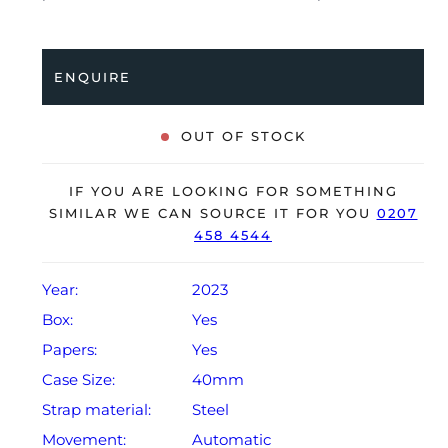
stainless steel bracelet with a double folding clasp.
Having been professionally tested for condition and
accuracy, it’s deemed to be running perfectly and is
ENQUIRE
showing barely any signs of wear.
The watch is supplied with its original Cartier box,
OUT OF STOCK
spare leather strap and warranty card dated Q1 2023.
The watch will be sold with the remaining balance of a
IF YOU ARE LOOKING FOR SOMETHING
2-year extendable Cartier warranty from original date
SIMILAR WE CAN SOURCE IT FOR YOU
0207
458 4544
of sale (Terms & Conditions apply).
Year:
2023
Box:
Yes
Papers:
Yes
Case Size:
40mm
Strap material:
Steel
Movement:
Automatic