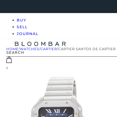
BUY
SELL
JOURNAL
HOME
/
WATCHES
/
CARTIER
/
CARTIER SANTOS DE CARTIER
0