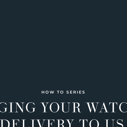
HOW TO SERIES
GING YOUR WAT
DELIVERY TO US