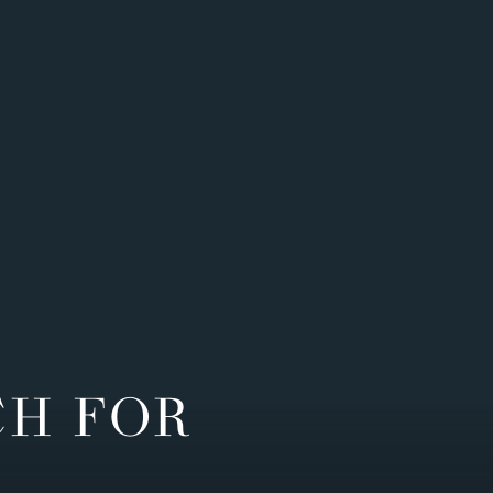
CH FOR