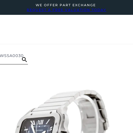
WE OFFER PART EXCHANGE
REQUEST A FREE VALUATION TODAY
 WSSA0030