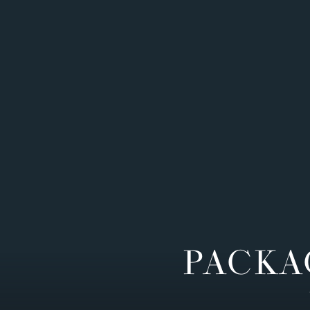
PACKA