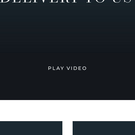
PLAY VIDEO