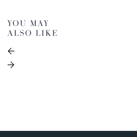
YOU MAY
ALSO LIKE