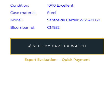
Condition:
10/10 Excellent
Case material:
Steel
Model:
Santos de Cartier WSSA0030
Bloombar ref:
CM932
💰 SELL MY CARTIER WATCH
Expert Evaluation — Quick Payment