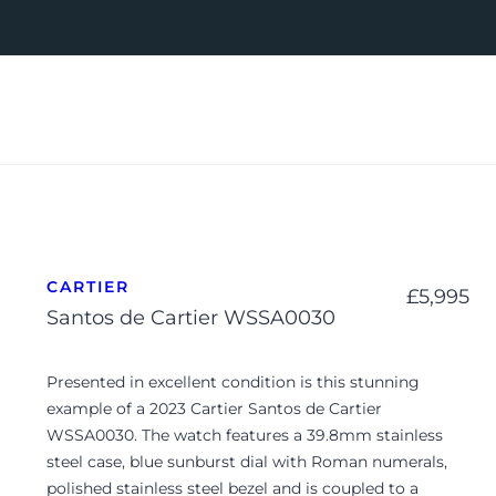
CARTIER
£
5,995
Santos de Cartier WSSA0030
Presented in excellent condition is this stunning
example of a 2023 Cartier Santos de Cartier
WSSA0030. The watch features a 39.8mm stainless
steel case, blue sunburst dial with Roman numerals,
polished stainless steel bezel and is coupled to a