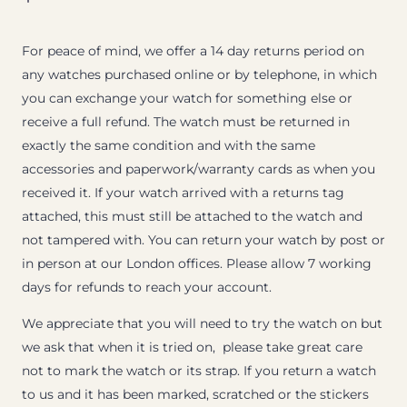
For peace of mind, we offer a 14 day returns period on
any watches purchased online or by telephone, in which
you can exchange your watch for something else or
receive a full refund. The watch must be returned in
exactly the same condition and with the same
accessories and paperwork/warranty cards as when you
received it. If your watch arrived with a returns tag
attached, this must still be attached to the watch and
not tampered with. You can return your watch by post or
in person at our London offices. Please allow 7 working
days for refunds to reach your account.
We appreciate that you will need to try the watch on but
we ask that when it is tried on, please take great care
not to mark the watch or its strap. If you return a watch
to us and it has been marked, scratched or the stickers