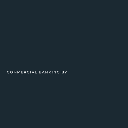
COMMERCIAL BANKING BY