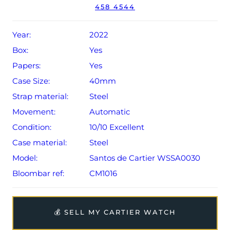
458 4544
year extendable Cartier warranty from original date of
sale (Terms & Conditions apply).
Year:
2022
Box:
Yes
Papers:
Yes
Case Size:
40mm
Strap material:
Steel
Movement:
Automatic
Condition:
10/10 Excellent
Case material:
Steel
Model:
Santos de Cartier WSSA0030
Bloombar ref:
CM1016
💰 SELL MY CARTIER WATCH