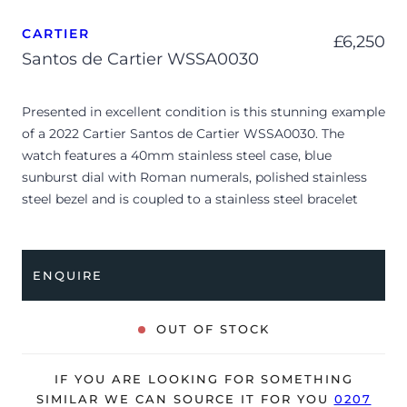
CARTIER
£
6,250
Santos de Cartier WSSA0030
Presented in excellent condition is this stunning example
of a 2022 Cartier Santos de Cartier WSSA0030. The
watch features a 40mm stainless steel case, blue
sunburst dial with Roman numerals, polished stainless
steel bezel and is coupled to a stainless steel bracelet
with a double folding clasp. Having been professionally
tested for condition and accuracy, it’s deemed to be
running perfectly and is showing barely any signs of
ENQUIRE
wear.
The watch is supplied with its original Cartier box, small
OUT OF STOCK
booklets, spare blue leather strap and warranty card
dated Q1 2022 (UK supplied).
IF YOU ARE LOOKING FOR SOMETHING
The watch will be sold with the remaining balance of a 2-
SIMILAR WE CAN SOURCE IT FOR YOU
0207