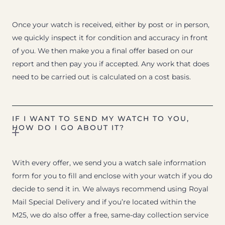
Once your watch is received, either by post or in person,
we quickly inspect it for condition and accuracy in front
of you. We then make you a final offer based on our
report and then pay you if accepted. Any work that does
need to be carried out is calculated on a cost basis.
IF I WANT TO SEND MY WATCH TO YOU,
HOW DO I GO ABOUT IT?
With every offer, we send you a watch sale information
form for you to fill and enclose with your watch if you do
decide to send it in. We always recommend using Royal
Mail Special Delivery and if you’re located within the
M25, we do also offer a free, same-day collection service