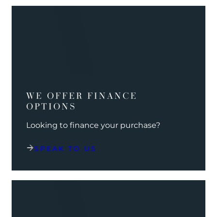
WE OFFER FINANCE
OPTIONS
Looking to finance your purchase?
SPEAK TO US