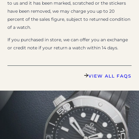
to us and it has been marked, scratched or the stickers
have been removed, we may charge you up to 20
percent of the sales figure, subject to returned condition
of a watch.
If you purchased in store, we can offer you an exchange
or credit note if your return a watch within 14 days.
VIEW ALL FAQS