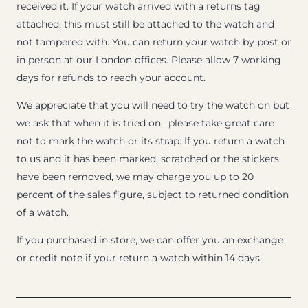
received it. If your watch arrived with a returns tag
attached, this must still be attached to the watch and
not tampered with. You can return your watch by post or
in person at our London offices. Please allow 7 working
days for refunds to reach your account.
We appreciate that you will need to try the watch on but
we ask that when it is tried on, please take great care
not to mark the watch or its strap. If you return a watch
to us and it has been marked, scratched or the stickers
have been removed, we may charge you up to 20
percent of the sales figure, subject to returned condition
of a watch.
If you purchased in store, we can offer you an exchange
or credit note if your return a watch within 14 days.