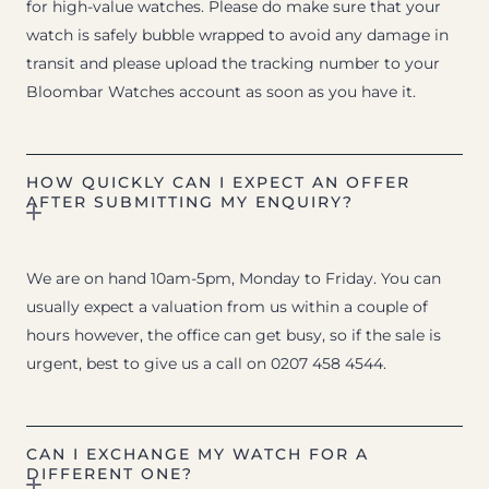
for high-value watches. Please do make sure that your
watch is safely bubble wrapped to avoid any damage in
transit and please upload the tracking number to your
Bloombar Watches account as soon as you have it.
HOW QUICKLY CAN I EXPECT AN OFFER
AFTER SUBMITTING MY ENQUIRY?
We are on hand 10am-5pm, Monday to Friday. You can
usually expect a valuation from us within a couple of
hours however, the office can get busy, so if the sale is
urgent, best to give us a call on 0207 458 4544.
CAN I EXCHANGE MY WATCH FOR A
DIFFERENT ONE?