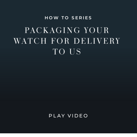
HOW TO SERIES
PACKAGING YOUR
WATCH FOR DELIVERY
TO US
PLAY VIDEO