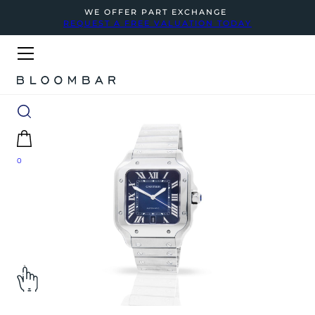
WE OFFER PART EXCHANGE
REQUEST A FREE VALUATION TODAY
0