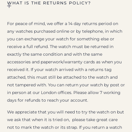
WHAT IS THE RETURNS POLICY?
For peace of mind, we offer a 14 day returns period on
any watches purchased online or by telephone, in which
you can exchange your watch for something else or
receive a full refund. The watch must be returned in
exactly the same condition and with the same
accessories and paperwork/warranty cards as when you
received it. If your watch arrived with a returns tag
attached, this must still be attached to the watch and
not tampered with. You can return your watch by post or
in person at our London offices. Please allow 7 working
days for refunds to reach your account.
We appreciate that you will need to try the watch on but
we ask that when it is tried on, please take great care
not to mark the watch or its strap. If you return a watch