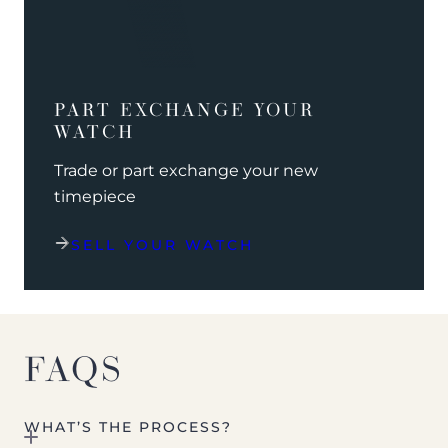
PART EXCHANGE YOUR
WATCH
Trade or part exchange your new
timepiece
SELL YOUR WATCH
FAQS
WHAT’S THE PROCESS?