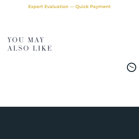
Expert Evaluation — Quick Payment
YOU MAY
ALSO LIKE