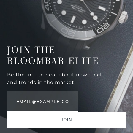
JOIN THE
BLOOMBAR ELITE
Be the first to hear about new stock
and trends in the market