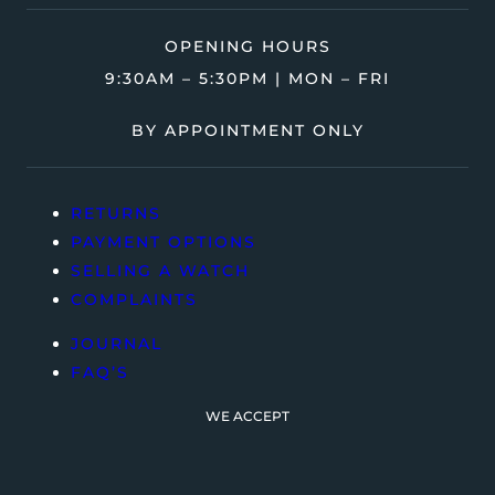
OPENING HOURS
9:30AM – 5:30PM | MON – FRI
BY APPOINTMENT ONLY
RETURNS
PAYMENT OPTIONS
SELLING A WATCH
COMPLAINTS
JOURNAL
FAQ’S
WE ACCEPT