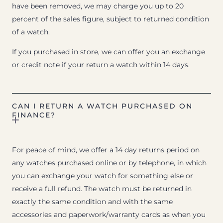
have been removed, we may charge you up to 20
percent of the sales figure, subject to returned condition
of a watch.
If you purchased in store, we can offer you an exchange
or credit note if your return a watch within 14 days.
CAN I RETURN A WATCH PURCHASED ON
FINANCE?
For peace of mind, we offer a 14 day returns period on
any watches purchased online or by telephone, in which
you can exchange your watch for something else or
receive a full refund. The watch must be returned in
exactly the same condition and with the same
accessories and paperwork/warranty cards as when you