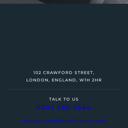
102 CRAWFORD STREET,
LONDON, ENGLAND, W1H 2HR
TALK TO US
0207 458 4544
INFO@BLOOMBARWATCHES.COM