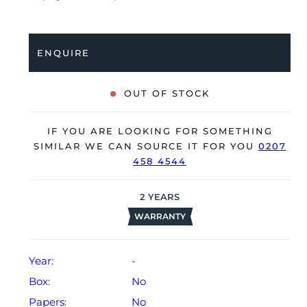
a folding clasp. Having been professionally tested for
condition and accuracy, it’s deemed to be running
very well and is showing minor signs of wear.
ENQUIRE
The watch is supplied as watch ONLY and is NOT
accompanied by its original box or papers.
OUT OF STOCK
The watch will be sold with our 24-month warranty
from date of sale (Terms & Conditions apply).
IF YOU ARE LOOKING FOR SOMETHING
SIMILAR WE CAN SOURCE IT FOR YOU
0207
458 4544
2
YEARS
WARRANTY
Year:
-
Box:
No
Papers:
No