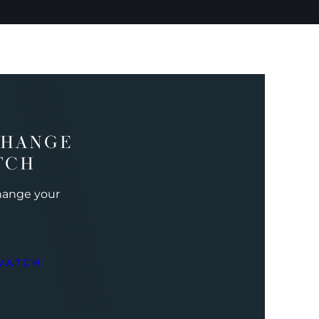
CHANGE
TCH
change your
WATCH