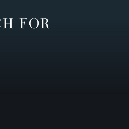
CH FOR