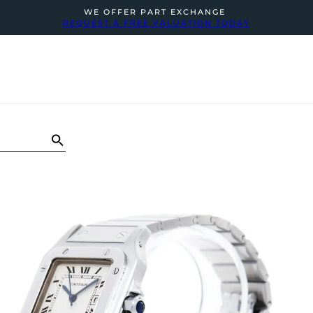
WE OFFER PART EXCHANGE
REQUEST A FREE VALUATION TODAY