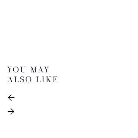
YOU MAY
ALSO LIKE