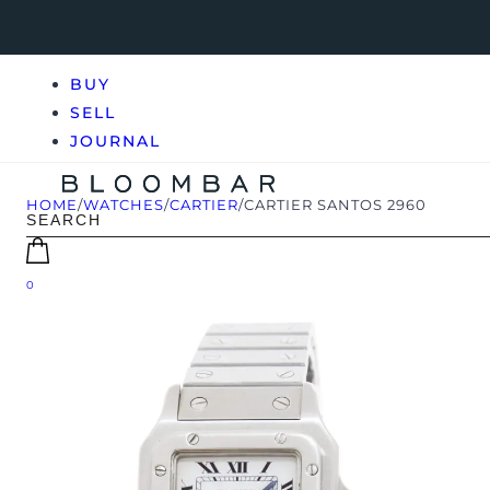
BUY
SELL
JOURNAL
HOME
/
WATCHES
/
CARTIER
/
CARTIER SANTOS 2960
0