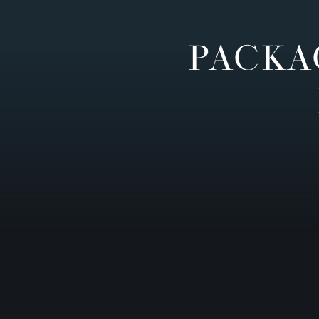
PACKA