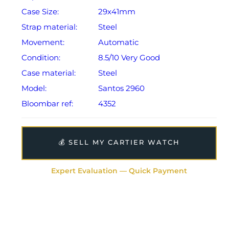
Case Size:
29x41mm
Strap material:
Steel
Movement:
Automatic
Condition:
8.5/10 Very Good
Case material:
Steel
Model:
Santos 2960
Bloombar ref:
4352
💰 SELL MY CARTIER WATCH
Expert Evaluation — Quick Payment