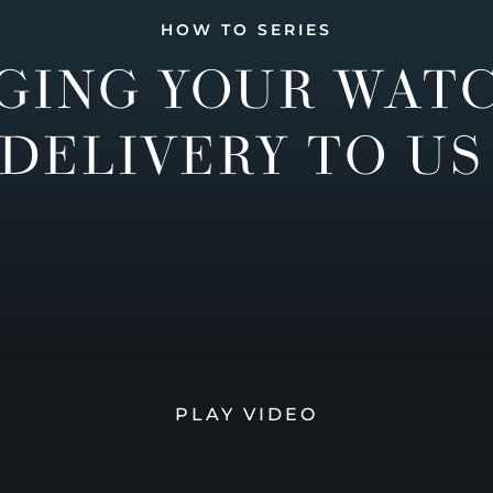
HOW TO SERIES
GING YOUR WAT
DELIVERY TO US
PLAY VIDEO