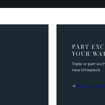
PART EX
YOUR WA
Trade or part ex
new timepiece
SELL YOUR 