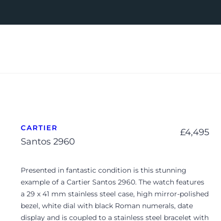
CARTIER
£
4,495
Santos 2960
Presented in fantastic condition is this stunning
example of a Cartier Santos 2960. The watch features
a 29 x 41 mm stainless steel case, high mirror-polished
bezel, white dial with black Roman numerals, date
display and is coupled to a stainless steel bracelet with