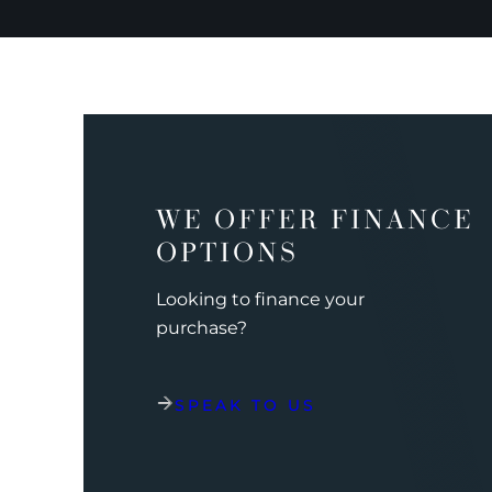
WE OFFER FINANCE
OPTIONS
Looking to finance your
purchase?
SPEAK TO US