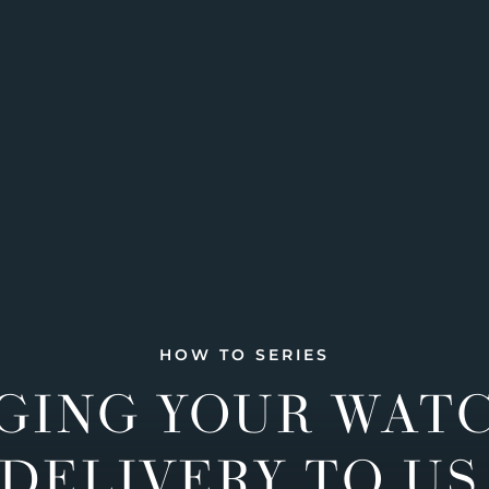
HOW TO SERIES
GING YOUR WAT
DELIVERY TO US