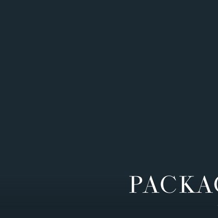
PACKA