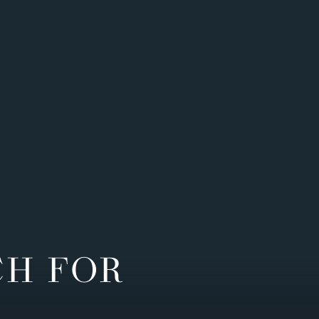
CH FOR