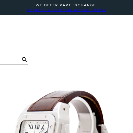
WE OFFER PART EXCHANGE
REQUEST A FREE VALUATION TODAY