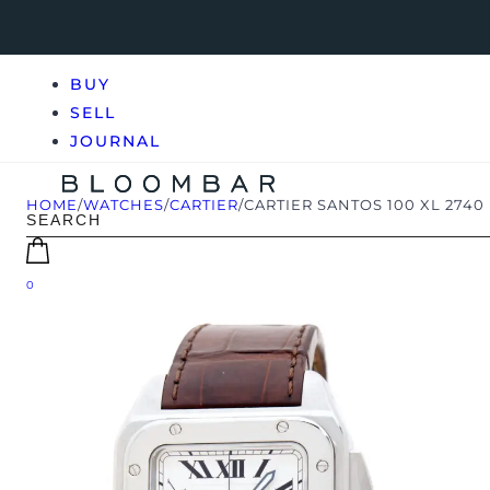
BUY
SELL
JOURNAL
HOME
/
WATCHES
/
CARTIER
/
CARTIER SANTOS 100 XL 2740
0