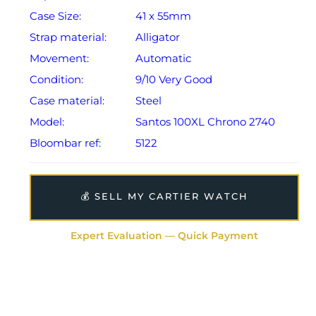
Case Size:
41 x 55mm
Strap material:
Alligator
Movement:
Automatic
Condition:
9/10 Very Good
Case material:
Steel
Model:
Santos 100XL Chrono 2740
Bloombar ref:
5122
💰 SELL MY CARTIER WATCH
Expert Evaluation — Quick Payment