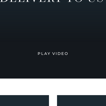
PLAY VIDEO