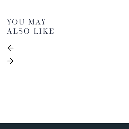
YOU MAY
ALSO LIKE