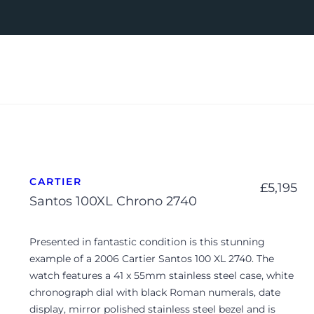
CARTIER
£
5,195
Santos 100XL Chrono 2740
Presented in fantastic condition is this stunning
example of a 2006 Cartier Santos 100 XL 2740. The
watch features a 41 x 55mm stainless steel case, white
chronograph dial with black Roman numerals, date
display, mirror polished stainless steel bezel and is