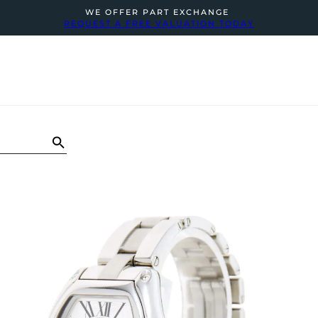
WE OFFER PART EXCHANGE
REQUEST A FREE VALUATION TODAY