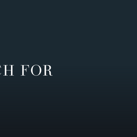
CH FOR