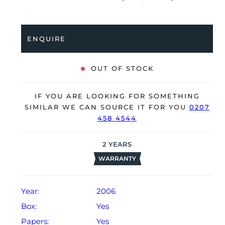
full service by Cartier in July 2025, it’s deemed to be
running very well and is showing only minor signs of
wear.
ENQUIRE
The watch is supplied with its original Cartier box
(cushion missing), manual booklet, spare strap and
OUT OF STOCK
warranty certificate dated Q3 2006.
The watch will be sold with our 24-month warranty
IF YOU ARE LOOKING FOR SOMETHING
from date of sale (Terms & Conditions apply).
SIMILAR WE CAN SOURCE IT FOR YOU
0207
458 4544
2
YEARS
WARRANTY
Year:
2006
Box:
Yes
Papers:
Yes