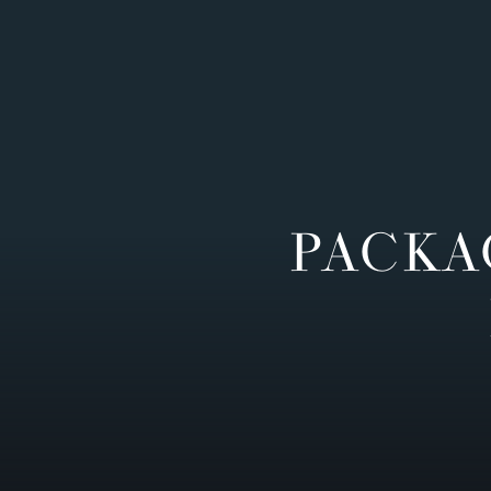
PACKA