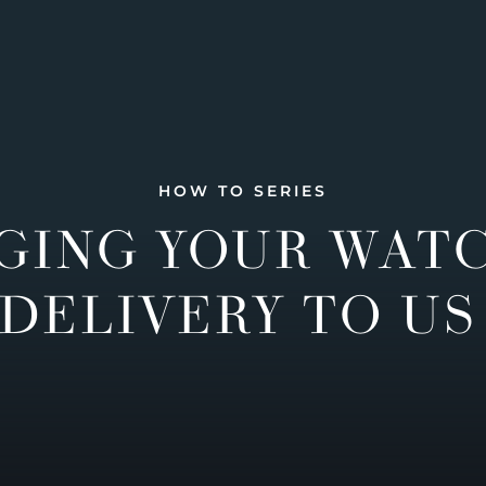
HOW TO SERIES
GING YOUR WAT
DELIVERY TO US