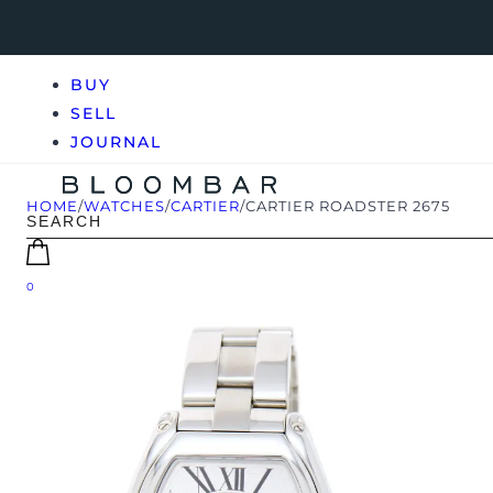
BUY
SELL
JOURNAL
HOME
/
WATCHES
/
CARTIER
/
CARTIER ROADSTER 2675
0