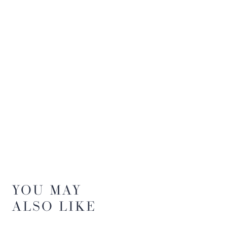
YOU MAY
ALSO LIKE