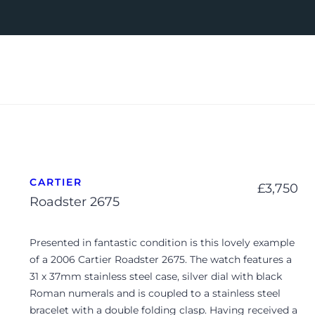
CARTIER
£
3,750
Roadster 2675
Presented in fantastic condition is this lovely example
of a 2006 Cartier Roadster 2675. The watch features a
31 x 37mm stainless steel case, silver dial with black
Roman numerals and is coupled to a stainless steel
bracelet with a double folding clasp. Having received a