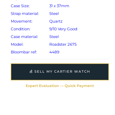
Case Size:
31 x 37mm
Strap material:
Steel
Movement:
Quartz
Condition:
9/10 Very Good
Case material:
Steel
Model:
Roadster 2675
Bloombar ref:
4489
💰 SELL MY CARTIER WATCH
Expert Evaluation — Quick Payment