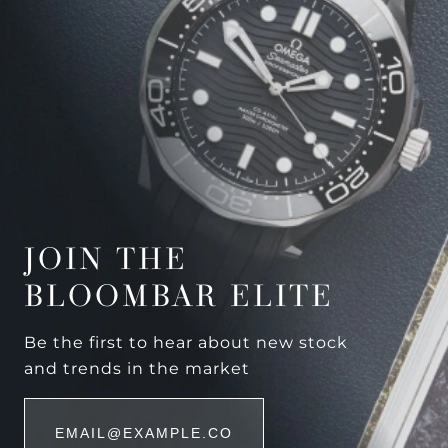
JOIN THE
BLOOMBAR ELITE
Be the first to hear about new stock
and trends in the market