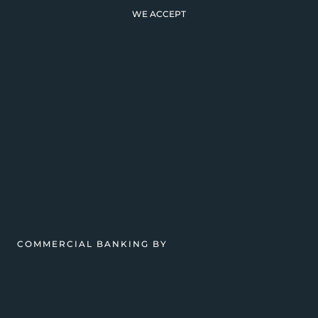
WE ACCEPT
COMMERCIAL BANKING BY