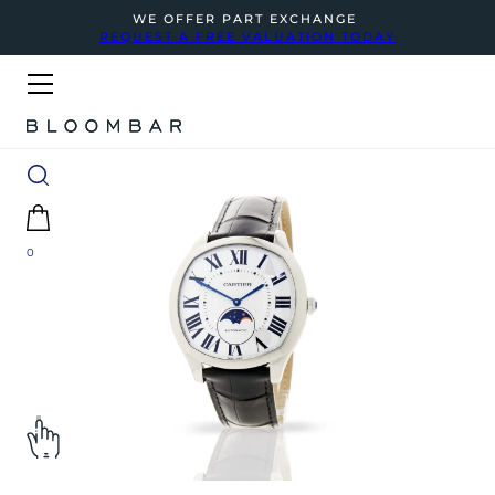
WE OFFER PART EXCHANGE
REQUEST A FREE VALUATION TODAY
0