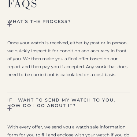
FAQS
WHAT’S THE PROCESS?
Once your watch is received, either by post or in person,
we quickly inspect it for condition and accuracy in front
of you. We then make you a final offer based on our
report and then pay you if accepted. Any work that does
need to be carried out is calculated on a cost basis.
IF I WANT TO SEND MY WATCH TO YOU,
HOW DO I GO ABOUT IT?
With every offer, we send you a watch sale information
form for you to fill and enclose with your watch if you do