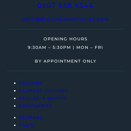
0207 458 4544
INFO@BLOOMBARWATCHES.COM
OPENING HOURS
9:30AM – 5:30PM | MON – FRI
BY APPOINTMENT ONLY
RETURNS
PAYMENT OPTIONS
SELLING A WATCH
COMPLAINTS
JOURNAL
FAQ’S