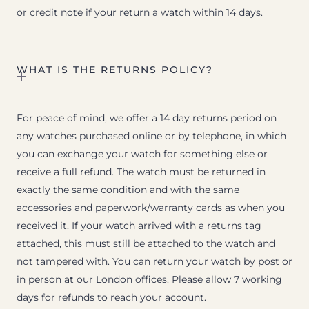
or credit note if your return a watch within 14 days.
WHAT IS THE RETURNS POLICY?
For peace of mind, we offer a 14 day returns period on
any watches purchased online or by telephone, in which
you can exchange your watch for something else or
receive a full refund. The watch must be returned in
exactly the same condition and with the same
accessories and paperwork/warranty cards as when you
received it. If your watch arrived with a returns tag
attached, this must still be attached to the watch and
not tampered with. You can return your watch by post or
in person at our London offices. Please allow 7 working
days for refunds to reach your account.