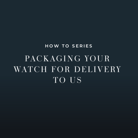
HOW TO SERIES
PACKAGING YOUR
WATCH FOR DELIVERY
TO US