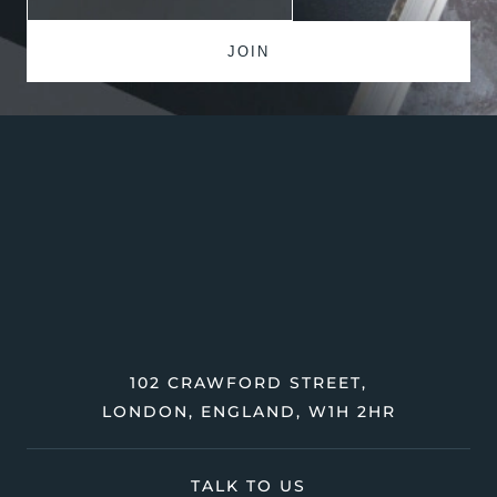
102 CRAWFORD STREET,
LONDON, ENGLAND, W1H 2HR
TALK TO US