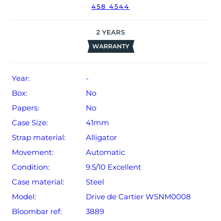
458 4544
2
YEARS
WARRANTY
Year:
-
Box:
No
Papers:
No
Case Size:
41mm
Strap material:
Alligator
Movement:
Automatic
Condition:
9.5/10 Excellent
Case material:
Steel
Model:
Drive de Cartier WSNM0008
Bloombar ref:
3889