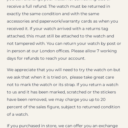
receive a full refund. The watch must be returned in
exactly the same condition and with the same
accessories and paperwork/warranty cards as when you
received it. If your watch arrived with a returns tag
attached, this must still be attached to the watch and
not tampered with. You can return your watch by post or
in person at our London offices. Please allow 7 working
days for refunds to reach your account.
We appreciate that you will need to try the watch on but
we ask that when it is tried on, please take great care
not to mark the watch or its strap. If you return a watch
to us and it has been marked, scratched or the stickers
have been removed, we may charge you up to 20
percent of the sales figure, subject to returned condition
of a watch.
If you purchased in store, we can offer you an exchange