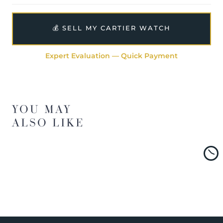
💰 SELL MY CARTIER WATCH
Expert Evaluation — Quick Payment
YOU MAY
ALSO LIKE