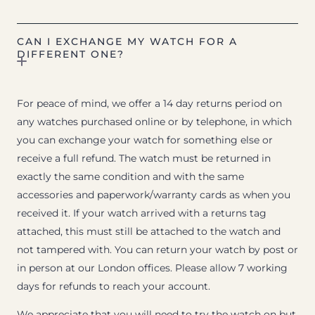
CAN I EXCHANGE MY WATCH FOR A
DIFFERENT ONE?
For peace of mind, we offer a 14 day returns period on
any watches purchased online or by telephone, in which
you can exchange your watch for something else or
receive a full refund. The watch must be returned in
exactly the same condition and with the same
accessories and paperwork/warranty cards as when you
received it. If your watch arrived with a returns tag
attached, this must still be attached to the watch and
not tampered with. You can return your watch by post or
in person at our London offices. Please allow 7 working
days for refunds to reach your account.
We appreciate that you will need to try the watch on but