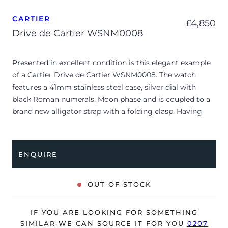
CARTIER
£
4,850
Drive de Cartier WSNM0008
Presented in excellent condition is this elegant example
of a Cartier Drive de Cartier WSNM0008. The watch
features a 41mm stainless steel case, silver dial with
black Roman numerals, Moon phase and is coupled to a
brand new alligator strap with a folding clasp. Having
been professionally tested for condition and accuracy,
it’s deemed to be running very well and is showing only
very limited signs of wear.
ENQUIRE
The watch is supplied as watch ONLY and is NOT
accompanied by its original box or papers.
OUT OF STOCK
The watch will be sold with our 24-month warranty from
date of sale (Terms & Conditions apply).
IF YOU ARE LOOKING FOR SOMETHING
SIMILAR WE CAN SOURCE IT FOR YOU
0207