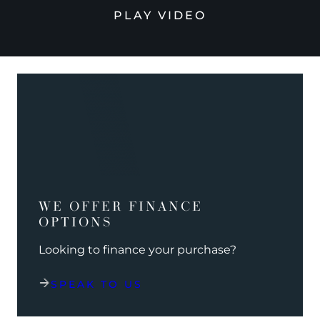
PLAY VIDEO
WE OFFER FINANCE
OPTIONS
Looking to finance your purchase?
SPEAK TO US