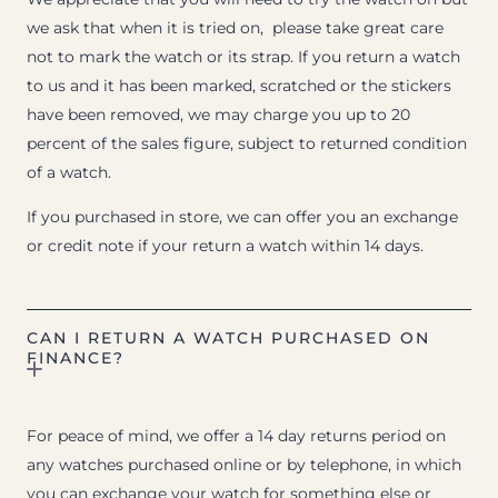
we ask that when it is tried on, please take great care
not to mark the watch or its strap. If you return a watch
to us and it has been marked, scratched or the stickers
have been removed, we may charge you up to 20
percent of the sales figure, subject to returned condition
of a watch.
If you purchased in store, we can offer you an exchange
or credit note if your return a watch within 14 days.
CAN I RETURN A WATCH PURCHASED ON
FINANCE?
For peace of mind, we offer a 14 day returns period on
any watches purchased online or by telephone, in which
you can exchange your watch for something else or