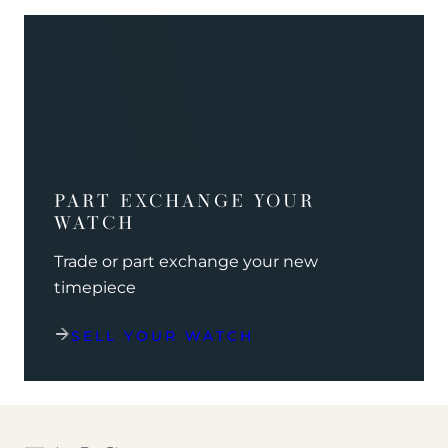
PART EXCHANGE YOUR
WATCH
Trade or part exchange your new
timepiece
SELL YOUR WATCH