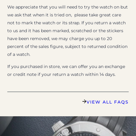
We appreciate that you will need to try the watch on but
we ask that when it is tried on, please take great care
not to mark the watch or its strap. If you return a watch
to us and it has been marked, scratched or the stickers
have been removed, we may charge you up to 20
percent of the sales figure, subject to returned condition
of a watch.
If you purchased in store, we can offer you an exchange
or credit note if your return a watch within 14 days.
VIEW ALL FAQS