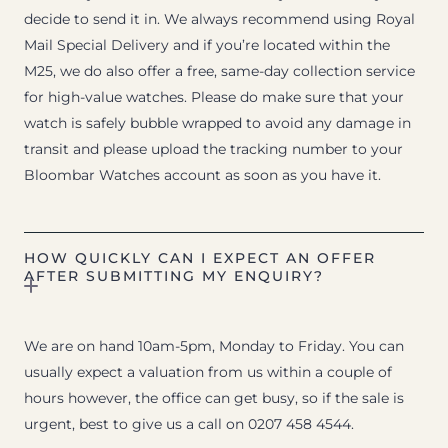
decide to send it in. We always recommend using Royal
Mail Special Delivery and if you’re located within the
M25, we do also offer a free, same-day collection service
for high-value watches. Please do make sure that your
watch is safely bubble wrapped to avoid any damage in
transit and please upload the tracking number to your
Bloombar Watches account as soon as you have it.
HOW QUICKLY CAN I EXPECT AN OFFER
AFTER SUBMITTING MY ENQUIRY?
We are on hand 10am-5pm, Monday to Friday. You can
usually expect a valuation from us within a couple of
hours however, the office can get busy, so if the sale is
urgent, best to give us a call on 0207 458 4544.