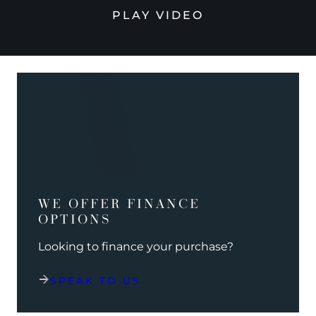
PLAY VIDEO
WE OFFER FINANCE
OPTIONS
Looking to finance your purchase?
SPEAK TO US