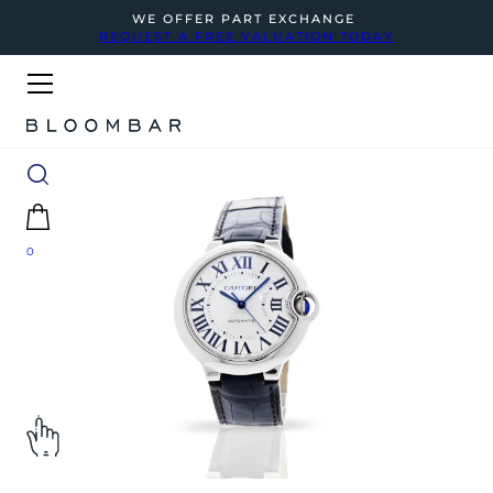
WE OFFER PART EXCHANGE
REQUEST A FREE VALUATION TODAY
0