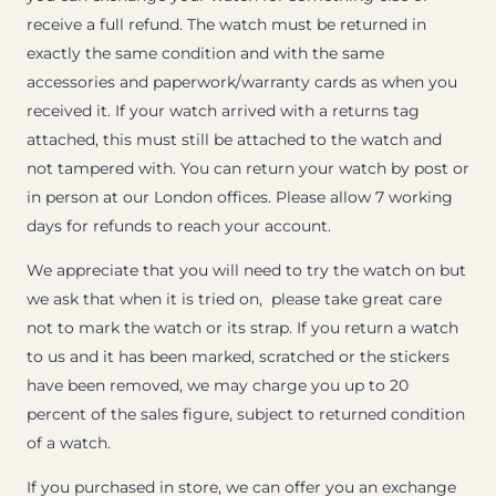
receive a full refund. The watch must be returned in
exactly the same condition and with the same
accessories and paperwork/warranty cards as when you
received it. If your watch arrived with a returns tag
attached, this must still be attached to the watch and
not tampered with. You can return your watch by post or
in person at our London offices. Please allow 7 working
days for refunds to reach your account.
We appreciate that you will need to try the watch on but
we ask that when it is tried on, please take great care
not to mark the watch or its strap. If you return a watch
to us and it has been marked, scratched or the stickers
have been removed, we may charge you up to 20
percent of the sales figure, subject to returned condition
of a watch.
If you purchased in store, we can offer you an exchange