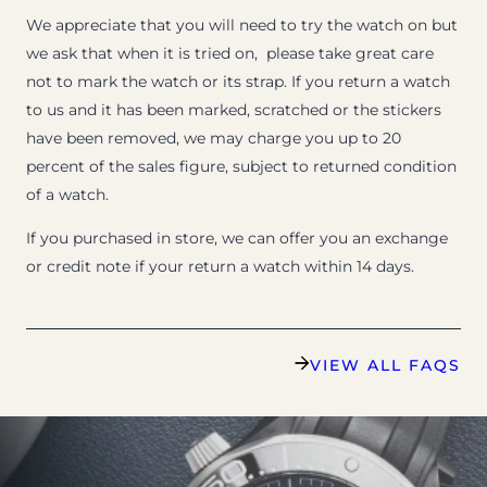
We appreciate that you will need to try the watch on but
we ask that when it is tried on, please take great care
not to mark the watch or its strap. If you return a watch
to us and it has been marked, scratched or the stickers
have been removed, we may charge you up to 20
percent of the sales figure, subject to returned condition
of a watch.
If you purchased in store, we can offer you an exchange
or credit note if your return a watch within 14 days.
VIEW ALL FAQS