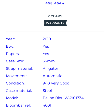
458 4544
2
YEARS
WARRANTY
Year:
2019
Box:
Yes
Papers:
Yes
Case Size:
36mm
Strap material:
Alligator
Movement:
Automatic
Condition:
9/10 Very Good
Case material:
Steel
Model:
Ballon Bleu W69017Z4
Bloombar ref:
4601