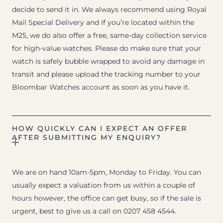
decide to send it in. We always recommend using Royal
Mail Special Delivery and if you’re located within the
M25, we do also offer a free, same-day collection service
for high-value watches. Please do make sure that your
watch is safely bubble wrapped to avoid any damage in
transit and please upload the tracking number to your
Bloombar Watches account as soon as you have it.
HOW QUICKLY CAN I EXPECT AN OFFER
AFTER SUBMITTING MY ENQUIRY?
We are on hand 10am-5pm, Monday to Friday. You can
usually expect a valuation from us within a couple of
hours however, the office can get busy, so if the sale is
urgent, best to give us a call on 0207 458 4544.