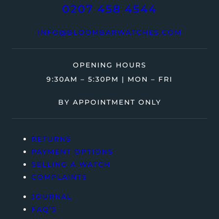
0207 458 4544
INFO@BLOOMBARWATCHES.COM
OPENING HOURS
9:30AM – 5:30PM | MON – FRI
BY APPOINTMENT ONLY
RETURNS
PAYMENT OPTIONS
SELLING A WATCH
COMPLAINTS
JOURNAL
FAQ’S