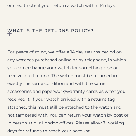
or credit note if your return a watch within 14 days.
WHAT IS THE RETURNS POLICY?
For peace of mind, we offer a 14 day returns period on
any watches purchased online or by telephone, in which
you can exchange your watch for something else or
receive a full refund. The watch must be returned in
exactly the same condition and with the same
accessories and paperwork/warranty cards as when you
received it. If your watch arrived with a returns tag
attached, this must still be attached to the watch and
not tampered with. You can return your watch by post or
in person at our London offices. Please allow 7 working
days for refunds to reach your account.