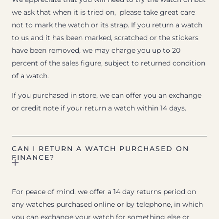
we ask that when it is tried on, please take great care
not to mark the watch or its strap. If you return a watch
to us and it has been marked, scratched or the stickers
have been removed, we may charge you up to 20
percent of the sales figure, subject to returned condition
of a watch.
If you purchased in store, we can offer you an exchange
or credit note if your return a watch within 14 days.
CAN I RETURN A WATCH PURCHASED ON
FINANCE?
For peace of mind, we offer a 14 day returns period on
any watches purchased online or by telephone, in which
you can exchange your watch for something else or