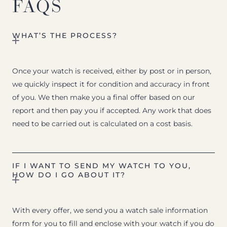
FAQS
WHAT’S THE PROCESS?
Once your watch is received, either by post or in person,
we quickly inspect it for condition and accuracy in front
of you. We then make you a final offer based on our
report and then pay you if accepted. Any work that does
need to be carried out is calculated on a cost basis.
IF I WANT TO SEND MY WATCH TO YOU,
HOW DO I GO ABOUT IT?
With every offer, we send you a watch sale information
form for you to fill and enclose with your watch if you do