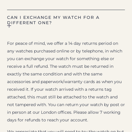
CAN I EXCHANGE MY WATCH FOR A
DIFFERENT ONE?
For peace of mind, we offer a 14 day returns period on
any watches purchased online or by telephone, in which
you can exchange your watch for something else or
receive a full refund. The watch must be returned in
exactly the same condition and with the same
accessories and paperwork/warranty cards as when you
received it. If your watch arrived with a returns tag
attached, this must still be attached to the watch and
not tampered with. You can return your watch by post or
in person at our London offices. Please allow 7 working
days for refunds to reach your account.
We appreciate that you will need to try the watch on but