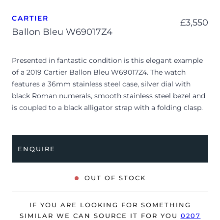
CARTIER
£
3,550
Ballon Bleu W69017Z4
Presented in fantastic condition is this elegant example
of a 2019 Cartier Ballon Bleu W69017Z4. The watch
features a 36mm stainless steel case, silver dial with
black Roman numerals, smooth stainless steel bezel and
is coupled to a black alligator strap with a folding clasp.
Having been professionally tested for condition and
accuracy, it’s deemed to be running very well and is
showing only very minor signs of wear.
ENQUIRE
The watch is supplied with a Cartier box and warranty
card dated Q1 2019.
OUT OF STOCK
The watch will be sold with our 24-month warranty from
date of sale (Terms & Conditions apply).
IF YOU ARE LOOKING FOR SOMETHING
SIMILAR WE CAN SOURCE IT FOR YOU
0207