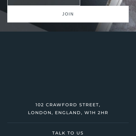
102 CRAWFORD STREET,
LONDON, ENGLAND, W1H 2HR
TALK TO US