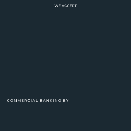
WE ACCEPT
COMMERCIAL BANKING BY