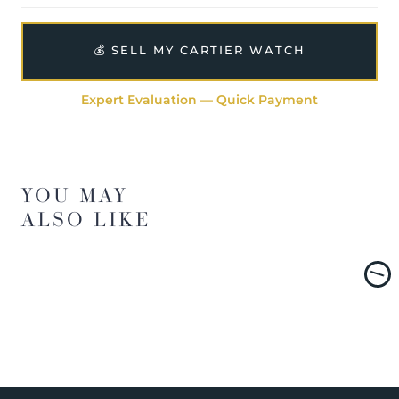
💰 SELL MY CARTIER WATCH
Expert Evaluation — Quick Payment
YOU MAY
ALSO LIKE