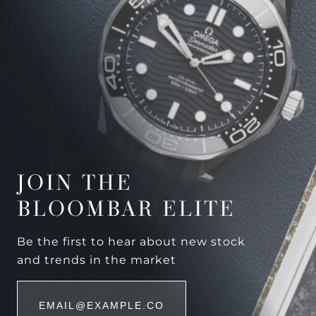
JOIN THE
BLOOMBAR ELITE
Be the first to hear about new stock
and trends in the market