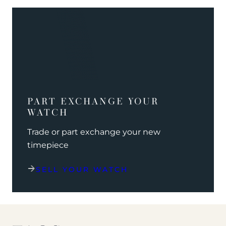
PART EXCHANGE YOUR
WATCH
Trade or part exchange your new
timepiece
SELL YOUR WATCH