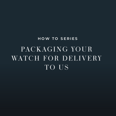
HOW TO SERIES
PACKAGING YOUR
WATCH FOR DELIVERY
TO US