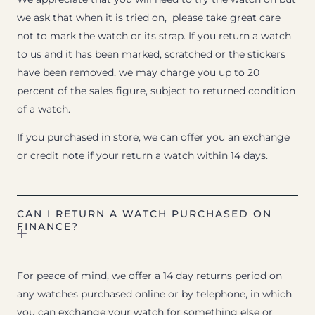
we ask that when it is tried on, please take great care
not to mark the watch or its strap. If you return a watch
to us and it has been marked, scratched or the stickers
have been removed, we may charge you up to 20
percent of the sales figure, subject to returned condition
of a watch.
If you purchased in store, we can offer you an exchange
or credit note if your return a watch within 14 days.
CAN I RETURN A WATCH PURCHASED ON
FINANCE?
For peace of mind, we offer a 14 day returns period on
any watches purchased online or by telephone, in which
you can exchange your watch for something else or