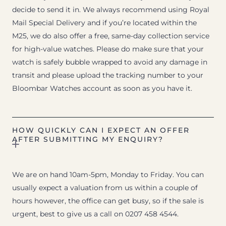
decide to send it in. We always recommend using Royal
Mail Special Delivery and if you’re located within the
M25, we do also offer a free, same-day collection service
for high-value watches. Please do make sure that your
watch is safely bubble wrapped to avoid any damage in
transit and please upload the tracking number to your
Bloombar Watches account as soon as you have it.
HOW QUICKLY CAN I EXPECT AN OFFER
AFTER SUBMITTING MY ENQUIRY?
We are on hand 10am-5pm, Monday to Friday. You can
usually expect a valuation from us within a couple of
hours however, the office can get busy, so if the sale is
urgent, best to give us a call on 0207 458 4544.