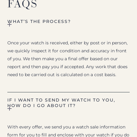
FAQS
WHAT’S THE PROCESS?
Once your watch is received, either by post or in person,
we quickly inspect it for condition and accuracy in front
of you. We then make you a final offer based on our
report and then pay you if accepted. Any work that does
need to be carried out is calculated on a cost basis.
IF I WANT TO SEND MY WATCH TO YOU,
HOW DO I GO ABOUT IT?
With every offer, we send you a watch sale information
form for you to fill and enclose with your watch if you do