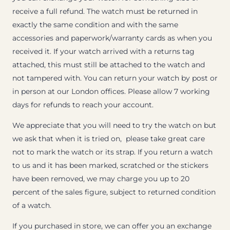
receive a full refund. The watch must be returned in
exactly the same condition and with the same
accessories and paperwork/warranty cards as when you
received it. If your watch arrived with a returns tag
attached, this must still be attached to the watch and
not tampered with. You can return your watch by post or
in person at our London offices. Please allow 7 working
days for refunds to reach your account.
We appreciate that you will need to try the watch on but
we ask that when it is tried on, please take great care
not to mark the watch or its strap. If you return a watch
to us and it has been marked, scratched or the stickers
have been removed, we may charge you up to 20
percent of the sales figure, subject to returned condition
of a watch.
If you purchased in store, we can offer you an exchange