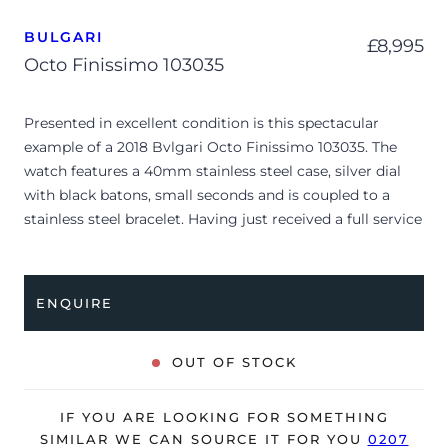
BULGARI
£
8,995
Octo Finissimo 103035
Presented in excellent condition is this spectacular
example of a 2018 Bvlgari Octo Finissimo 103035. The
watch features a 40mm stainless steel case, silver dial
with black batons, small seconds and is coupled to a
stainless steel bracelet. Having just received a full service
by Bvlgari, it’s deemed to be running perfectly, ready for
its new, lucky owner.
ENQUIRE
The watch is supplied with its original Bvlgari box, small
pouch, original black alligator strap and warranty card.
OUT OF STOCK
The watch will be sold with our 24-month warranty from
date of sale (Terms & Conditions apply).
IF YOU ARE LOOKING FOR SOMETHING
SIMILAR WE CAN SOURCE IT FOR YOU
0207