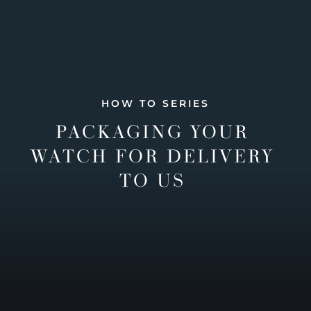
HOW TO SERIES
PACKAGING YOUR
WATCH FOR DELIVERY
TO US