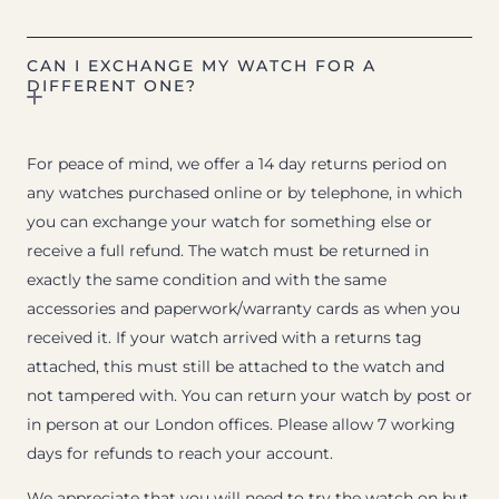
CAN I EXCHANGE MY WATCH FOR A
DIFFERENT ONE?
For peace of mind, we offer a 14 day returns period on
any watches purchased online or by telephone, in which
you can exchange your watch for something else or
receive a full refund. The watch must be returned in
exactly the same condition and with the same
accessories and paperwork/warranty cards as when you
received it. If your watch arrived with a returns tag
attached, this must still be attached to the watch and
not tampered with. You can return your watch by post or
in person at our London offices. Please allow 7 working
days for refunds to reach your account.
We appreciate that you will need to try the watch on but