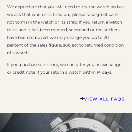
We appreciate that you will need to try the watch on but
we ask that when it is tried on, please take great care
not to mark the watch or its strap. If you return a watch
to us and it has been marked, scratched or the stickers
have been removed, we may charge you up to 20
percent of the sales figure, subject to returned condition
of a watch.
If you purchased in store, we can offer you an exchange
or credit note if your return a watch within 14 days.
VIEW ALL FAQS