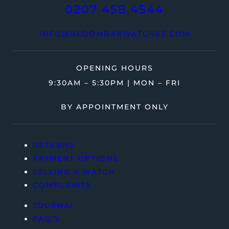
0207 458 4544
INFO@BLOOMBARWATCHES.COM
OPENING HOURS
9:30AM – 5:30PM | MON – FRI
BY APPOINTMENT ONLY
RETURNS
PAYMENT OPTIONS
SELLING A WATCH
COMPLAINTS
JOURNAL
FAQ’S