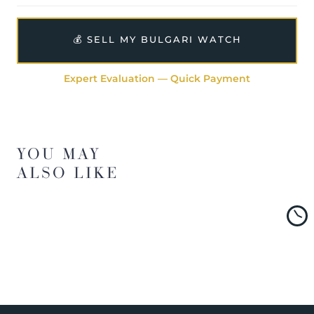
💰 SELL MY BULGARI WATCH
Expert Evaluation — Quick Payment
YOU MAY
ALSO LIKE