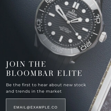
JOIN THE
BLOOMBAR ELITE
Be the first to hear about new stock
and trends in the market