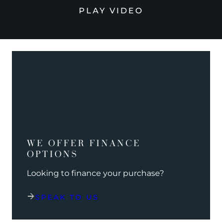
PLAY VIDEO
WE OFFER FINANCE
OPTIONS
Looking to finance your purchase?
SPEAK TO US