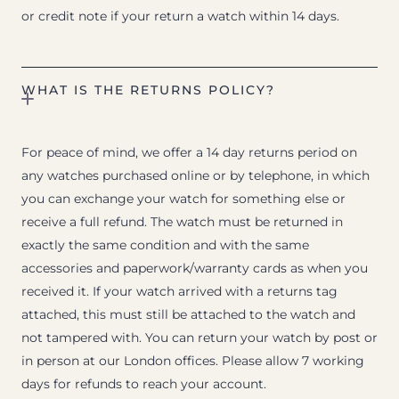
or credit note if your return a watch within 14 days.
WHAT IS THE RETURNS POLICY?
For peace of mind, we offer a 14 day returns period on
any watches purchased online or by telephone, in which
you can exchange your watch for something else or
receive a full refund. The watch must be returned in
exactly the same condition and with the same
accessories and paperwork/warranty cards as when you
received it. If your watch arrived with a returns tag
attached, this must still be attached to the watch and
not tampered with. You can return your watch by post or
in person at our London offices. Please allow 7 working
days for refunds to reach your account.