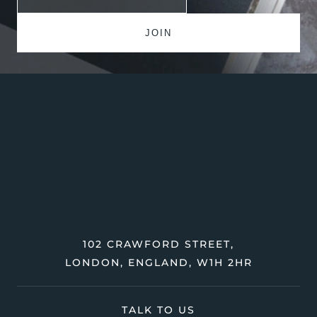
102 CRAWFORD STREET,
LONDON, ENGLAND, W1H 2HR
TALK TO US