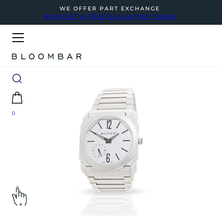
WE OFFER PART EXCHANGE
REQUEST A FREE VALUATION TODAY
0