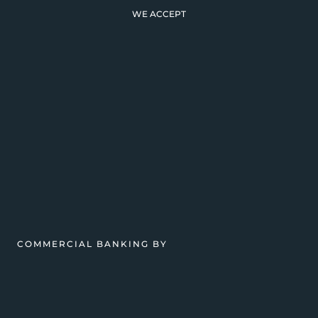
WE ACCEPT
COMMERCIAL BANKING BY