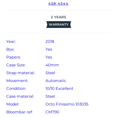
458 4544
2
YEARS
WARRANTY
Year:
2018
Box:
Yes
Papers:
Yes
Case Size:
40mm
Strap material:
Steel
Movement:
Automatic
Condition:
10/10 Excellent
Case material:
Steel
Model:
Octo Finissimo 103035
Bloombar ref:
CM790