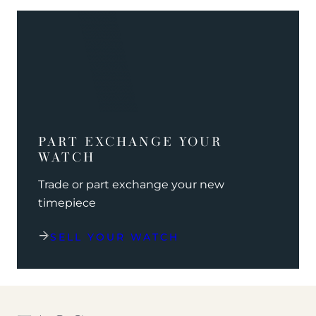
PART EXCHANGE YOUR
WATCH
Trade or part exchange your new
timepiece
SELL YOUR WATCH