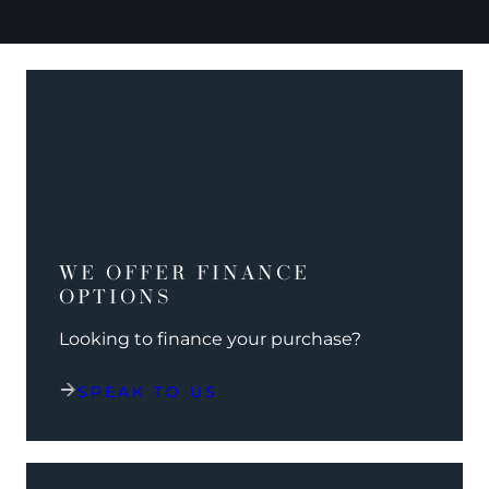
WE OFFER FINANCE
OPTIONS
Looking to finance your purchase?
SPEAK TO US