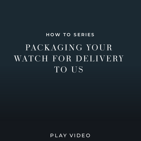
HOW TO SERIES
PACKAGING YOUR
WATCH FOR DELIVERY
TO US
PLAY VIDEO