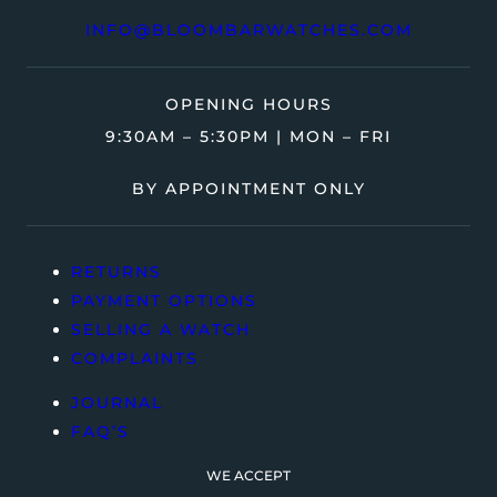
INFO@BLOOMBARWATCHES.COM
OPENING HOURS
9:30AM – 5:30PM | MON – FRI
BY APPOINTMENT ONLY
RETURNS
PAYMENT OPTIONS
SELLING A WATCH
COMPLAINTS
JOURNAL
FAQ’S
WE ACCEPT