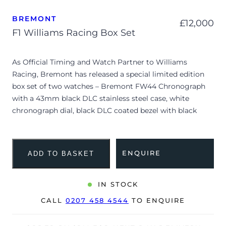
BREMONT
£
12,000
F1 Williams Racing Box Set
As Official Timing and Watch Partner to Williams
Racing, Bremont has released a special limited edition
box set of two watches – Bremont FW44 Chronograph
with a 43mm black DLC stainless steel case, white
chronograph dial, black DLC coated bezel with black
ceramic insert and is coupled to a black alcantara strap
with a pin buckle. FW44 Classic is a more retro looking
timepiece with a 40mm stainless steel case, blue & white
ENQUIRE
ADD TO BASKET
dial with luminescent hour markers and is coupled to a
blue nubuck leather strap with a pin buckle. This special
F1 Williams Racing box set is limited to 45 pieces.
IN STOCK
CALL
0207 458 4544
TO ENQUIRE
Both watches are supplied with a limited edition
Bremont presentation box, travel pouch for three