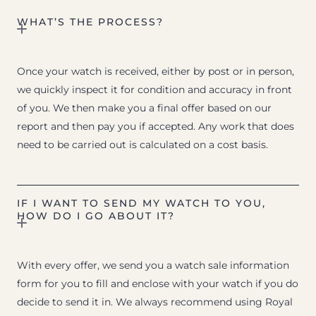
WHAT’S THE PROCESS?
Once your watch is received, either by post or in person,
we quickly inspect it for condition and accuracy in front
of you. We then make you a final offer based on our
report and then pay you if accepted. Any work that does
need to be carried out is calculated on a cost basis.
IF I WANT TO SEND MY WATCH TO YOU,
HOW DO I GO ABOUT IT?
With every offer, we send you a watch sale information
form for you to fill and enclose with your watch if you do
decide to send it in. We always recommend using Royal