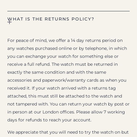
WHAT IS THE RETURNS POLICY?
For peace of mind, we offer a 14 day returns period on
any watches purchased online or by telephone, in which
you can exchange your watch for something else or
receive a full refund. The watch must be returned in
exactly the same condition and with the same
accessories and paperwork/warranty cards as when you
received it. If your watch arrived with a returns tag
attached, this must still be attached to the watch and
not tampered with. You can return your watch by post or
in person at our London offices. Please allow 7 working
days for refunds to reach your account.
We appreciate that you will need to try the watch on but