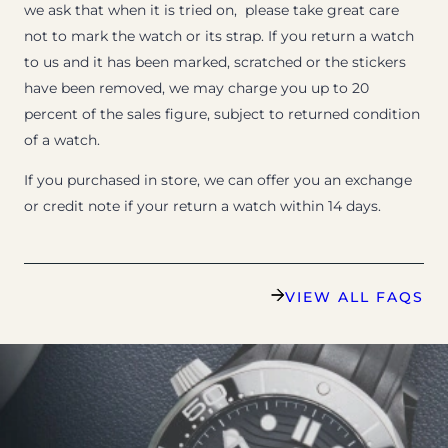
we ask that when it is tried on, please take great care
not to mark the watch or its strap. If you return a watch
to us and it has been marked, scratched or the stickers
have been removed, we may charge you up to 20
percent of the sales figure, subject to returned condition
of a watch.
If you purchased in store, we can offer you an exchange
or credit note if your return a watch within 14 days.
VIEW ALL FAQS