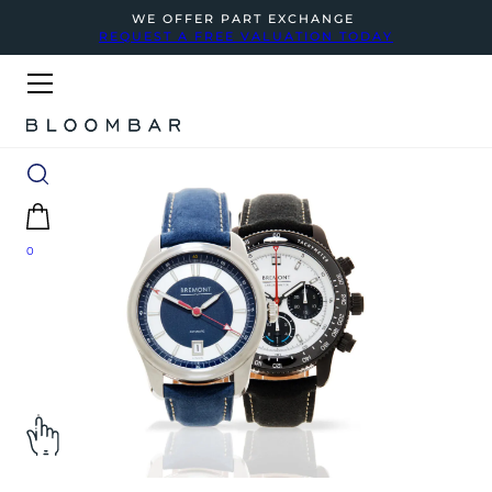
WE OFFER PART EXCHANGE
REQUEST A FREE VALUATION TODAY
0