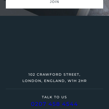
102 CRAWFORD STREET,
LONDON, ENGLAND, W1H 2HR
TALK TO US
0207 458 4544