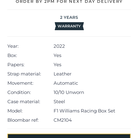
timepieces, an original wheel nut certified by Williams
ORDER BY 2PM FOR NEXT DAY DELIVERY
Racing, 2x chronometer certificates and warranty card.
2
YEARS
The watch will be sold with our 24-month warranty from
WARRANTY
date of sale (Terms & Conditions apply).
Year:
2022
Box:
Yes
Papers:
Yes
Strap material:
Leather
Movement:
Automatic
Condition:
10/10 Unworn
Case material:
Steel
Model:
F1 Williams Racing Box Set
Bloombar ref:
CM2104