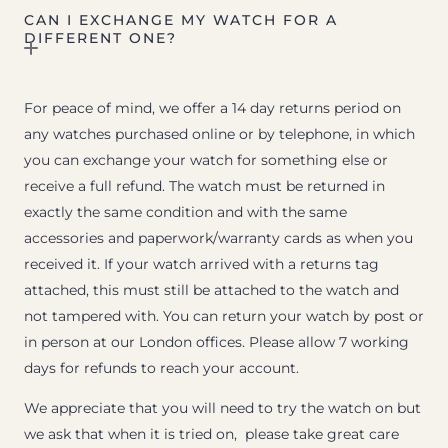
CAN I EXCHANGE MY WATCH FOR A
DIFFERENT ONE?
For peace of mind, we offer a 14 day returns period on
any watches purchased online or by telephone, in which
you can exchange your watch for something else or
receive a full refund. The watch must be returned in
exactly the same condition and with the same
accessories and paperwork/warranty cards as when you
received it. If your watch arrived with a returns tag
attached, this must still be attached to the watch and
not tampered with. You can return your watch by post or
in person at our London offices. Please allow 7 working
days for refunds to reach your account.
We appreciate that you will need to try the watch on but
we ask that when it is tried on, please take great care