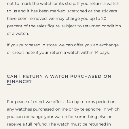
not to mark the watch or its strap. If you return a watch
to us and it has been marked, scratched or the stickers
have been removed, we may charge you up to 20
percent of the sales figure, subject to returned condition
of a watch.
If you purchased in store, we can offer you an exchange
or credit note if your return a watch within 14 days.
CAN I RETURN A WATCH PURCHASED ON
FINANCE?
For peace of mind, we offer a 14 day returns period on
any watches purchased online or by telephone, in which
you can exchange your watch for something else or
receive a full refund. The watch must be returned in