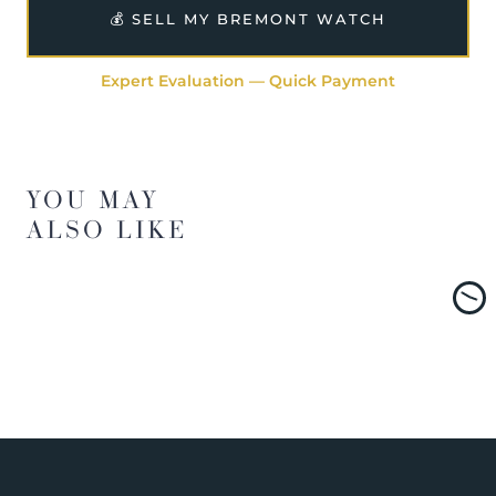
💰 SELL MY BREMONT WATCH
Expert Evaluation — Quick Payment
YOU MAY
ALSO LIKE