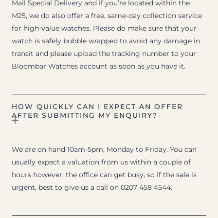
Mail Special Delivery and if you’re located within the
M25, we do also offer a free, same-day collection service
for high-value watches. Please do make sure that your
watch is safely bubble wrapped to avoid any damage in
transit and please upload the tracking number to your
Bloombar Watches account as soon as you have it.
HOW QUICKLY CAN I EXPECT AN OFFER
AFTER SUBMITTING MY ENQUIRY?
We are on hand 10am-5pm, Monday to Friday. You can
usually expect a valuation from us within a couple of
hours however, the office can get busy, so if the sale is
urgent, best to give us a call on 0207 458 4544.