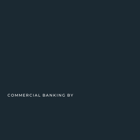
COMMERCIAL BANKING BY