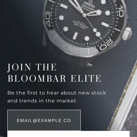
JOIN THE
BLOOMBAR ELITE
Be the first to hear about new stock
and trends in the market