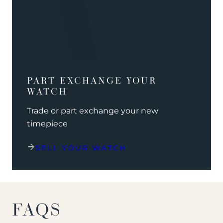
PART EXCHANGE YOUR
WATCH
Trade or part exchange your new
timepiece
SELL YOUR WATCH
FAQS