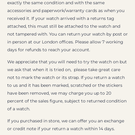
exactly the same condition and with the same
accessories and paperwork/warranty cards as when you
received it. If your watch arrived with a returns tag
attached, this must still be attached to the watch and
not tampered with. You can return your watch by post or
in person at our London offices. Please allow 7 working
days for refunds to reach your account.
We appreciate that you will need to try the watch on but
we ask that when it is tried on, please take great care
not to mark the watch or its strap. If you return a watch
to us and it has been marked, scratched or the stickers
have been removed, we may charge you up to 20
percent of the sales figure, subject to returned condition
of a watch.
If you purchased in store, we can offer you an exchange
or credit note if your return a watch within 14 days.