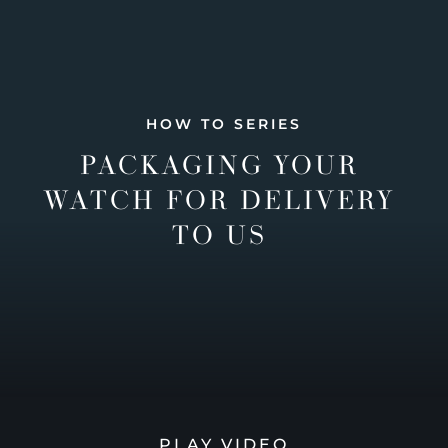
HOW TO SERIES
PACKAGING YOUR
WATCH FOR DELIVERY
TO US
PLAY VIDEO