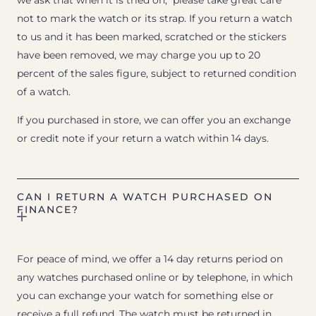
we ask that when it is tried on, please take great care
not to mark the watch or its strap. If you return a watch
to us and it has been marked, scratched or the stickers
have been removed, we may charge you up to 20
percent of the sales figure, subject to returned condition
of a watch.
If you purchased in store, we can offer you an exchange
or credit note if your return a watch within 14 days.
CAN I RETURN A WATCH PURCHASED ON
FINANCE?
For peace of mind, we offer a 14 day returns period on
any watches purchased online or by telephone, in which
you can exchange your watch for something else or
receive a full refund. The watch must be returned in