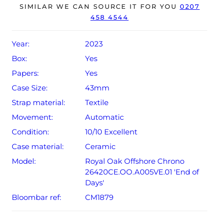
perfectly, ready for its new, lucky owner.
SIMILAR WE CAN SOURCE IT FOR YOU
0207
458 4544
This model is limited to 500 pieces.
The watch is supplied with its original Audemars Piguet
Year:
2023
box, spare yellow strap and warranty card.
Box:
Yes
Papers:
Yes
Case Size:
43mm
Strap material:
Textile
Movement:
Automatic
Condition:
10/10 Excellent
Case material:
Ceramic
Model:
Royal Oak Offshore Chrono
26420CE.OO.A005VE.01 'End of
Days'
Bloombar ref:
CM1879