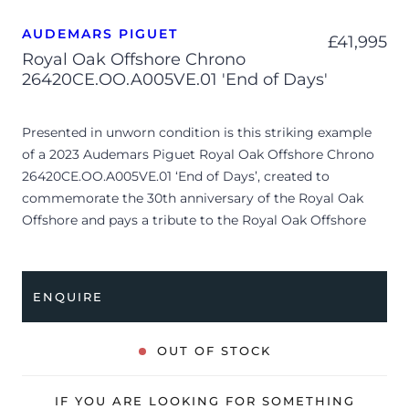
AUDEMARS PIGUET
£
41,995
Royal Oak Offshore Chrono
26420CE.OO.A005VE.01 'End of Days'
Presented in unworn condition is this striking example
of a 2023 Audemars Piguet Royal Oak Offshore Chrono
26420CE.OO.A005VE.01 ‘End of Days’, created to
commemorate the 30th anniversary of the Royal Oak
Offshore and pays a tribute to the Royal Oak Offshore
“End of Days” (ref. 25770SN), released in 1999 in
collaboration with Arnold Schwarzenegger that started
the trend for limited series with celebrities from all walks
ENQUIRE
of life. The watch features a 43mm black ceramic case,
black chronograph dial with yellow contrasts, black
ceramic bezel and is coupled to a textile strap with
OUT OF STOCK
yellow stitching. Having been professionally tested for
condition and accuracy, it’s deemed to be running
IF YOU ARE LOOKING FOR SOMETHING