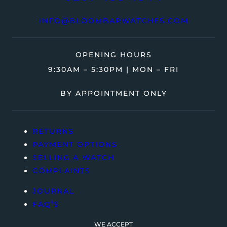
INFO@BLOOMBARWATCHES.COM
OPENING HOURS
9:30AM – 5:30PM | MON – FRI
BY APPOINTMENT ONLY
RETURNS
PAYMENT OPTIONS
SELLING A WATCH
COMPLAINTS
JOURNAL
FAQ’S
WE ACCEPT