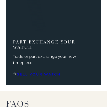
PART EXCHANGE YOUR
WATCH
Trade or part exchange your new
timepiece
SELL YOUR WATCH
FAQS