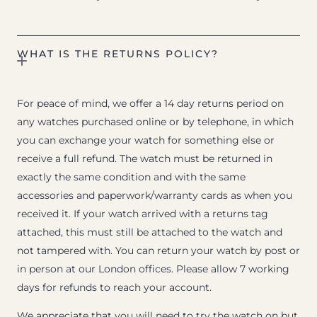
WHAT IS THE RETURNS POLICY?
For peace of mind, we offer a 14 day returns period on
any watches purchased online or by telephone, in which
you can exchange your watch for something else or
receive a full refund. The watch must be returned in
exactly the same condition and with the same
accessories and paperwork/warranty cards as when you
received it. If your watch arrived with a returns tag
attached, this must still be attached to the watch and
not tampered with. You can return your watch by post or
in person at our London offices. Please allow 7 working
days for refunds to reach your account.
We appreciate that you will need to try the watch on but