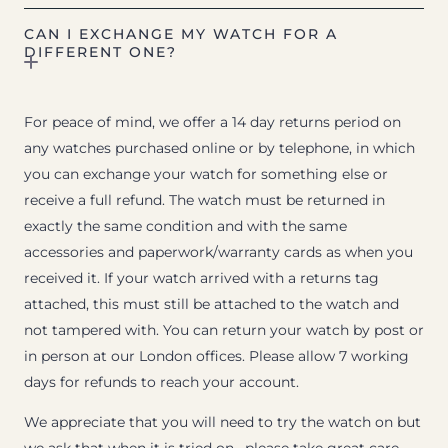
CAN I EXCHANGE MY WATCH FOR A
DIFFERENT ONE?
For peace of mind, we offer a 14 day returns period on
any watches purchased online or by telephone, in which
you can exchange your watch for something else or
receive a full refund. The watch must be returned in
exactly the same condition and with the same
accessories and paperwork/warranty cards as when you
received it. If your watch arrived with a returns tag
attached, this must still be attached to the watch and
not tampered with. You can return your watch by post or
in person at our London offices. Please allow 7 working
days for refunds to reach your account.
We appreciate that you will need to try the watch on but