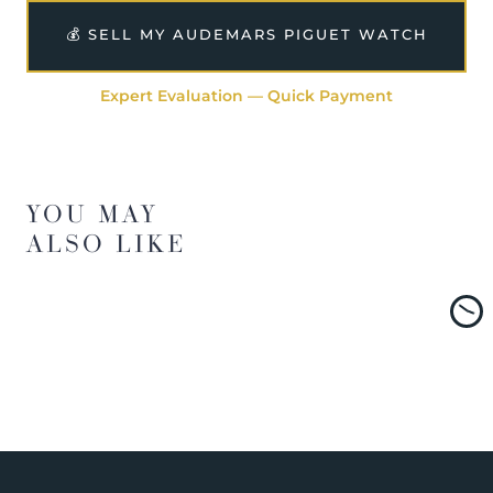
💰 SELL MY AUDEMARS PIGUET WATCH
Expert Evaluation — Quick Payment
YOU MAY
ALSO LIKE