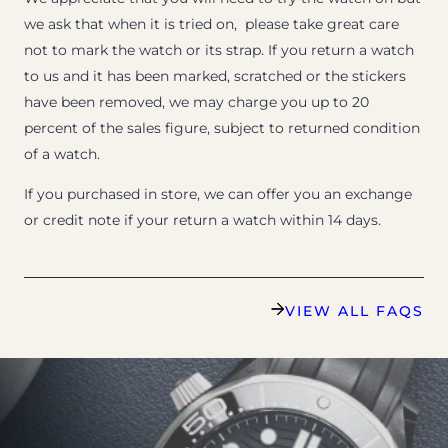
we ask that when it is tried on, please take great care
not to mark the watch or its strap. If you return a watch
to us and it has been marked, scratched or the stickers
have been removed, we may charge you up to 20
percent of the sales figure, subject to returned condition
of a watch.
If you purchased in store, we can offer you an exchange
or credit note if your return a watch within 14 days.
VIEW ALL FAQS