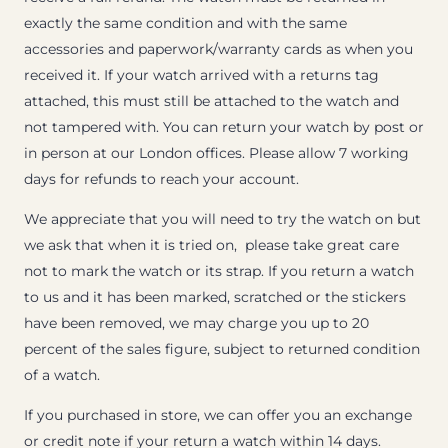
exactly the same condition and with the same
accessories and paperwork/warranty cards as when you
received it. If your watch arrived with a returns tag
attached, this must still be attached to the watch and
not tampered with. You can return your watch by post or
in person at our London offices. Please allow 7 working
days for refunds to reach your account.
We appreciate that you will need to try the watch on but
we ask that when it is tried on, please take great care
not to mark the watch or its strap. If you return a watch
to us and it has been marked, scratched or the stickers
have been removed, we may charge you up to 20
percent of the sales figure, subject to returned condition
of a watch.
If you purchased in store, we can offer you an exchange
or credit note if your return a watch within 14 days.