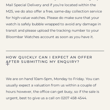
Mail Special Delivery and if you’re located within the
M25, we do also offer a free, same-day collection service
for high-value watches. Please do make sure that your
watch is safely bubble wrapped to avoid any damage in
transit and please upload the tracking number to your
Bloombar Watches account as soon as you have it.
HOW QUICKLY CAN I EXPECT AN OFFER
AFTER SUBMITTING MY ENQUIRY?
We are on hand 10am-5pm, Monday to Friday. You can
usually expect a valuation from us within a couple of
hours however, the office can get busy, so if the sale is
urgent, best to give us a call on 0207 458 4544.