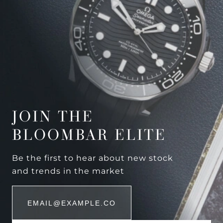
JOIN THE
BLOOMBAR ELITE
Be the first to hear about new stock
and trends in the market