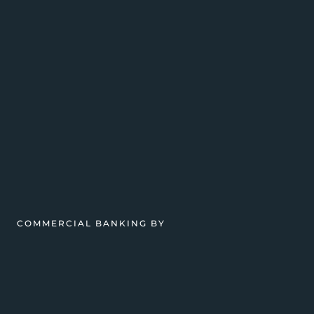
COMMERCIAL BANKING BY