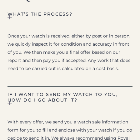
WHAT’S THE PROCESS?
Once your watch is received, either by post or in person,
we quickly inspect it for condition and accuracy in front
of you. We then make you a final offer based on our
report and then pay you if accepted. Any work that does
need to be carried out is calculated on a cost basis.
IF I WANT TO SEND MY WATCH TO YOU,
HOW DO I GO ABOUT IT?
With every offer, we send you a watch sale information
form for you to fill and enclose with your watch if you do
decide to send it in. We always recommend using Royal