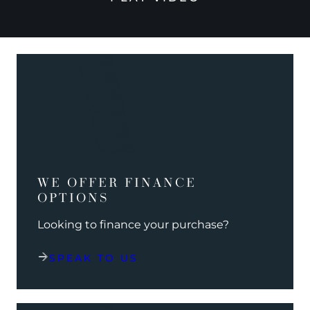
WE OFFER FINANCE
OPTIONS
Looking to finance your purchase?
SPEAK TO US