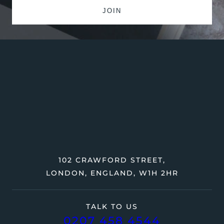
102 CRAWFORD STREET,
LONDON, ENGLAND, W1H 2HR
TALK TO US
0207 458 4544