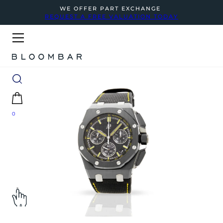
WE OFFER PART EXCHANGE
REQUEST A FREE VALUATION TODAY
0