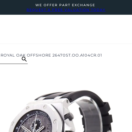
WE OFFER PART EXCHANGE
REQUEST A FREE VALUATION TODAY
ROYAL OAK OFFSHORE 26470ST.OO.A104CR.01