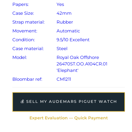
Papers:
Yes
Case Size:
42mm
Strap material:
Rubber
Movement:
Automatic
Condition:
9.5/10 Excellent
Case material:
Steel
Model:
Royal Oak Offshore
26470ST.OO.A104CR.01
'Elephant'
Bloombar ref:
CM1211
💰 SELL MY AUDEMARS PIGUET WATCH
Expert Evaluation — Quick Payment