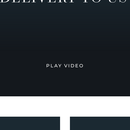
PLAY VIDEO