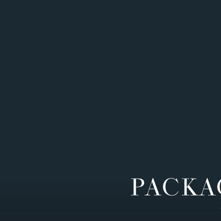
PACKA