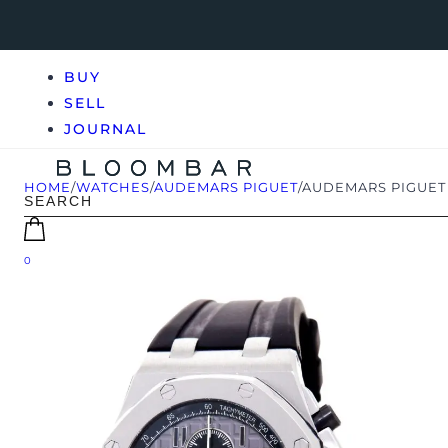
BUY
SELL
JOURNAL
HOME
/
WATCHES
/
AUDEMARS PIGUET
/
AUDEMARS PIGUET 
0