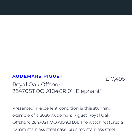
AUDEMARS PIGUET
£
17,495
Royal Oak Offshore
26470ST.OO.A104CR.01 'Elephant'
Presented in excellent condition is this stunning
example of a 2020 Audemars Piguet Royal Oak
Offshore 26470ST.OO.A104CR.01. The watch features a
42mm stainless steel case, brushed stainless steel