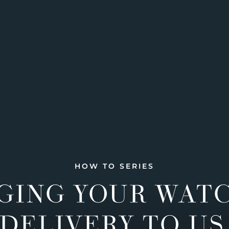
HOW TO SERIES
GING YOUR WAT
DELIVERY TO US