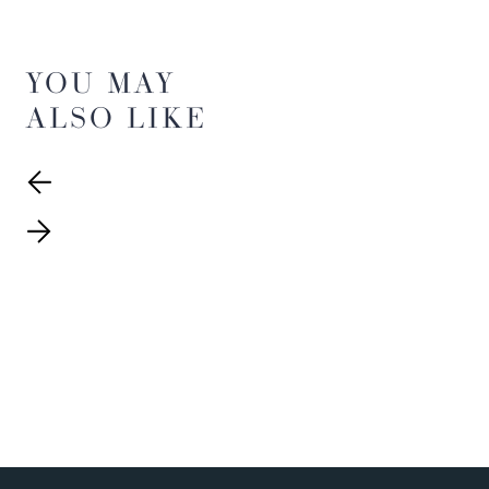
YOU MAY
ALSO LIKE