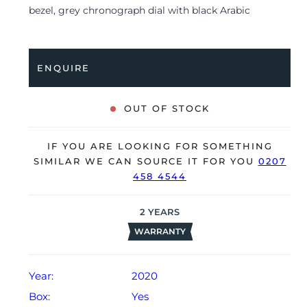
bezel, grey chronograph dial with black Arabic
numerals, ‘Mega Tapisserie’ pattern and is coupled to a
black rubber strap with a folding clasp. Having been
professionally tested for condition and accuracy, it’s
ENQUIRE
deemed to be running very well and is showing only
limited signs of wear.
OUT OF STOCK
The watch is supplied with its original AP box, 2x
booklets, swing tags and warranty card.
IF YOU ARE LOOKING FOR SOMETHING
The watch will be sold with our 24-month warranty
SIMILAR WE CAN SOURCE IT FOR YOU
0207
458 4544
from date of sale (Terms & Conditions apply).
2
YEARS
WARRANTY
Year:
2020
Box:
Yes