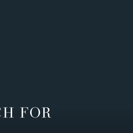
CH FOR