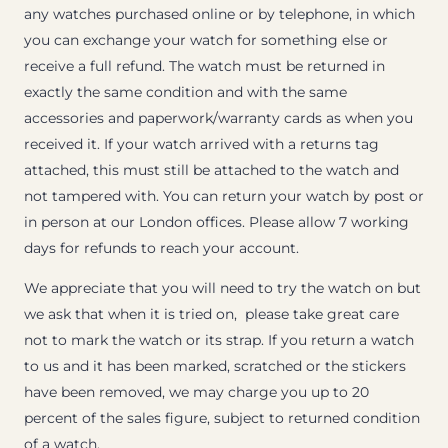
any watches purchased online or by telephone, in which
you can exchange your watch for something else or
receive a full refund. The watch must be returned in
exactly the same condition and with the same
accessories and paperwork/warranty cards as when you
received it. If your watch arrived with a returns tag
attached, this must still be attached to the watch and
not tampered with. You can return your watch by post or
in person at our London offices. Please allow 7 working
days for refunds to reach your account.
We appreciate that you will need to try the watch on but
we ask that when it is tried on, please take great care
not to mark the watch or its strap. If you return a watch
to us and it has been marked, scratched or the stickers
have been removed, we may charge you up to 20
percent of the sales figure, subject to returned condition
of a watch.