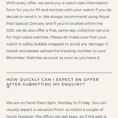
With every offer, we send you a watch sale information
form for you to fill and enclose with your watch if you do
decide to send it in. We always recommend using Royal
Mail Special Delivery and if you’re located within the
M25, we do also offer a free, same-day collection service
for high-value watches. Please do make sure that your
watch is safely bubble wrapped to avoid any damage in
transit and please upload the tracking number to your
Bloombar Watches account as soon as you have it.
HOW QUICKLY CAN I EXPECT AN OFFER
AFTER SUBMITTING MY ENQUIRY?
We are on hand 10am-5pm, Monday to Friday. You can
usually expect a valuation from us within a couple of
hours however, the office can get busy, so if the sale is