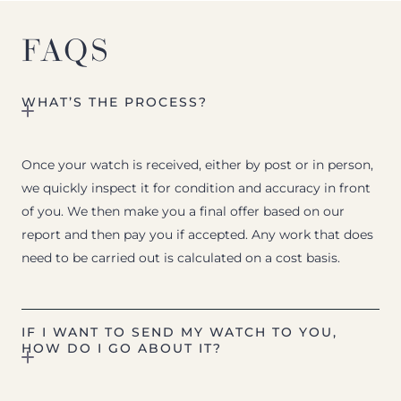
FAQS
WHAT’S THE PROCESS?
Once your watch is received, either by post or in person,
we quickly inspect it for condition and accuracy in front
of you. We then make you a final offer based on our
report and then pay you if accepted. Any work that does
need to be carried out is calculated on a cost basis.
IF I WANT TO SEND MY WATCH TO YOU,
HOW DO I GO ABOUT IT?