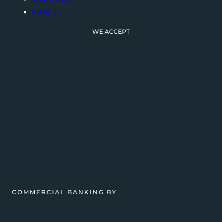
FAQ’S
WE ACCEPT
COMMERCIAL BANKING BY