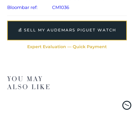
Bloombar ref:
CM1036
💰 SELL MY AUDEMARS PIGUET WATCH
Expert Evaluation — Quick Payment
YOU MAY
ALSO LIKE