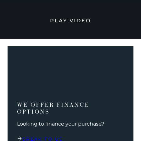
PLAY VIDEO
WE OFFER FINANCE
OPTIONS
Looking to finance your purchase?
SPEAK TO US