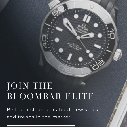
JOIN THE
BLOOMBAR ELITE
Be the first to hear about new stock
and trends in the market