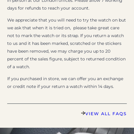
in person at our London offices. Please allow 7 working
days for refunds to reach your account.
We appreciate that you will need to try the watch on but
we ask that when it is tried on, please take great care
not to mark the watch or its strap. If you return a watch
to us and it has been marked, scratched or the stickers
have been removed, we may charge you up to 20
percent of the sales figure, subject to returned condition
of a watch.
If you purchased in store, we can offer you an exchange
or credit note if your return a watch within 14 days.
VIEW ALL FAQS