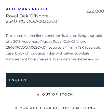
AUDEMARS PIGUET
£
29,000
Royal Oak Offshore
26401RO.OO.A002CA.01
Presented in excellent condition is this striking example
of a 2015 Audemars Piguet Royal Oak Offshore
26401RO.OO.A002CA.01 features a 44mm 18K rose gold
case, black chronograph dial with silver sub-dials,
luminescent hour markers, black ceramic bezel and is
coupled to a black rubber strap with an 18K rose gold pin
buckle. Having been professionally tested for condition
and accuracy, it’s deemed to be running very well and is
ENQUIRE
showing only very limited signs of wear.
The watch is supplied with its original AP box (interior is
OUT OF STOCK
missing) and warranty booklet dated Q1 2015 (Italy).
The watch will be sold with our 24-month warranty from
IF YOU ARE LOOKING FOR SOMETHING