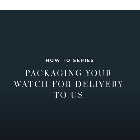
HOW TO SERIES
PACKAGING YOUR
WATCH FOR DELIVERY
TO US