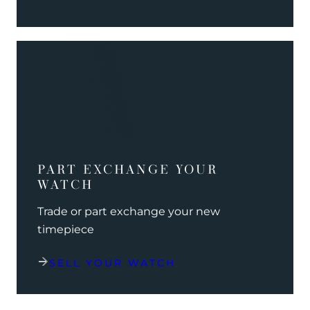
PART EXCHANGE YOUR
WATCH
Trade or part exchange your new
timepiece
SELL YOUR WATCH