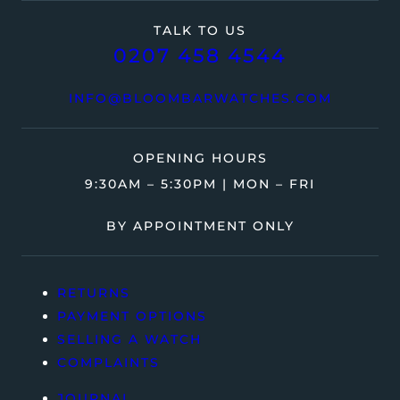
TALK TO US
0207 458 4544
INFO@BLOOMBARWATCHES.COM
OPENING HOURS
9:30AM – 5:30PM | MON – FRI
BY APPOINTMENT ONLY
RETURNS
PAYMENT OPTIONS
SELLING A WATCH
COMPLAINTS
JOURNAL