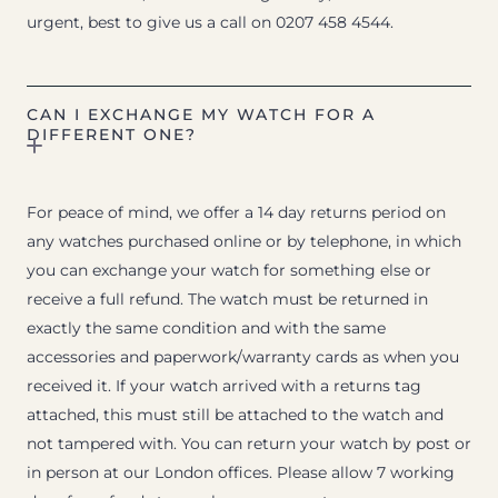
urgent, best to give us a call on 0207 458 4544.
CAN I EXCHANGE MY WATCH FOR A
DIFFERENT ONE?
For peace of mind, we offer a 14 day returns period on
any watches purchased online or by telephone, in which
you can exchange your watch for something else or
receive a full refund. The watch must be returned in
exactly the same condition and with the same
accessories and paperwork/warranty cards as when you
received it. If your watch arrived with a returns tag
attached, this must still be attached to the watch and
not tampered with. You can return your watch by post or
in person at our London offices. Please allow 7 working