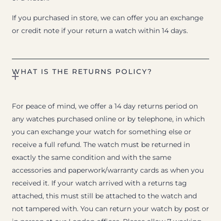
If you purchased in store, we can offer you an exchange
or credit note if your return a watch within 14 days.
WHAT IS THE RETURNS POLICY?
For peace of mind, we offer a 14 day returns period on
any watches purchased online or by telephone, in which
you can exchange your watch for something else or
receive a full refund. The watch must be returned in
exactly the same condition and with the same
accessories and paperwork/warranty cards as when you
received it. If your watch arrived with a returns tag
attached, this must still be attached to the watch and
not tampered with. You can return your watch by post or