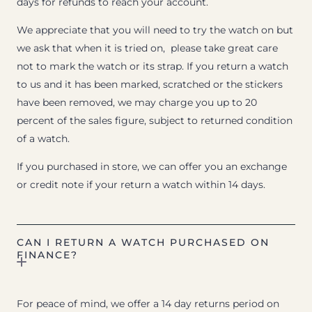
days for refunds to reach your account.
We appreciate that you will need to try the watch on but
we ask that when it is tried on, please take great care
not to mark the watch or its strap. If you return a watch
to us and it has been marked, scratched or the stickers
have been removed, we may charge you up to 20
percent of the sales figure, subject to returned condition
of a watch.
If you purchased in store, we can offer you an exchange
or credit note if your return a watch within 14 days.
CAN I RETURN A WATCH PURCHASED ON
FINANCE?
For peace of mind, we offer a 14 day returns period on