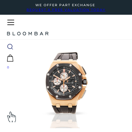
WE OFFER PART EXCHANGE
REQUEST A FREE VALUATION TODAY
0