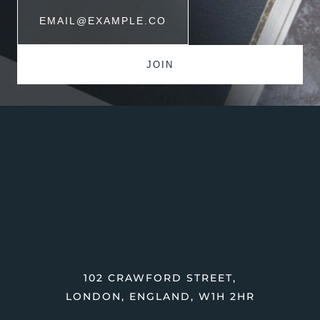
102 CRAWFORD STREET,
LONDON, ENGLAND, W1H 2HR