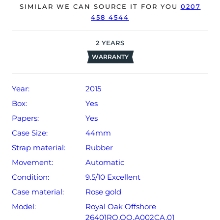
date of sale (Terms & Conditions apply).
SIMILAR WE CAN SOURCE IT FOR YOU
0207
458 4544
2
YEARS
WARRANTY
Year:
2015
Box:
Yes
Papers:
Yes
Case Size:
44mm
Strap material:
Rubber
Movement:
Automatic
Condition:
9.5/10 Excellent
Case material:
Rose gold
Model:
Royal Oak Offshore
26401RO.OO.A002CA.01