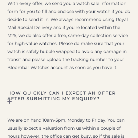
With every offer, we send you a watch sale information
form for you to fill and enclose with your watch if you do
decide to send it in. We always recommend using Royal
Mail Special Delivery and if you’re located within the
M25, we do also offer a free, same-day collection service
for high-value watches. Please do make sure that your
watch is safely bubble wrapped to avoid any damage in
transit and please upload the tracking number to your
Bloombar Watches account as soon as you have it.
HOW QUICKLY CAN I EXPECT AN OFFER
AFTER SUBMITTING MY ENQUIRY?
We are on hand 10am-5pm, Monday to Friday. You can
usually expect a valuation from us within a couple of
hours however, the office can get busy, so if the sale is