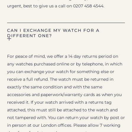
urgent, best to give us a call on 0207 458 4544.
CAN I EXCHANGE MY WATCH FOR A
DIFFERENT ONE?
For peace of mind, we offer a 14 day returns period on
any watches purchased online or by telephone, in which
you can exchange your watch for something else or
receive a full refund. The watch must be returned in
exactly the same condition and with the same
accessories and paperwork/warranty cards as when you
received it. If your watch arrived with a returns tag
attached, this must still be attached to the watch and
not tampered with. You can return your watch by post or
in person at our London offices. Please allow 7 working