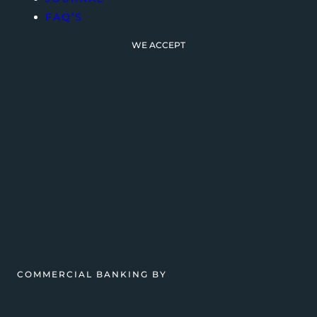
FAQ’S
WE ACCEPT
COMMERCIAL BANKING BY