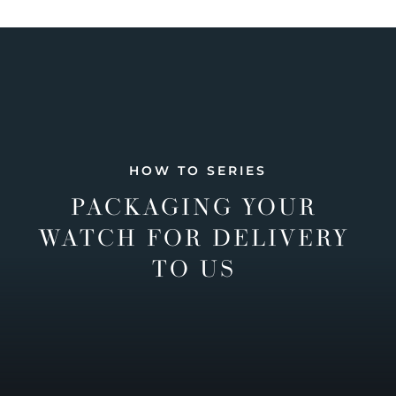
HOW TO SERIES
PACKAGING YOUR
WATCH FOR DELIVERY
TO US