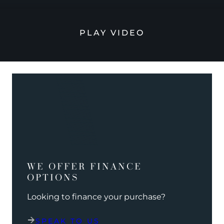
PLAY VIDEO
WE OFFER FINANCE
OPTIONS
Looking to finance your purchase?
SPEAK TO US