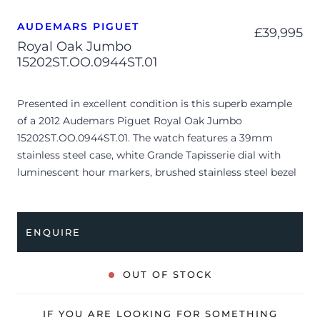
AUDEMARS PIGUET
£
39,995
Royal Oak Jumbo
15202ST.OO.0944ST.01
Presented in excellent condition is this superb example
of a 2012 Audemars Piguet Royal Oak Jumbo
15202ST.OO.0944ST.01. The watch features a 39mm
stainless steel case, white Grande Tapisserie dial with
luminescent hour markers, brushed stainless steel bezel
and is coupled to a stainless steel bracelet. Having been
professionally tested for condition and accuracy, it’s
deemed to be running very well and is showing only very
ENQUIRE
limited signs of wear.
The watch is supplied with its original AP box, swing tag,
OUT OF STOCK
manual booklet and warranty booklet dated Q1 2012
(Saint Barthélemy).
IF YOU ARE LOOKING FOR SOMETHING