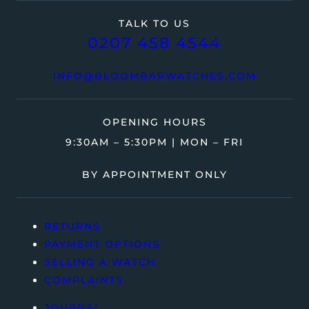
TALK TO US
0207 458 4544
INFO@BLOOMBARWATCHES.COM
OPENING HOURS
9:30AM – 5:30PM | MON – FRI
BY APPOINTMENT ONLY
RETURNS
PAYMENT OPTIONS
SELLING A WATCH
COMPLAINTS
JOURNAL