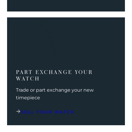
PART EXCHANGE YOUR
WATCH
Trade or part exchange your new
timepiece
SELL YOUR WATCH