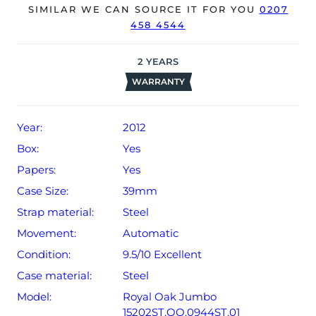
The watch will be sold with our 24-month warranty from
SIMILAR WE CAN SOURCE IT FOR YOU
0207
458 4544
date of sale (Terms & Conditions apply).
2
YEARS
WARRANTY
Year:
2012
Box:
Yes
Papers:
Yes
Case Size:
39mm
Strap material:
Steel
Movement:
Automatic
Condition:
9.5/10 Excellent
Case material:
Steel
Model:
Royal Oak Jumbo
15202ST.OO.0944ST.01