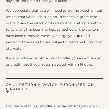
days for refunds to reach your account.
We appreciate that you will need to try the watch on but
we ask that when it is tried on, please take great care
not to mark the watch or its strap. If you return a watch
to us and it has been marked, scratched or the stickers
have been removed, we may charge you up to 20
percent of the sales figure, subject to returned condition
of a watch.
If you purchased in store, we can offer you an exchange
or credit note if your return a watch within 14 days.
CAN I RETURN A WATCH PURCHASED ON
FINANCE?
For peace of mind, we offer a 14 day returns period on