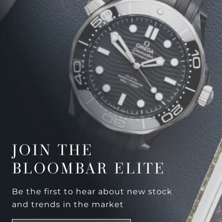
JOIN THE
BLOOMBAR ELITE
Be the first to hear about new stock
and trends in the market