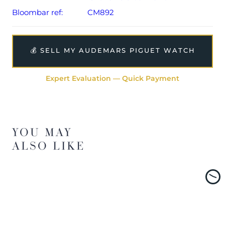
Bloombar ref:
CM892
💰 SELL MY AUDEMARS PIGUET WATCH
Expert Evaluation — Quick Payment
YOU MAY
ALSO LIKE