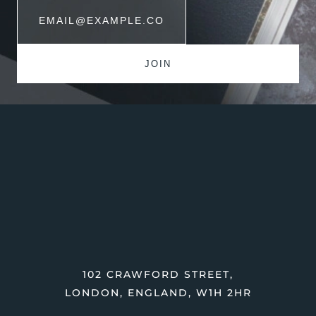
102 CRAWFORD STREET,
LONDON, ENGLAND, W1H 2HR