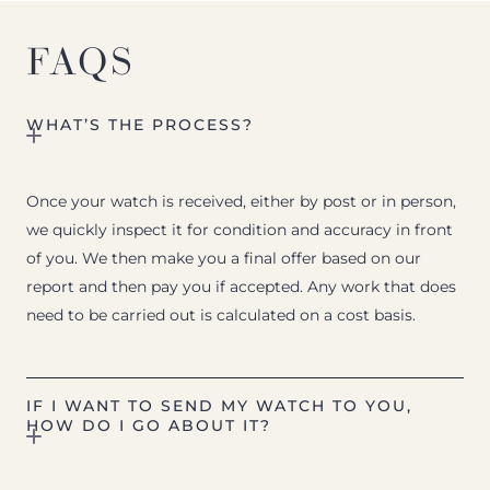
FAQS
WHAT’S THE PROCESS?
Once your watch is received, either by post or in person,
we quickly inspect it for condition and accuracy in front
of you. We then make you a final offer based on our
report and then pay you if accepted. Any work that does
need to be carried out is calculated on a cost basis.
IF I WANT TO SEND MY WATCH TO YOU,
HOW DO I GO ABOUT IT?