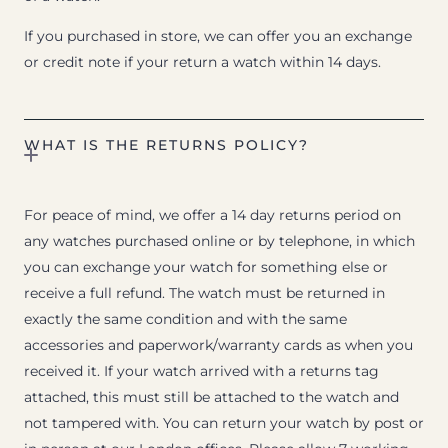
If you purchased in store, we can offer you an exchange
or credit note if your return a watch within 14 days.
WHAT IS THE RETURNS POLICY?
For peace of mind, we offer a 14 day returns period on
any watches purchased online or by telephone, in which
you can exchange your watch for something else or
receive a full refund. The watch must be returned in
exactly the same condition and with the same
accessories and paperwork/warranty cards as when you
received it. If your watch arrived with a returns tag
attached, this must still be attached to the watch and
not tampered with. You can return your watch by post or