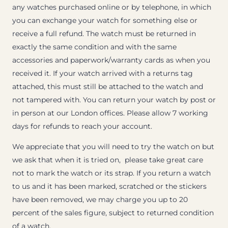
any watches purchased online or by telephone, in which
you can exchange your watch for something else or
receive a full refund. The watch must be returned in
exactly the same condition and with the same
accessories and paperwork/warranty cards as when you
received it. If your watch arrived with a returns tag
attached, this must still be attached to the watch and
not tampered with. You can return your watch by post or
in person at our London offices. Please allow 7 working
days for refunds to reach your account.
We appreciate that you will need to try the watch on but
we ask that when it is tried on, please take great care
not to mark the watch or its strap. If you return a watch
to us and it has been marked, scratched or the stickers
have been removed, we may charge you up to 20
percent of the sales figure, subject to returned condition
of a watch.