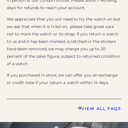
in person at our London offices. Please allow 7 working
days for refunds to reach your account.
We appreciate that you will need to try the watch on but
we ask that when it is tried on, please take great care
not to mark the watch or its strap. If you return a watch
to us and it has been marked, scratched or the stickers
have been removed, we may charge you up to 20
percent of the sales figure, subject to returned condition
of a watch.
If you purchased in store, we can offer you an exchange
or credit note if your return a watch within 14 days.
VIEW ALL FAQS