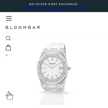
WE OFFER PART EXCHANGE
REQUEST A FREE VALUATION TODAY
0