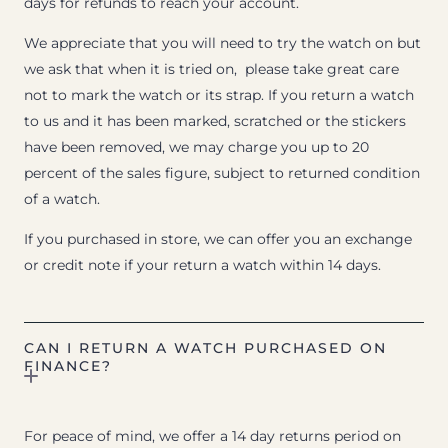
days for refunds to reach your account.
We appreciate that you will need to try the watch on but
we ask that when it is tried on, please take great care
not to mark the watch or its strap. If you return a watch
to us and it has been marked, scratched or the stickers
have been removed, we may charge you up to 20
percent of the sales figure, subject to returned condition
of a watch.
If you purchased in store, we can offer you an exchange
or credit note if your return a watch within 14 days.
CAN I RETURN A WATCH PURCHASED ON
FINANCE?
For peace of mind, we offer a 14 day returns period on