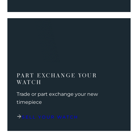
PART EXCHANGE YOUR
WATCH
Trade or part exchange your new
timepiece
SELL YOUR WATCH