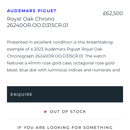
AUDEMARS PIGUET
£
62,500
Royal Oak Chrono
26240OR.OO.D315CR.01
Presented in excellent condition is this breathtaking
example of a 2023 Audemars Piguet Royal Oak
Chronograph 26240OR.OO.D315CR.01. The watch
features a 41mm rose gold case, octagonal rose gold
bezel, blue dial with luminous indices and numerals and
is coupled to a blue alligator leather strap. Having been
professionally tested for condition and accuracy, it’s
deemed to be running perfectly and is showing very
ENQUIRE
limited signs of wear.
The reference 26240OR represents the pinnacle of
OUT OF STOCK
modern luxury sports watchmaking, balancing the
iconic industrial geometry of Gérald Genta’s original
IF YOU ARE LOOKING FOR SOMETHING
creation with highly sophisticated complications. Its rich