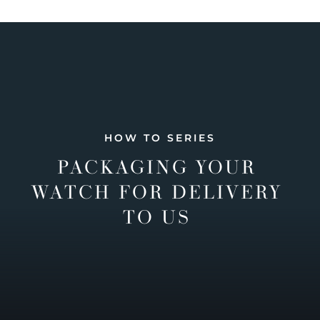
HOW TO SERIES
PACKAGING YOUR
WATCH FOR DELIVERY
TO US