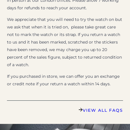
in person at our London offices. Please allow 7 working
days for refunds to reach your account.
We appreciate that you will need to try the watch on but
we ask that when it is tried on, please take great care
not to mark the watch or its strap. If you return a watch
to us and it has been marked, scratched or the stickers
have been removed, we may charge you up to 20
percent of the sales figure, subject to returned condition
of a watch.
If you purchased in store, we can offer you an exchange
or credit note if your return a watch within 14 days.
VIEW ALL FAQS