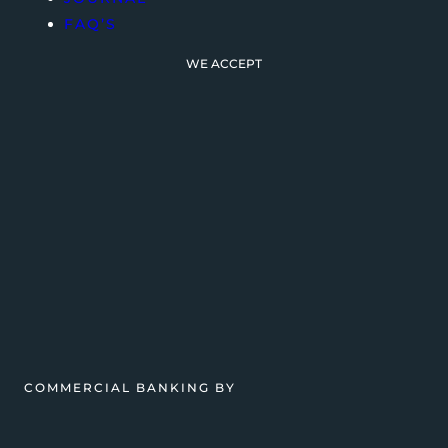
FAQ’S
WE ACCEPT
COMMERCIAL BANKING BY