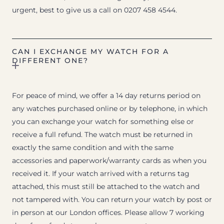
urgent, best to give us a call on 0207 458 4544.
CAN I EXCHANGE MY WATCH FOR A
DIFFERENT ONE?
For peace of mind, we offer a 14 day returns period on
any watches purchased online or by telephone, in which
you can exchange your watch for something else or
receive a full refund. The watch must be returned in
exactly the same condition and with the same
accessories and paperwork/warranty cards as when you
received it. If your watch arrived with a returns tag
attached, this must still be attached to the watch and
not tampered with. You can return your watch by post or
in person at our London offices. Please allow 7 working