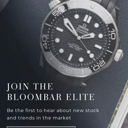
JOIN THE
BLOOMBAR ELITE
Be the first to hear about new stock
and trends in the market