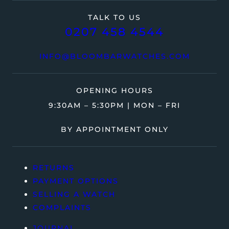
TALK TO US
0207 458 4544
INFO@BLOOMBARWATCHES.COM
OPENING HOURS
9:30AM – 5:30PM | MON – FRI
BY APPOINTMENT ONLY
RETURNS
PAYMENT OPTIONS
SELLING A WATCH
COMPLAINTS
JOURNAL