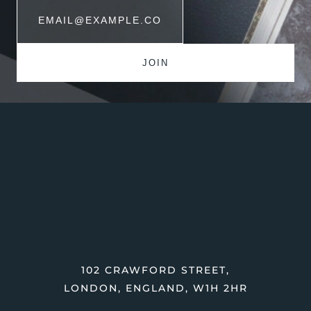
102 CRAWFORD STREET,
LONDON, ENGLAND, W1H 2HR