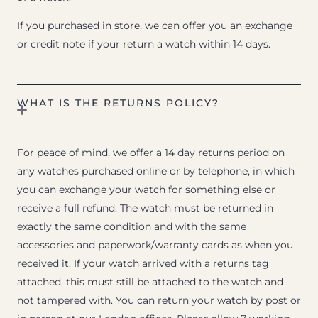
If you purchased in store, we can offer you an exchange
or credit note if your return a watch within 14 days.
WHAT IS THE RETURNS POLICY?
For peace of mind, we offer a 14 day returns period on
any watches purchased online or by telephone, in which
you can exchange your watch for something else or
receive a full refund. The watch must be returned in
exactly the same condition and with the same
accessories and paperwork/warranty cards as when you
received it. If your watch arrived with a returns tag
attached, this must still be attached to the watch and
not tampered with. You can return your watch by post or