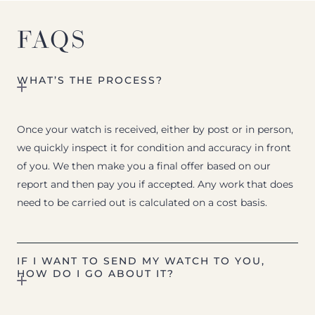
FAQS
WHAT’S THE PROCESS?
Once your watch is received, either by post or in person,
we quickly inspect it for condition and accuracy in front
of you. We then make you a final offer based on our
report and then pay you if accepted. Any work that does
need to be carried out is calculated on a cost basis.
IF I WANT TO SEND MY WATCH TO YOU,
HOW DO I GO ABOUT IT?