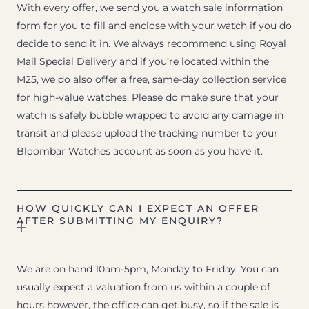
With every offer, we send you a watch sale information
form for you to fill and enclose with your watch if you do
decide to send it in. We always recommend using Royal
Mail Special Delivery and if you’re located within the
M25, we do also offer a free, same-day collection service
for high-value watches. Please do make sure that your
watch is safely bubble wrapped to avoid any damage in
transit and please upload the tracking number to your
Bloombar Watches account as soon as you have it.
HOW QUICKLY CAN I EXPECT AN OFFER
AFTER SUBMITTING MY ENQUIRY?
We are on hand 10am-5pm, Monday to Friday. You can
usually expect a valuation from us within a couple of
hours however, the office can get busy, so if the sale is