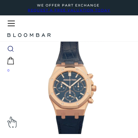
WE OFFER PART EXCHANGE
REQUEST A FREE VALUATION TODAY
0