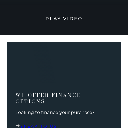
PLAY VIDEO
WE OFFER FINANCE
OPTIONS
Looking to finance your purchase?
SPEAK TO US