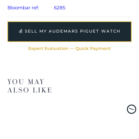
Bloombar ref:
6285
💰 SELL MY AUDEMARS PIGUET WATCH
Expert Evaluation — Quick Payment
YOU MAY
ALSO LIKE