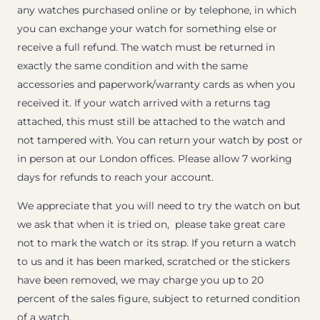
any watches purchased online or by telephone, in which
you can exchange your watch for something else or
receive a full refund. The watch must be returned in
exactly the same condition and with the same
accessories and paperwork/warranty cards as when you
received it. If your watch arrived with a returns tag
attached, this must still be attached to the watch and
not tampered with. You can return your watch by post or
in person at our London offices. Please allow 7 working
days for refunds to reach your account.
We appreciate that you will need to try the watch on but
we ask that when it is tried on, please take great care
not to mark the watch or its strap. If you return a watch
to us and it has been marked, scratched or the stickers
have been removed, we may charge you up to 20
percent of the sales figure, subject to returned condition
of a watch.