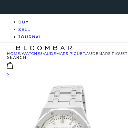
BUY
SELL
JOURNAL
HOME
/
WATCHES
/
AUDEMARS PIGUET
/
AUDEMARS PIGUET 
0