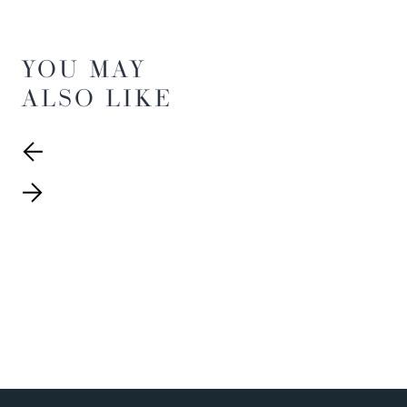
YOU MAY
ALSO LIKE