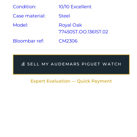
Condition:
10/10 Excellent
Case material:
Steel
Model:
Royal Oak
77450ST.OO.1361ST.02
Bloombar ref:
CM2306
💰 SELL MY AUDEMARS PIGUET WATCH
Expert Evaluation — Quick Payment