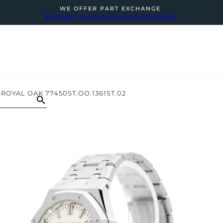
WE OFFER PART EXCHANGE
REQUEST A FREE VALUATION TODAY
ROYAL OAK 77450ST.OO.1361ST.02