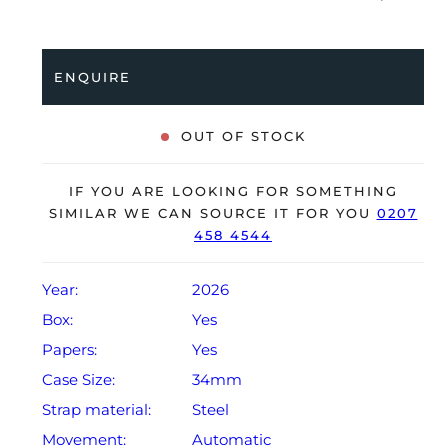
to a stainless steel bracelet with a double folding
clasp. Having been professionally tested for condition
and accuracy, it’s deemed to be running perfectly,
ENQUIRE
ready for its new, lucky owner.
The watch is supplied with its original Audemars
OUT OF STOCK
Piguet box and warranty card.
The watch will be sold with the remaining balance of a
IF YOU ARE LOOKING FOR SOMETHING
2-year, extendable Audemars Piguet warranty from
SIMILAR WE CAN SOURCE IT FOR YOU
0207
458 4544
original date of sale (Terms & Conditions apply).
Year:
2026
Box:
Yes
Papers:
Yes
Case Size:
34mm
Strap material:
Steel
Movement:
Automatic