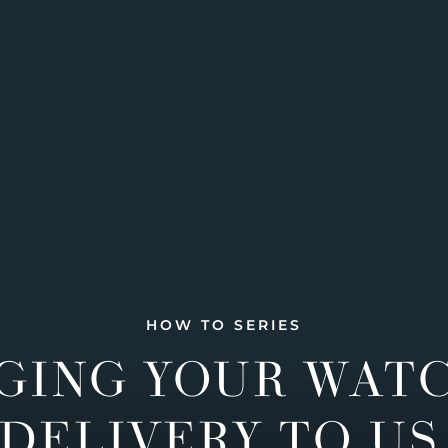
HOW TO SERIES
GING YOUR WAT
DELIVERY TO US