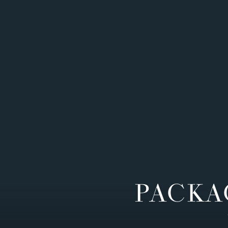
PACKA