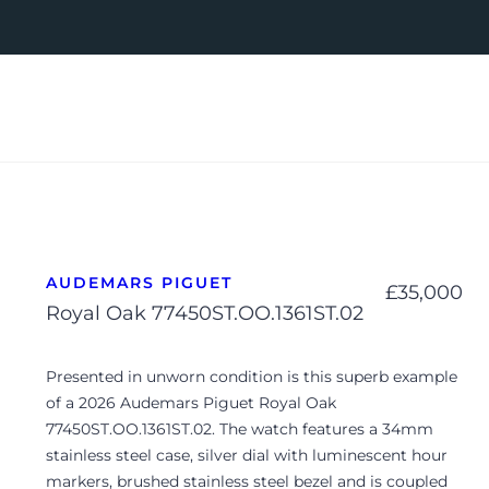
AUDEMARS PIGUET
£
35,000
Royal Oak 77450ST.OO.1361ST.02
Presented in unworn condition is this superb example
of a 2026 Audemars Piguet Royal Oak
77450ST.OO.1361ST.02. The watch features a 34mm
stainless steel case, silver dial with luminescent hour
markers, brushed stainless steel bezel and is coupled