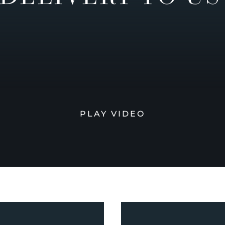
PLAY VIDEO