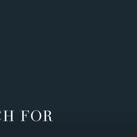
CH FOR