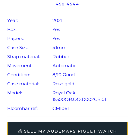
The watch will be sold with the remaining balance of a 5-
458 4544
year extended AP warranty from original date of sale
(Terms & Conditions apply).
Year:
2021
Box:
Yes
Papers:
Yes
Case Size:
41mm
Strap material:
Rubber
Movement:
Automatic
Condition:
8/10 Good
Case material:
Rose gold
Model:
Royal Oak
15500OR.OO.D002CR.01
Bloombar ref:
CM1061
💰 SELL MY AUDEMARS PIGUET WATCH