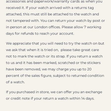
accessories and paperwork/warranty cards as when you
received it. If your watch arrived with a returns tag
attached, this must still be attached to the watch and
not tampered with. You can return your watch by post or
in person at our London offices. Please allow 7 working
days for refunds to reach your account.
We appreciate that you will need to try the watch on but
we ask that when it is tried on, please take great care
not to mark the watch or its strap. If you return a watch
to us and it has been marked, scratched or the stickers
have been removed, we may charge you up to 20
percent of the sales figure, subject to returned condition
of a watch.
If you purchased in store, we can offer you an exchange
or credit note if your return a watch within 14 days.