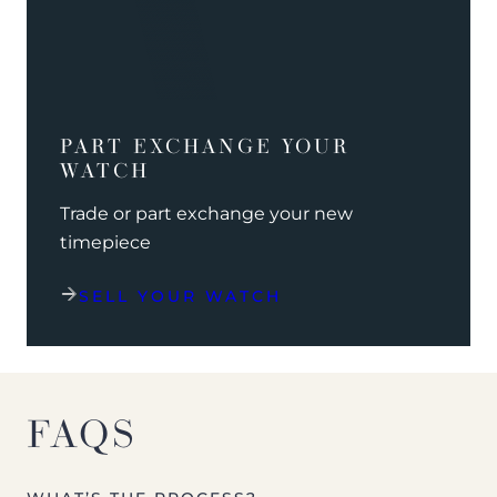
PART EXCHANGE YOUR
WATCH
Trade or part exchange your new
timepiece
SELL YOUR WATCH
FAQS