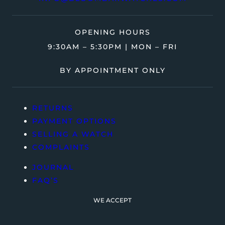
OPENING HOURS
9:30AM – 5:30PM | MON – FRI
BY APPOINTMENT ONLY
RETURNS
PAYMENT OPTIONS
SELLING A WATCH
COMPLAINTS
JOURNAL
FAQ’S
WE ACCEPT