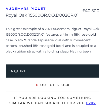
AUDEMARS PIGUET
£
40,500
Royal Oak 15500OR.OO.D002CR.01
This great example of a 2021 Audemars Piguet Royal Oak
15500OR.OO.D002CR.01 features a 41mm 18K rose gold
case, black ‘Grande Tapisserie’ dial with luminescent
batons, brushed 18K rose gold bezel and is coupled to a
black rubber strap with a folding clasp. Having been
professionally tested for condition and accuracy, it’s
deemed to be running perfectly and is showing minor
signs of wear.
ENQUIRE
The watch is supplied with its original AP box, 2x
booklets and warranty card.
OUT OF STOCK
A complimentary refurbishment of the watch will be
offered upon sale.
IF YOU ARE LOOKING FOR SOMETHING
SIMILAR WE CAN SOURCE IT FOR YOU
0207