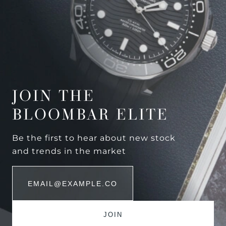
JOIN THE
BLOOMBAR ELITE
Be the first to hear about new stock
and trends in the market