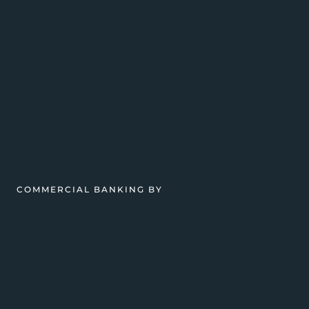
COMMERCIAL BANKING BY