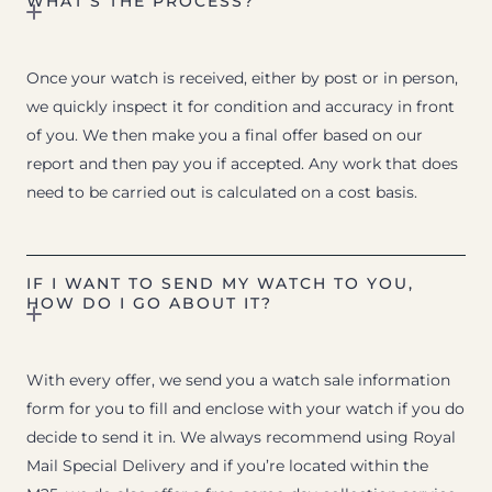
WHAT’S THE PROCESS?
Once your watch is received, either by post or in person,
we quickly inspect it for condition and accuracy in front
of you. We then make you a final offer based on our
report and then pay you if accepted. Any work that does
need to be carried out is calculated on a cost basis.
IF I WANT TO SEND MY WATCH TO YOU,
HOW DO I GO ABOUT IT?
With every offer, we send you a watch sale information
form for you to fill and enclose with your watch if you do
decide to send it in. We always recommend using Royal
Mail Special Delivery and if you’re located within the