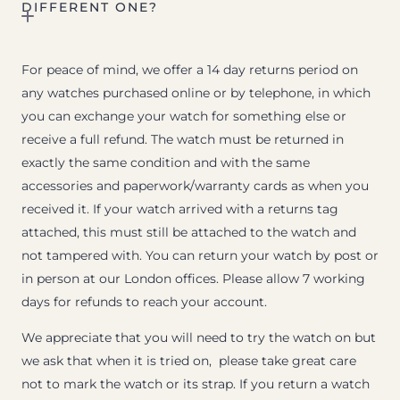
DIFFERENT ONE?
For peace of mind, we offer a 14 day returns period on
any watches purchased online or by telephone, in which
you can exchange your watch for something else or
receive a full refund. The watch must be returned in
exactly the same condition and with the same
accessories and paperwork/warranty cards as when you
received it. If your watch arrived with a returns tag
attached, this must still be attached to the watch and
not tampered with. You can return your watch by post or
in person at our London offices. Please allow 7 working
days for refunds to reach your account.
We appreciate that you will need to try the watch on but
we ask that when it is tried on, please take great care
not to mark the watch or its strap. If you return a watch