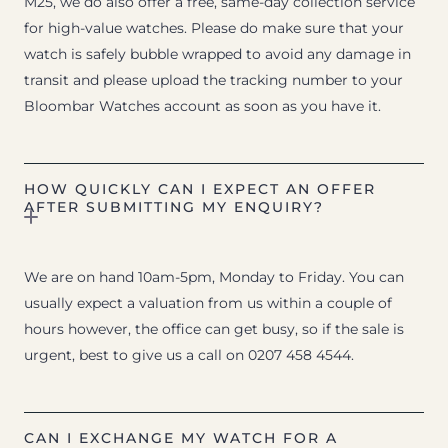
M25, we do also offer a free, same-day collection service
for high-value watches. Please do make sure that your
watch is safely bubble wrapped to avoid any damage in
transit and please upload the tracking number to your
Bloombar Watches account as soon as you have it.
HOW QUICKLY CAN I EXPECT AN OFFER
AFTER SUBMITTING MY ENQUIRY?
We are on hand 10am-5pm, Monday to Friday. You can
usually expect a valuation from us within a couple of
hours however, the office can get busy, so if the sale is
urgent, best to give us a call on 0207 458 4544.
CAN I EXCHANGE MY WATCH FOR A