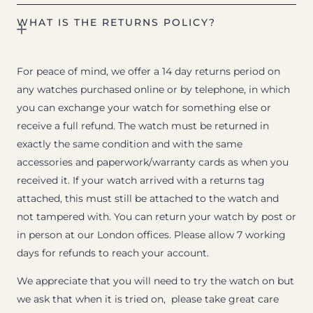
WHAT IS THE RETURNS POLICY?
For peace of mind, we offer a 14 day returns period on
any watches purchased online or by telephone, in which
you can exchange your watch for something else or
receive a full refund. The watch must be returned in
exactly the same condition and with the same
accessories and paperwork/warranty cards as when you
received it. If your watch arrived with a returns tag
attached, this must still be attached to the watch and
not tampered with. You can return your watch by post or
in person at our London offices. Please allow 7 working
days for refunds to reach your account.
We appreciate that you will need to try the watch on but
we ask that when it is tried on, please take great care