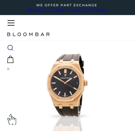
WE OFFER PART EXCHANGE
REQUEST A FREE VALUATION TODAY
0