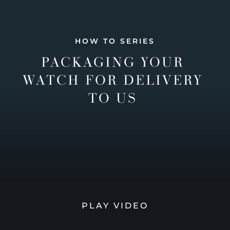
HOW TO SERIES
PACKAGING YOUR
WATCH FOR DELIVERY
TO US
PLAY VIDEO