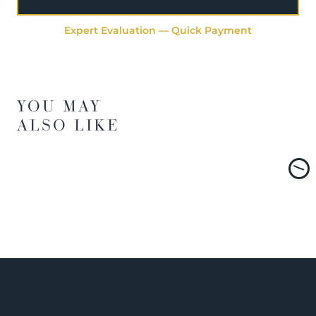
Expert Evaluation — Quick Payment
YOU MAY
ALSO LIKE