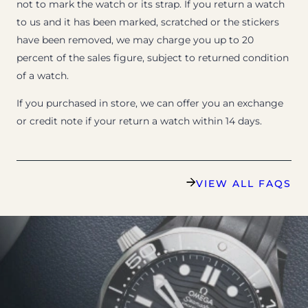
not to mark the watch or its strap. If you return a watch
to us and it has been marked, scratched or the stickers
have been removed, we may charge you up to 20
percent of the sales figure, subject to returned condition
of a watch.
If you purchased in store, we can offer you an exchange
or credit note if your return a watch within 14 days.
VIEW ALL FAQS