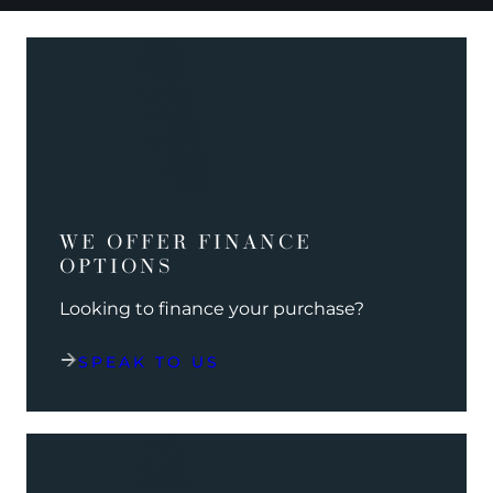
WE OFFER FINANCE
OPTIONS
Looking to finance your purchase?
SPEAK TO US