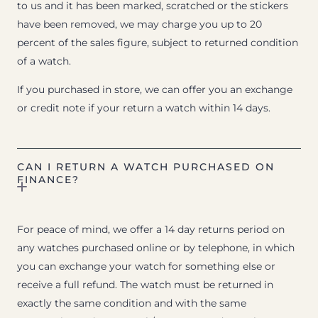
to us and it has been marked, scratched or the stickers
have been removed, we may charge you up to 20
percent of the sales figure, subject to returned condition
of a watch.
If you purchased in store, we can offer you an exchange
or credit note if your return a watch within 14 days.
CAN I RETURN A WATCH PURCHASED ON
FINANCE?
For peace of mind, we offer a 14 day returns period on
any watches purchased online or by telephone, in which
you can exchange your watch for something else or
receive a full refund. The watch must be returned in
exactly the same condition and with the same