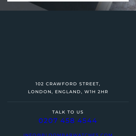
102 CRAWFORD STREET,
LONDON, ENGLAND, W1H 2HR
TALK TO US
0207 458 4544
INFO@BLOOMBARWATCHES.COM