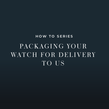
HOW TO SERIES
PACKAGING YOUR
WATCH FOR DELIVERY
TO US