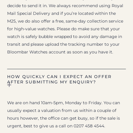
decide to send it in. We always recommend using Royal
Mail Special Delivery and if you’re located within the
M25, we do also offer a free, same-day collection service
for high-value watches. Please do make sure that your
watch is safely bubble wrapped to avoid any damage in
transit and please upload the tracking number to your
Bloombar Watches account as soon as you have it.
HOW QUICKLY CAN I EXPECT AN OFFER
AFTER SUBMITTING MY ENQUIRY?
We are on hand 10am-5pm, Monday to Friday. You can
usually expect a valuation from us within a couple of
hours however, the office can get busy, so if the sale is
urgent, best to give us a call on 0207 458 4544.