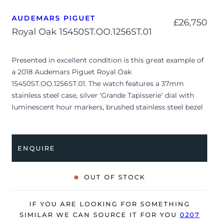
AUDEMARS PIGUET
£
26,750
Royal Oak 15450ST.OO.1256ST.01
Presented in excellent condition is this great example of
a 2018 Audemars Piguet Royal Oak
15450ST.OO.1256ST.01. The watch features a 37mm
stainless steel case, silver ‘Grande Tapisserie’ dial with
luminescent hour markers, brushed stainless steel bezel
and is coupled to a stainless steel bracelet with a double
folding clasp. Having been professionally tested for
condition and accuracy, it’s deemed to be running very
ENQUIRE
well and is showing only very limited signs of wear.
The watch is supplied with its original AP box and
OUT OF STOCK
warranty card.
The watch will be sold with our 24-month warranty from
IF YOU ARE LOOKING FOR SOMETHING
date of sale (Terms & Conditions apply).
SIMILAR WE CAN SOURCE IT FOR YOU
0207