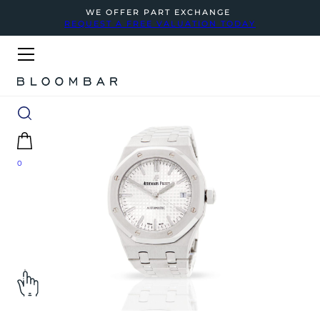
WE OFFER PART EXCHANGE
REQUEST A FREE VALUATION TODAY
0