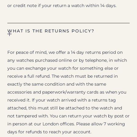
or credit note if your return a watch within 14 days.
WHAT IS THE RETURNS POLICY?
For peace of mind, we offer a 14 day returns period on
any watches purchased online or by telephone, in which
you can exchange your watch for something else or
receive a full refund. The watch must be returned in
exactly the same condition and with the same
accessories and paperwork/warranty cards as when you
received it. If your watch arrived with a returns tag
attached, this must still be attached to the watch and
not tampered with. You can return your watch by post or
in person at our London offices. Please allow 7 working
days for refunds to reach your account.