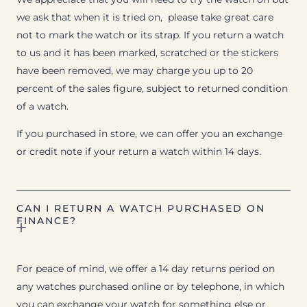
we ask that when it is tried on, please take great care
not to mark the watch or its strap. If you return a watch
to us and it has been marked, scratched or the stickers
have been removed, we may charge you up to 20
percent of the sales figure, subject to returned condition
of a watch.
If you purchased in store, we can offer you an exchange
or credit note if your return a watch within 14 days.
CAN I RETURN A WATCH PURCHASED ON
FINANCE?
For peace of mind, we offer a 14 day returns period on
any watches purchased online or by telephone, in which
you can exchange your watch for something else or