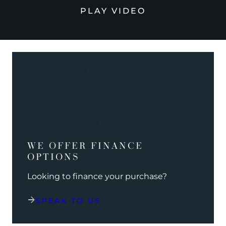
PLAY VIDEO
WE OFFER FINANCE
OPTIONS
Looking to finance your purchase?
SPEAK TO US