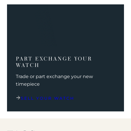
PART EXCHANGE YOUR
WATCH
Trade or part exchange your new
timepiece
SELL YOUR WATCH