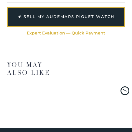
💰 SELL MY AUDEMARS PIGUET WATCH
Expert Evaluation — Quick Payment
YOU MAY
ALSO LIKE