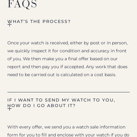
FAQS
WHAT’S THE PROCESS?
Once your watch is received, either by post or in person,
we quickly inspect it for condition and accuracy in front
of you. We then make you a final offer based on our
report and then pay you if accepted. Any work that does
need to be carried out is calculated on a cost basis.
IF I WANT TO SEND MY WATCH TO YOU,
HOW DO I GO ABOUT IT?
With every offer, we send you a watch sale information
form for you to fill and enclose with your watch if you do