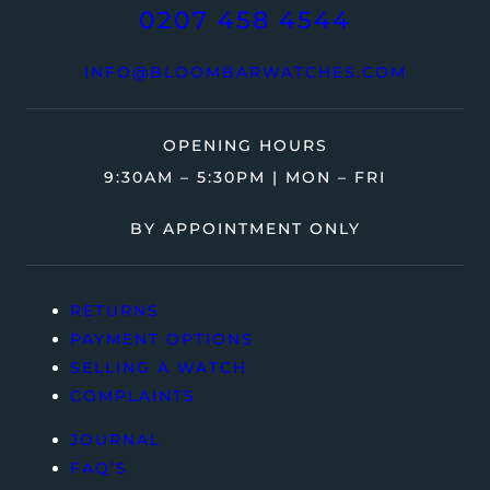
0207 458 4544
INFO@BLOOMBARWATCHES.COM
OPENING HOURS
9:30AM – 5:30PM | MON – FRI
BY APPOINTMENT ONLY
RETURNS
PAYMENT OPTIONS
SELLING A WATCH
COMPLAINTS
JOURNAL
FAQ’S