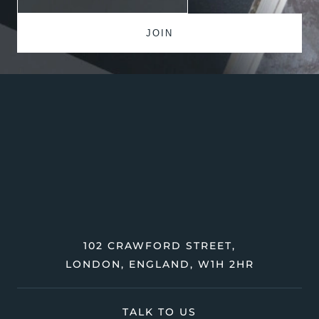
102 CRAWFORD STREET,
LONDON, ENGLAND, W1H 2HR
TALK TO US