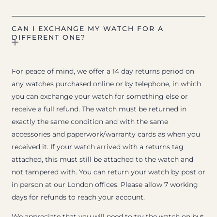
CAN I EXCHANGE MY WATCH FOR A
DIFFERENT ONE?
For peace of mind, we offer a 14 day returns period on
any watches purchased online or by telephone, in which
you can exchange your watch for something else or
receive a full refund. The watch must be returned in
exactly the same condition and with the same
accessories and paperwork/warranty cards as when you
received it. If your watch arrived with a returns tag
attached, this must still be attached to the watch and
not tampered with. You can return your watch by post or
in person at our London offices. Please allow 7 working
days for refunds to reach your account.
We appreciate that you will need to try the watch on but