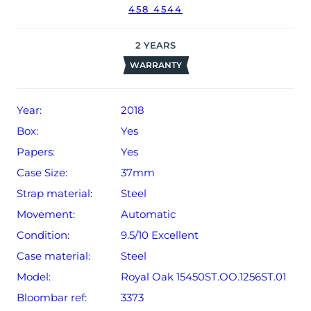
458 4544
2
YEARS
WARRANTY
Year:
2018
Box:
Yes
Papers:
Yes
Case Size:
37mm
Strap material:
Steel
Movement:
Automatic
Condition:
9.5/10 Excellent
Case material:
Steel
Model:
Royal Oak 15450ST.OO.1256ST.01
Bloombar ref:
3373