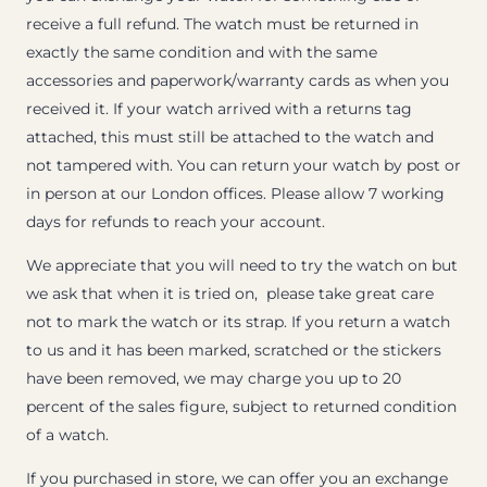
receive a full refund. The watch must be returned in
exactly the same condition and with the same
accessories and paperwork/warranty cards as when you
received it. If your watch arrived with a returns tag
attached, this must still be attached to the watch and
not tampered with. You can return your watch by post or
in person at our London offices. Please allow 7 working
days for refunds to reach your account.
We appreciate that you will need to try the watch on but
we ask that when it is tried on, please take great care
not to mark the watch or its strap. If you return a watch
to us and it has been marked, scratched or the stickers
have been removed, we may charge you up to 20
percent of the sales figure, subject to returned condition
of a watch.
If you purchased in store, we can offer you an exchange