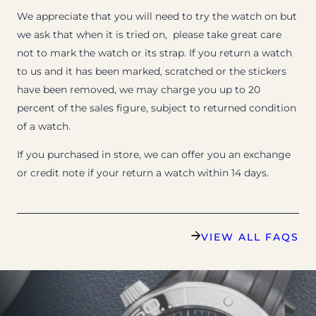
We appreciate that you will need to try the watch on but
we ask that when it is tried on, please take great care
not to mark the watch or its strap. If you return a watch
to us and it has been marked, scratched or the stickers
have been removed, we may charge you up to 20
percent of the sales figure, subject to returned condition
of a watch.
If you purchased in store, we can offer you an exchange
or credit note if your return a watch within 14 days.
VIEW ALL FAQS