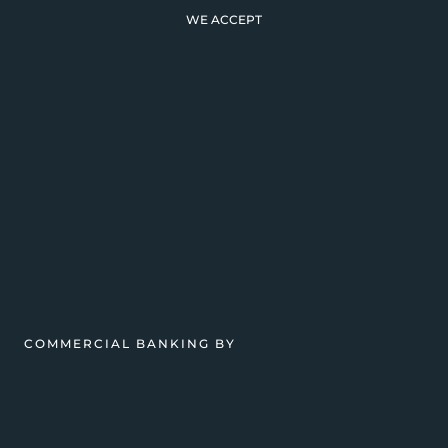
WE ACCEPT
COMMERCIAL BANKING BY