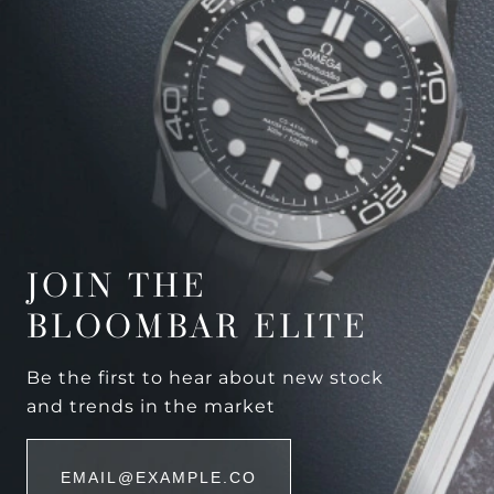
JOIN THE
BLOOMBAR ELITE
Be the first to hear about new stock
and trends in the market