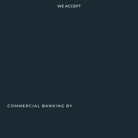
WE ACCEPT
COMMERCIAL BANKING BY