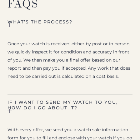
FAQS
WHAT’S THE PROCESS?
Once your watch is received, either by post or in person,
we quickly inspect it for condition and accuracy in front
of you. We then make you a final offer based on our
report and then pay you if accepted. Any work that does
need to be carried out is calculated on a cost basis.
IF I WANT TO SEND MY WATCH TO YOU,
HOW DO I GO ABOUT IT?
With every offer, we send you a watch sale information
form for you to fill and enclose with your watch if you do