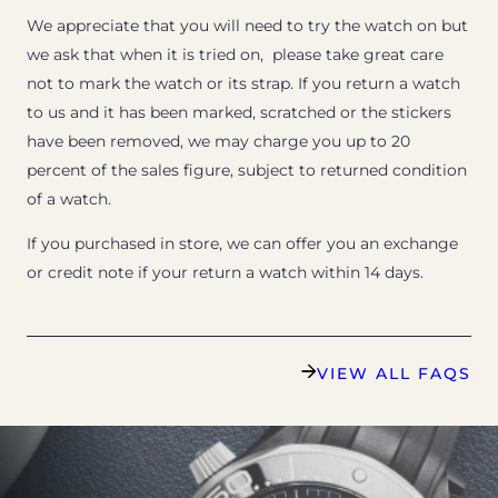
We appreciate that you will need to try the watch on but
we ask that when it is tried on, please take great care
not to mark the watch or its strap. If you return a watch
to us and it has been marked, scratched or the stickers
have been removed, we may charge you up to 20
percent of the sales figure, subject to returned condition
of a watch.
If you purchased in store, we can offer you an exchange
or credit note if your return a watch within 14 days.
VIEW ALL FAQS