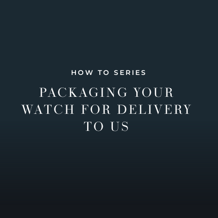
HOW TO SERIES
PACKAGING YOUR
WATCH FOR DELIVERY
TO US