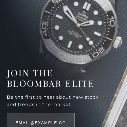
JOIN THE
BLOOMBAR ELITE
Be the first to hear about new stock
and trends in the market