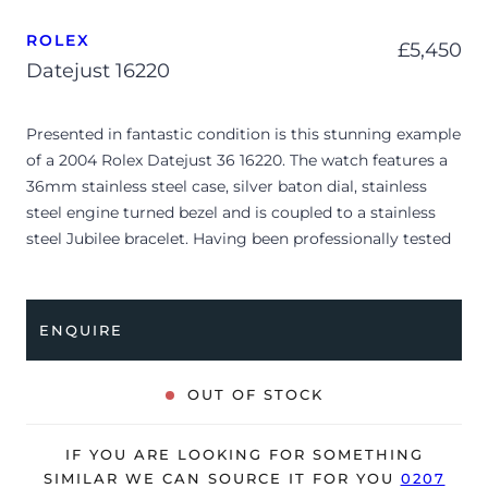
ROLEX
£
5,450
Datejust 16220
Presented in fantastic condition is this stunning example
of a 2004 Rolex Datejust 36 16220. The watch features a
36mm stainless steel case, silver baton dial, stainless
steel engine turned bezel and is coupled to a stainless
steel Jubilee bracelet. Having been professionally tested
for condition and accuracy, it’s deemed to be running
very well and is showing only minor signs of wear.
ENQUIRE
The watch is supplied with its original Rolex box, green
leather wallet, manuals and warranty certificate dated
Q4 2004 (UK supplied).
OUT OF STOCK
The watch will be sold with our 24-month warranty from
date of sale (Terms & Conditions apply).
IF YOU ARE LOOKING FOR SOMETHING
SIMILAR WE CAN SOURCE IT FOR YOU
0207