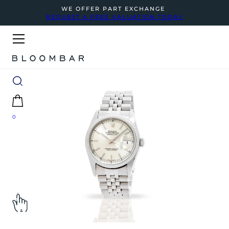
WE OFFER PART EXCHANGE
REQUEST A FREE VALUATION TODAY
0