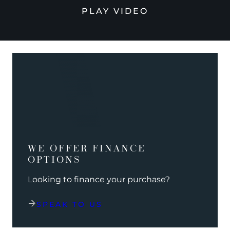
PLAY VIDEO
WE OFFER FINANCE
OPTIONS
Looking to finance your purchase?
SPEAK TO US