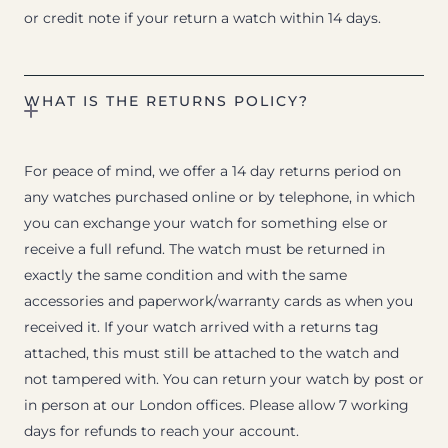
or credit note if your return a watch within 14 days.
WHAT IS THE RETURNS POLICY?
For peace of mind, we offer a 14 day returns period on
any watches purchased online or by telephone, in which
you can exchange your watch for something else or
receive a full refund. The watch must be returned in
exactly the same condition and with the same
accessories and paperwork/warranty cards as when you
received it. If your watch arrived with a returns tag
attached, this must still be attached to the watch and
not tampered with. You can return your watch by post or
in person at our London offices. Please allow 7 working
days for refunds to reach your account.