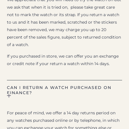
we ask that when it is tried on, please take great care
not to mark the watch or its strap. If you return a watch
to us and it has been marked, scratched or the stickers
have been removed, we may charge you up to 20
percent of the sales figure, subject to returned condition
of a watch.
If you purchased in store, we can offer you an exchange
or credit note if your return a watch within 14 days.
CAN I RETURN A WATCH PURCHASED ON
FINANCE?
For peace of mind, we offer a 14 day returns period on
any watches purchased online or by telephone, in which
you can exchange your watch for something else or