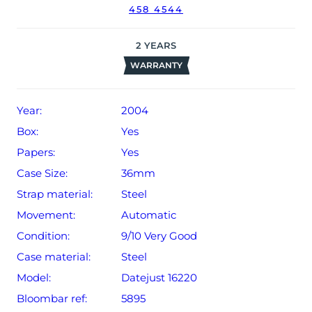
458 4544
2
YEARS
WARRANTY
Year:
2004
Box:
Yes
Papers:
Yes
Case Size:
36mm
Strap material:
Steel
Movement:
Automatic
Condition:
9/10 Very Good
Case material:
Steel
Model:
Datejust 16220
Bloombar ref:
5895