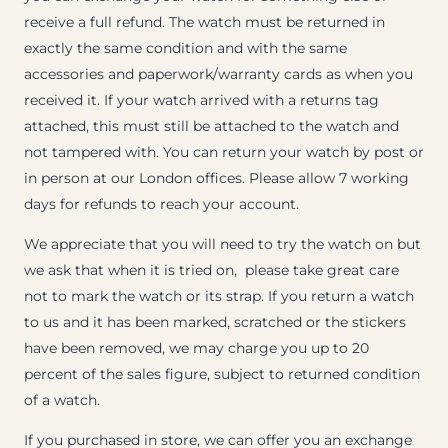
receive a full refund. The watch must be returned in
exactly the same condition and with the same
accessories and paperwork/warranty cards as when you
received it. If your watch arrived with a returns tag
attached, this must still be attached to the watch and
not tampered with. You can return your watch by post or
in person at our London offices. Please allow 7 working
days for refunds to reach your account.
We appreciate that you will need to try the watch on but
we ask that when it is tried on, please take great care
not to mark the watch or its strap. If you return a watch
to us and it has been marked, scratched or the stickers
have been removed, we may charge you up to 20
percent of the sales figure, subject to returned condition
of a watch.
If you purchased in store, we can offer you an exchange