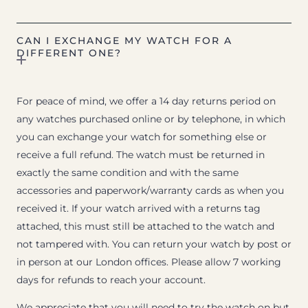
CAN I EXCHANGE MY WATCH FOR A
DIFFERENT ONE?
For peace of mind, we offer a 14 day returns period on
any watches purchased online or by telephone, in which
you can exchange your watch for something else or
receive a full refund. The watch must be returned in
exactly the same condition and with the same
accessories and paperwork/warranty cards as when you
received it. If your watch arrived with a returns tag
attached, this must still be attached to the watch and
not tampered with. You can return your watch by post or
in person at our London offices. Please allow 7 working
days for refunds to reach your account.
We appreciate that you will need to try the watch on but