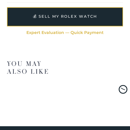
💰 SELL MY ROLEX WATCH
Expert Evaluation — Quick Payment
YOU MAY
ALSO LIKE