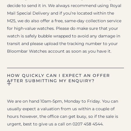
decide to send it in. We always recommend using Royal
Mail Special Delivery and if you’re located within the
M25, we do also offer a free, same-day collection service
for high-value watches. Please do make sure that your
watch is safely bubble wrapped to avoid any damage in
transit and please upload the tracking number to your
Bloombar Watches account as soon as you have it.
HOW QUICKLY CAN I EXPECT AN OFFER
AFTER SUBMITTING MY ENQUIRY?
We are on hand 10am-5pm, Monday to Friday. You can
usually expect a valuation from us within a couple of
hours however, the office can get busy, so if the sale is
urgent, best to give us a call on 0207 458 4544.