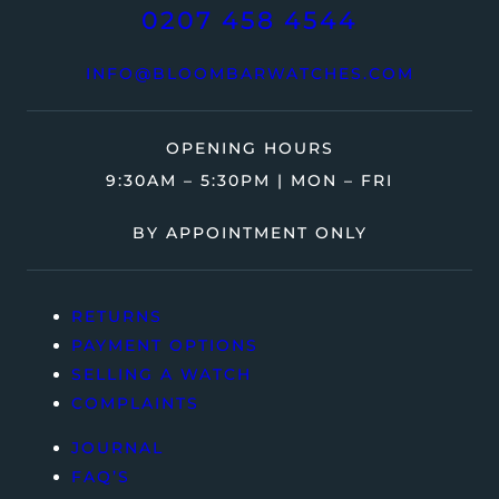
0207 458 4544
INFO@BLOOMBARWATCHES.COM
OPENING HOURS
9:30AM – 5:30PM | MON – FRI
BY APPOINTMENT ONLY
RETURNS
PAYMENT OPTIONS
SELLING A WATCH
COMPLAINTS
JOURNAL
FAQ’S