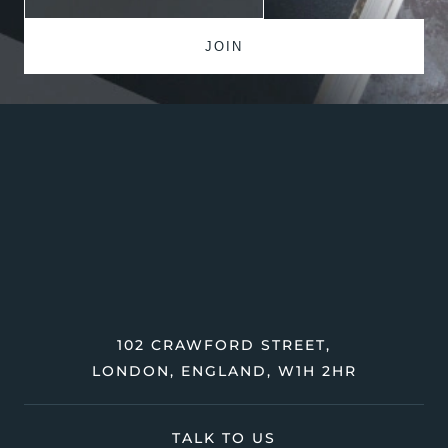
102 CRAWFORD STREET,
LONDON, ENGLAND, W1H 2HR
TALK TO US