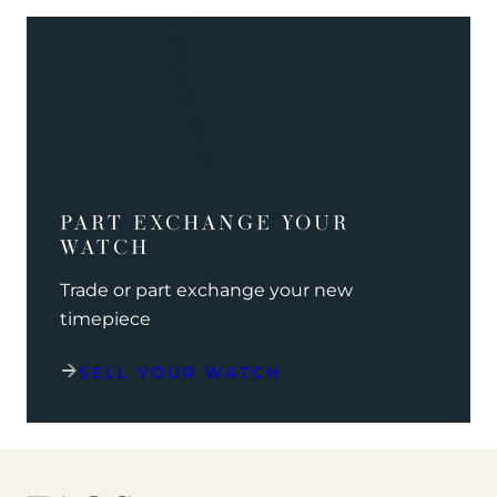
PART EXCHANGE YOUR
WATCH
Trade or part exchange your new
timepiece
SELL YOUR WATCH