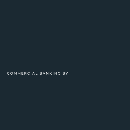
COMMERCIAL BANKING BY