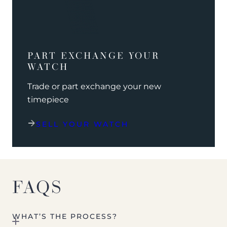
PART EXCHANGE YOUR
WATCH
Trade or part exchange your new
timepiece
SELL YOUR WATCH
FAQS
WHAT’S THE PROCESS?