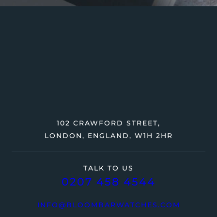
102 CRAWFORD STREET,
LONDON, ENGLAND, W1H 2HR
TALK TO US
0207 458 4544
INFO@BLOOMBARWATCHES.COM