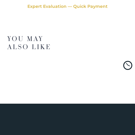
Expert Evaluation — Quick Payment
YOU MAY
ALSO LIKE