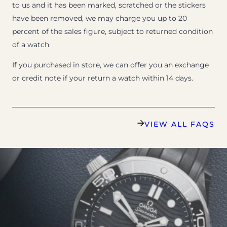
to us and it has been marked, scratched or the stickers
have been removed, we may charge you up to 20
percent of the sales figure, subject to returned condition
of a watch.
If you purchased in store, we can offer you an exchange
or credit note if your return a watch within 14 days.
VIEW ALL FAQS