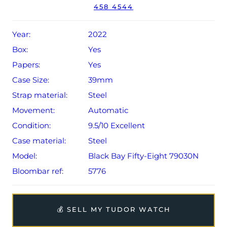
458 4544
Conditions apply).
Year:
2022
Box:
Yes
Papers:
Yes
Case Size:
39mm
Strap material:
Steel
Movement:
Automatic
Condition:
9.5/10 Excellent
Case material:
Steel
Model:
Black Bay Fifty-Eight 79030N
Bloombar ref:
5776
💰 SELL MY TUDOR WATCH