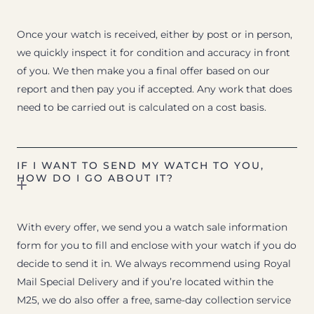
Once your watch is received, either by post or in person,
we quickly inspect it for condition and accuracy in front
of you. We then make you a final offer based on our
report and then pay you if accepted. Any work that does
need to be carried out is calculated on a cost basis.
IF I WANT TO SEND MY WATCH TO YOU,
HOW DO I GO ABOUT IT?
With every offer, we send you a watch sale information
form for you to fill and enclose with your watch if you do
decide to send it in. We always recommend using Royal
Mail Special Delivery and if you’re located within the
M25, we do also offer a free, same-day collection service