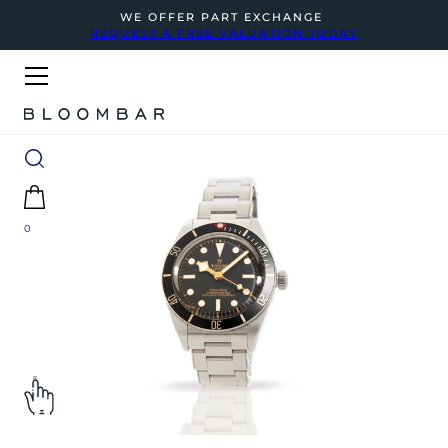
WE OFFER PART EXCHANGE
REQUEST A FREE VALUATION TODAY
0