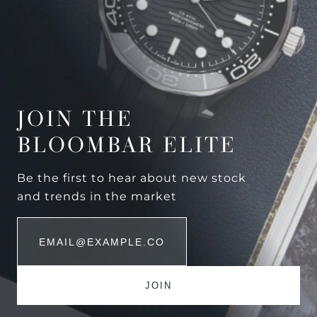
JOIN THE
BLOOMBAR ELITE
Be the first to hear about new stock
and trends in the market