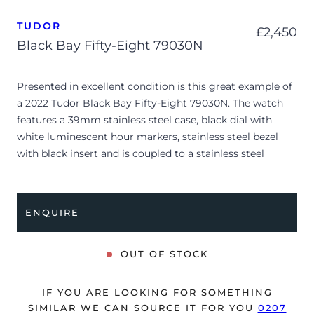
TUDOR
£
2,450
Black Bay Fifty-Eight 79030N
Presented in excellent condition is this great example of
a 2022 Tudor Black Bay Fifty-Eight 79030N. The watch
features a 39mm stainless steel case, black dial with
white luminescent hour markers, stainless steel bezel
with black insert and is coupled to a stainless steel
bracelet with a folding clasp. Having been professionally
tested for condition and accuracy, it’s deemed to be
running perfectly and is showing only very limited signs
ENQUIRE
of wear.
The watch is supplied with its original Tudor box,
OUT OF STOCK
manuals, swing tag and warranty card dated Q3 2022.
The watch will be sold with the remaining balance of a 5-
IF YOU ARE LOOKING FOR SOMETHING
year Tudor warranty from original date of sale (Terms &
SIMILAR WE CAN SOURCE IT FOR YOU
0207