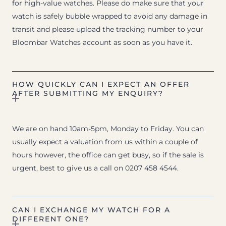
for high-value watches. Please do make sure that your
watch is safely bubble wrapped to avoid any damage in
transit and please upload the tracking number to your
Bloombar Watches account as soon as you have it.
HOW QUICKLY CAN I EXPECT AN OFFER
AFTER SUBMITTING MY ENQUIRY?
We are on hand 10am-5pm, Monday to Friday. You can
usually expect a valuation from us within a couple of
hours however, the office can get busy, so if the sale is
urgent, best to give us a call on 0207 458 4544.
CAN I EXCHANGE MY WATCH FOR A
DIFFERENT ONE?