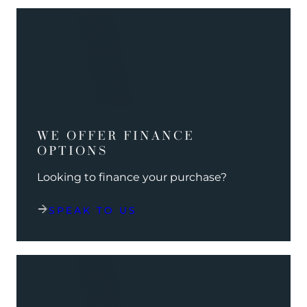
WE OFFER FINANCE
OPTIONS
Looking to finance your purchase?
SPEAK TO US