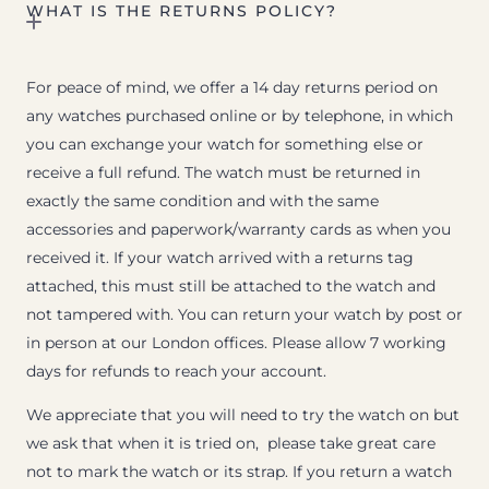
WHAT IS THE RETURNS POLICY?
For peace of mind, we offer a 14 day returns period on
any watches purchased online or by telephone, in which
you can exchange your watch for something else or
receive a full refund. The watch must be returned in
exactly the same condition and with the same
accessories and paperwork/warranty cards as when you
received it. If your watch arrived with a returns tag
attached, this must still be attached to the watch and
not tampered with. You can return your watch by post or
in person at our London offices. Please allow 7 working
days for refunds to reach your account.
We appreciate that you will need to try the watch on but
we ask that when it is tried on, please take great care
not to mark the watch or its strap. If you return a watch