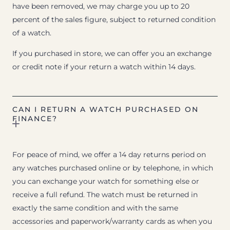
have been removed, we may charge you up to 20
percent of the sales figure, subject to returned condition
of a watch.
If you purchased in store, we can offer you an exchange
or credit note if your return a watch within 14 days.
CAN I RETURN A WATCH PURCHASED ON
FINANCE?
For peace of mind, we offer a 14 day returns period on
any watches purchased online or by telephone, in which
you can exchange your watch for something else or
receive a full refund. The watch must be returned in
exactly the same condition and with the same
accessories and paperwork/warranty cards as when you