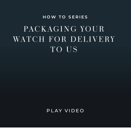
HOW TO SERIES
PACKAGING YOUR
WATCH FOR DELIVERY
TO US
PLAY VIDEO