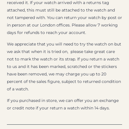
received it. If your watch arrived with a returns tag
attached, this must still be attached to the watch and
not tampered with. You can return your watch by post or
in person at our London offices. Please allow 7 working
days for refunds to reach your account.
We appreciate that you will need to try the watch on but
we ask that when it is tried on, please take great care
not to mark the watch or its strap. If you return a watch
to us and it has been marked, scratched or the stickers
have been removed, we may charge you up to 20
percent of the sales figure, subject to returned condition
of a watch.
If you purchased in store, we can offer you an exchange
or credit note if your return a watch within 14 days.