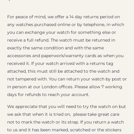
For peace of mind, we offer a 14 day returns period on
any watches purchased online or by telephone, in which
you can exchange your watch for something else or
receive a full refund. The watch must be returned in
exactly the same condition and with the same
accessories and paperwork/warranty cards as when you
received it. If your watch arrived with a returns tag
attached, this must still be attached to the watch and
not tampered with. You can return your watch by post or
in person at our London offices. Please allow 7 working
days for refunds to reach your account.
We appreciate that you will need to try the watch on but
we ask that when it is tried on, please take great care
not to mark the watch or its strap. If you return a watch
to us and it has been marked, scratched or the stickers