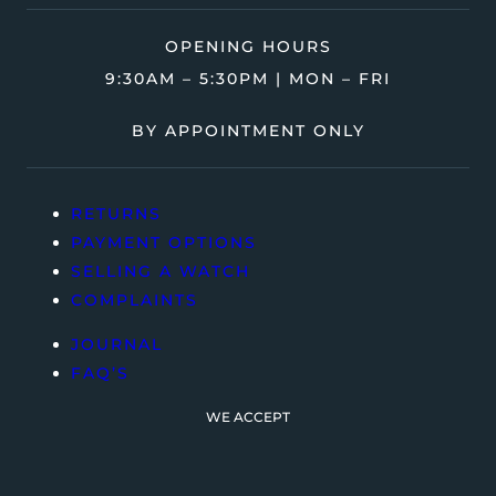
OPENING HOURS
9:30AM – 5:30PM | MON – FRI
BY APPOINTMENT ONLY
RETURNS
PAYMENT OPTIONS
SELLING A WATCH
COMPLAINTS
JOURNAL
FAQ’S
WE ACCEPT