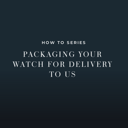
HOW TO SERIES
PACKAGING YOUR
WATCH FOR DELIVERY
TO US