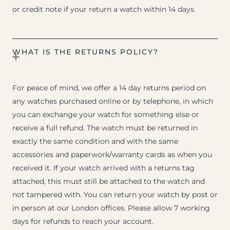
or credit note if your return a watch within 14 days.
WHAT IS THE RETURNS POLICY?
For peace of mind, we offer a 14 day returns period on
any watches purchased online or by telephone, in which
you can exchange your watch for something else or
receive a full refund. The watch must be returned in
exactly the same condition and with the same
accessories and paperwork/warranty cards as when you
received it. If your watch arrived with a returns tag
attached, this must still be attached to the watch and
not tampered with. You can return your watch by post or
in person at our London offices. Please allow 7 working
days for refunds to reach your account.