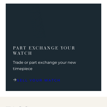
PART EXCHANGE YOUR
WATCH
Trade or part exchange your new
timepiece
SELL YOUR WATCH