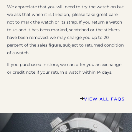
We appreciate that you will need to try the watch on but
we ask that when it is tried on, please take great care
not to mark the watch or its strap. If you return a watch
to us and it has been marked, scratched or the stickers
have been removed, we may charge you up to 20
percent of the sales figure, subject to returned condition
of a watch.
If you purchased in store, we can offer you an exchange
or credit note if your return a watch within 14 days.
VIEW ALL FAQS