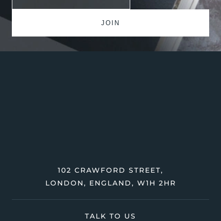
102 CRAWFORD STREET,
LONDON, ENGLAND, W1H 2HR
TALK TO US