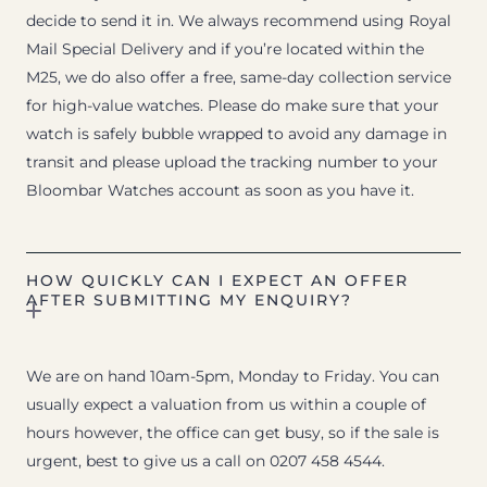
decide to send it in. We always recommend using Royal
Mail Special Delivery and if you’re located within the
M25, we do also offer a free, same-day collection service
for high-value watches. Please do make sure that your
watch is safely bubble wrapped to avoid any damage in
transit and please upload the tracking number to your
Bloombar Watches account as soon as you have it.
HOW QUICKLY CAN I EXPECT AN OFFER
AFTER SUBMITTING MY ENQUIRY?
We are on hand 10am-5pm, Monday to Friday. You can
usually expect a valuation from us within a couple of
hours however, the office can get busy, so if the sale is
urgent, best to give us a call on 0207 458 4544.