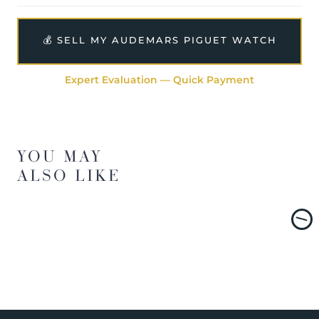
💰 SELL MY AUDEMARS PIGUET WATCH
Expert Evaluation — Quick Payment
YOU MAY
ALSO LIKE