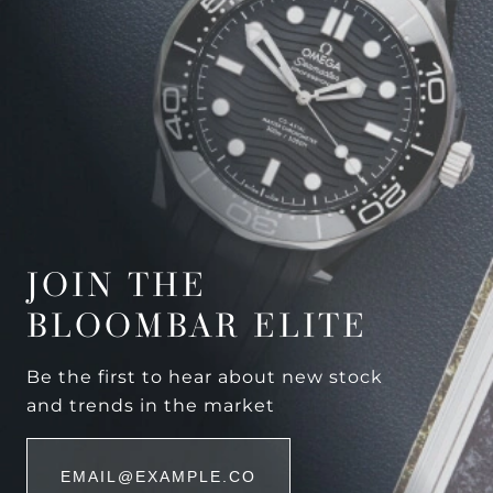
JOIN THE
BLOOMBAR ELITE
Be the first to hear about new stock
and trends in the market