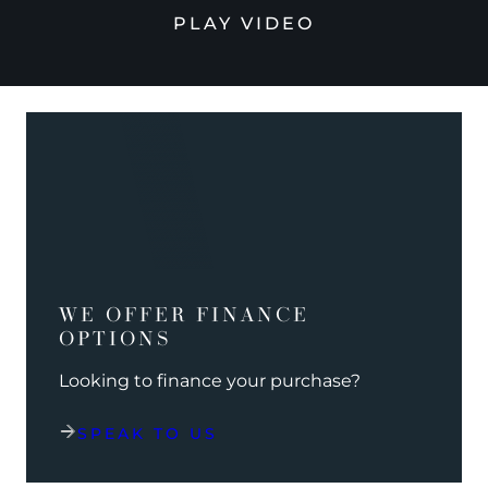
PLAY VIDEO
WE OFFER FINANCE
OPTIONS
Looking to finance your purchase?
SPEAK TO US