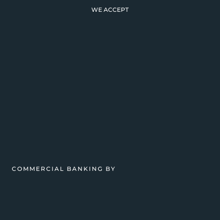
WE ACCEPT
COMMERCIAL BANKING BY