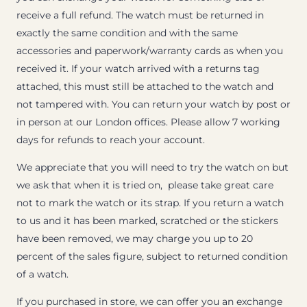
receive a full refund. The watch must be returned in
exactly the same condition and with the same
accessories and paperwork/warranty cards as when you
received it. If your watch arrived with a returns tag
attached, this must still be attached to the watch and
not tampered with. You can return your watch by post or
in person at our London offices. Please allow 7 working
days for refunds to reach your account.
We appreciate that you will need to try the watch on but
we ask that when it is tried on, please take great care
not to mark the watch or its strap. If you return a watch
to us and it has been marked, scratched or the stickers
have been removed, we may charge you up to 20
percent of the sales figure, subject to returned condition
of a watch.
If you purchased in store, we can offer you an exchange