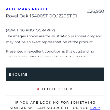
AUDEMARS PIGUET
£
26,950
Royal Oak 15400ST.OO.1220ST.01
(AWAITING PHOTOGRAPHY)
The images shown are for illustration purposes only and
may not be an exact representation of the product.
Presented in excellent condition is this outstanding
example of a 2014 Audemars Piguet Royal Oak
15400ST.OO.1220ST.01. The watch features a 41mm
stainless steel case, black ‘Grande Tapisserie’ dial with
ENQUIRE
luminescent hour markers, brushed stainless steel bezel
and is coupled to a stainless steel bracelet with a double
folding clasp. Having received a full service by Audemars
OUT OF STOCK
Piguet in June 2023, it’s deemed to be running perfectly
and is showing barely any signs of wear.
IF YOU ARE LOOKING FOR SOMETHING
The watch is supplied with its original AP box, service
SIMILAR WE CAN SOURCE IT FOR YOU
0207