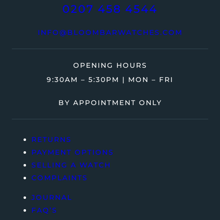
0207 458 4544
INFO@BLOOMBARWATCHES.COM
OPENING HOURS
9:30AM – 5:30PM | MON – FRI
BY APPOINTMENT ONLY
RETURNS
PAYMENT OPTIONS
SELLING A WATCH
COMPLAINTS
JOURNAL
FAQ’S