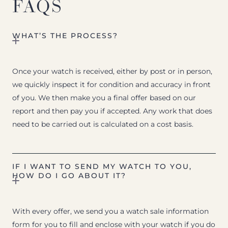
FAQS
WHAT’S THE PROCESS?
Once your watch is received, either by post or in person,
we quickly inspect it for condition and accuracy in front
of you. We then make you a final offer based on our
report and then pay you if accepted. Any work that does
need to be carried out is calculated on a cost basis.
IF I WANT TO SEND MY WATCH TO YOU,
HOW DO I GO ABOUT IT?
With every offer, we send you a watch sale information
form for you to fill and enclose with your watch if you do