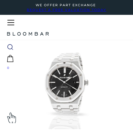
WE OFFER PART EXCHANGE
REQUEST A FREE VALUATION TODAY
0