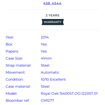
458 4544
receipt, manual booklet and warranty booklet dated Q4
2014 (Italy).
2
YEARS
The watch will be sold with our 24-month warranty from
WARRANTY
date of sale (Terms & Conditions apply).
Year:
2014
Box:
Yes
Papers:
Yes
Case Size:
41mm
Strap material:
Steel
Movement:
Automatic
Condition:
10/10 Excellent
Case material:
Steel
Model:
Royal Oak 15400ST.OO.1220ST.01
Bloombar ref:
CM1277