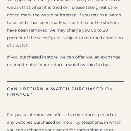
we ask that when it is tried on, please take great care
not to mark the watch or its strap. If you return a watch
to us and it has been marked, scratched or the stickers
have been removed, we may charge you up to 20
percent of the sales figure, subject to returned condition
of a watch.
If you purchased in store, we can offer you an exchange
or credit note if your return a watch within 14 days.
CAN I RETURN A WATCH PURCHASED ON
FINANCE?
For peace of mind, we offer a 14 day returns period on
any watches purchased online or by telephone, in which
you can exchange your watch for something else or