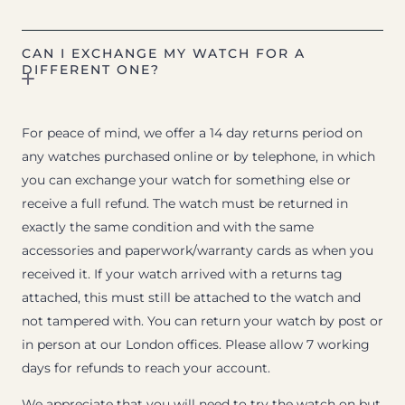
CAN I EXCHANGE MY WATCH FOR A
DIFFERENT ONE?
For peace of mind, we offer a 14 day returns period on
any watches purchased online or by telephone, in which
you can exchange your watch for something else or
receive a full refund. The watch must be returned in
exactly the same condition and with the same
accessories and paperwork/warranty cards as when you
received it. If your watch arrived with a returns tag
attached, this must still be attached to the watch and
not tampered with. You can return your watch by post or
in person at our London offices. Please allow 7 working
days for refunds to reach your account.
We appreciate that you will need to try the watch on but