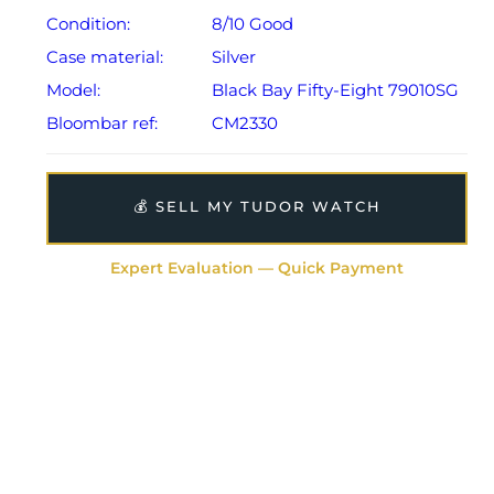
Condition:
8/10 Good
Case material:
Silver
Model:
Black Bay Fifty-Eight 79010SG
Bloombar ref:
CM2330
💰 SELL MY TUDOR WATCH
Expert Evaluation — Quick Payment