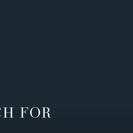
CH FOR