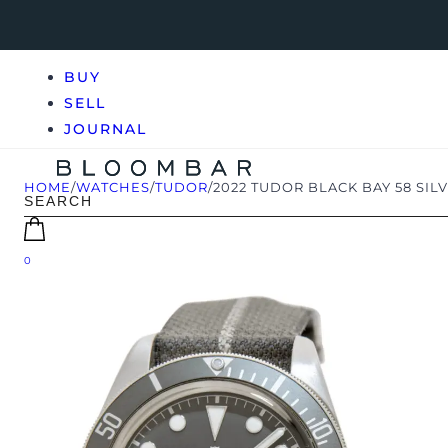
BUY
SELL
JOURNAL
HOME
/
WATCHES
/
TUDOR
/
2022 TUDOR BLACK BAY 58 SIL
0