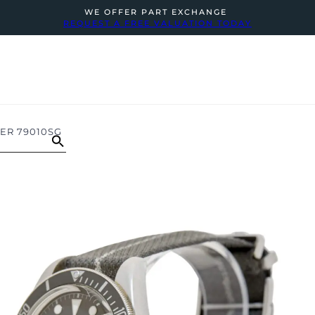
WE OFFER PART EXCHANGE
REQUEST A FREE VALUATION TODAY
VER 79010SG