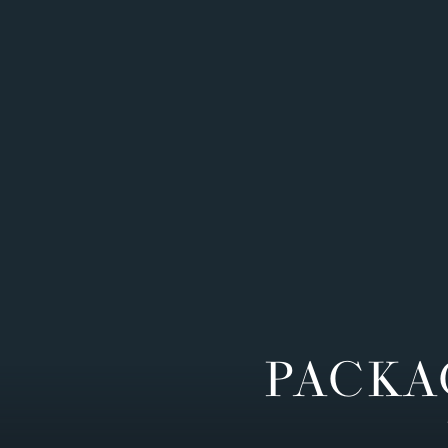
PACKA