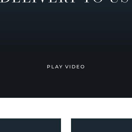
PLAY VIDEO