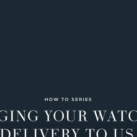
HOW TO SERIES
GING YOUR WAT
DELIVERY TO US