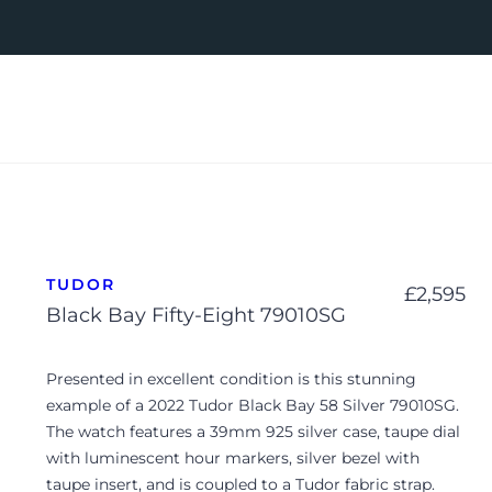
TUDOR
£
2,595
Black Bay Fifty-Eight 79010SG
Presented in excellent condition is this stunning
example of a 2022
Tudor Black Bay 58 Silver 79010SG
.
The watch features a 39mm 925 silver case, taupe dial
with luminescent hour markers, silver bezel with
taupe insert, and is coupled to a Tudor fabric strap.