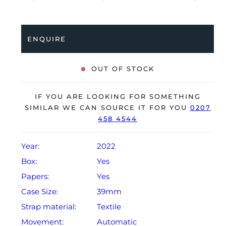
Having been professionally tested for condition and
accuracy, it’s deemed to be running perfectly and
shows only minimal signs of wear.
ENQUIRE
The watch is supplied with its original Tudor box,
manual booklet, swing tag, and warranty card dated
OUT OF STOCK
2022.
The watch will be sold with our 24‑month warranty
IF YOU ARE LOOKING FOR SOMETHING
from the date of sale (Terms & Conditions apply).
SIMILAR WE CAN SOURCE IT FOR YOU
0207
458 4544
Year:
2022
Box:
Yes
Papers:
Yes
Case Size:
39mm
Strap material:
Textile
Movement:
Automatic