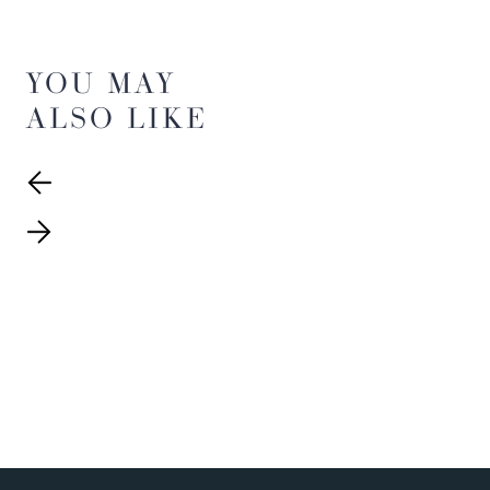
YOU MAY
ALSO LIKE