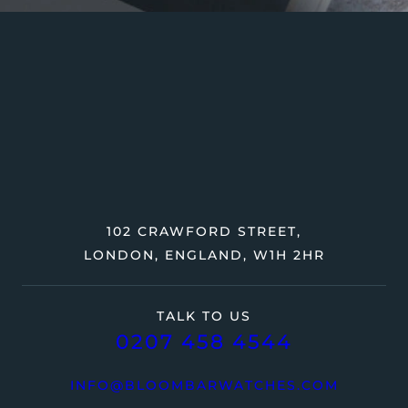
102 CRAWFORD STREET,
LONDON, ENGLAND, W1H 2HR
TALK TO US
0207 458 4544
INFO@BLOOMBARWATCHES.COM