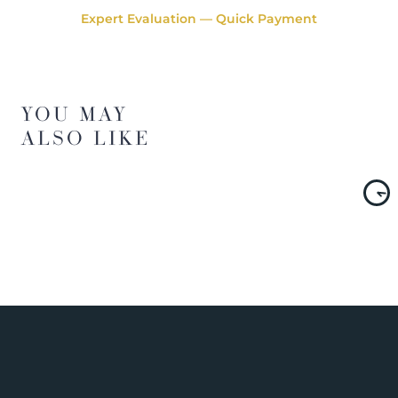
Expert Evaluation — Quick Payment
YOU MAY
ALSO LIKE