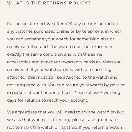
WHAT IS THE RETURNS POLICY?
For peace of mind, we offer a 14 day returns period on
any watches purchased online or by telephone, in which
you can exchange your watch for something else or
receive a full refund. The watch must be returned in
exactly the same condition and with the same
accessories and paperwork/warranty cards as when you
received it. If your watch arrived with a returns tag
attached, this must still be attached to the watch and
not tampered with. You can return your watch by post or
in person at our London offices. Please allow 7 working
days for refunds to reach your account.
We appreciate that you will need to try the watch on but
we ask that when it is tried on, please take great care
not to mark the watch or its strap. If you return a watch