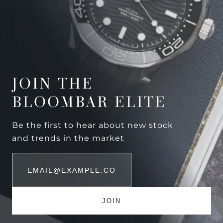
JOIN THE
BLOOMBAR ELITE
Be the first to hear about new stock
and trends in the market