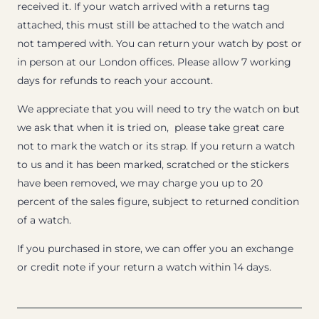
received it. If your watch arrived with a returns tag
attached, this must still be attached to the watch and
not tampered with. You can return your watch by post or
in person at our London offices. Please allow 7 working
days for refunds to reach your account.
We appreciate that you will need to try the watch on but
we ask that when it is tried on, please take great care
not to mark the watch or its strap. If you return a watch
to us and it has been marked, scratched or the stickers
have been removed, we may charge you up to 20
percent of the sales figure, subject to returned condition
of a watch.
If you purchased in store, we can offer you an exchange
or credit note if your return a watch within 14 days.