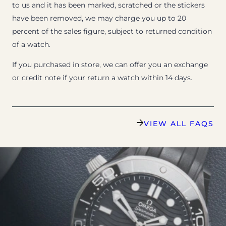
to us and it has been marked, scratched or the stickers
have been removed, we may charge you up to 20
percent of the sales figure, subject to returned condition
of a watch.
If you purchased in store, we can offer you an exchange
or credit note if your return a watch within 14 days.
VIEW ALL FAQS