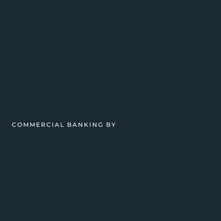
COMMERCIAL BANKING BY