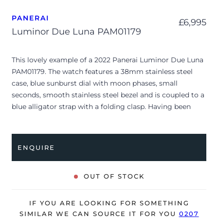
PANERAI
£
6,995
Luminor Due Luna PAM01179
This lovely example of a 2022 Panerai Luminor Due Luna
PAM01179. The watch features a 38mm stainless steel
case, blue sunburst dial with moon phases, small
seconds, smooth stainless steel bezel and is coupled to a
blue alligator strap with a folding clasp. Having been
professionally tested for condition and accuracy, it’s
deemed to be running perfectly and is showing minor
signs of wear.
ENQUIRE
The watch is supplied with its original Panerai box, small
booklet and warranty card dated Q4 2022.
OUT OF STOCK
The watch will be sold with the remaining balance of a 8-
year, extended Panerai warranty from original date of
IF YOU ARE LOOKING FOR SOMETHING
sale (Terms & Conditions apply).
SIMILAR WE CAN SOURCE IT FOR YOU
0207