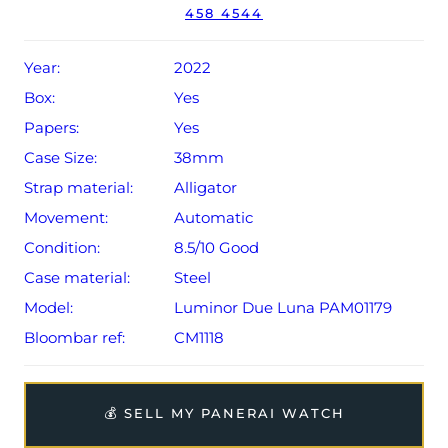
458 4544
Year:
2022
Box:
Yes
Papers:
Yes
Case Size:
38mm
Strap material:
Alligator
Movement:
Automatic
Condition:
8.5/10 Good
Case material:
Steel
Model:
Luminor Due Luna PAM01179
Bloombar ref:
CM1118
💰 SELL MY PANERAI WATCH