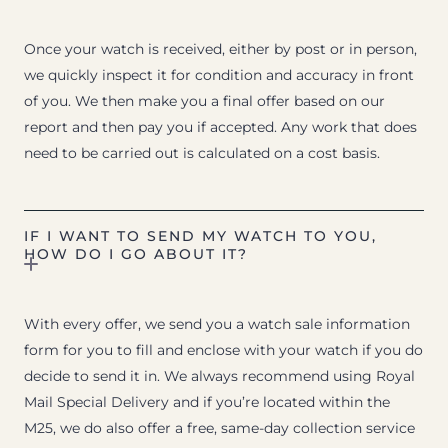
Once your watch is received, either by post or in person,
we quickly inspect it for condition and accuracy in front
of you. We then make you a final offer based on our
report and then pay you if accepted. Any work that does
need to be carried out is calculated on a cost basis.
IF I WANT TO SEND MY WATCH TO YOU,
HOW DO I GO ABOUT IT?
With every offer, we send you a watch sale information
form for you to fill and enclose with your watch if you do
decide to send it in. We always recommend using Royal
Mail Special Delivery and if you’re located within the
M25, we do also offer a free, same-day collection service