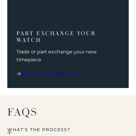
PART EXCHANGE YOUR
WATCH
Trade or part exchange your new
timepiece
SELL YOUR WATCH
FAQS
WHAT’S THE PROCESS?