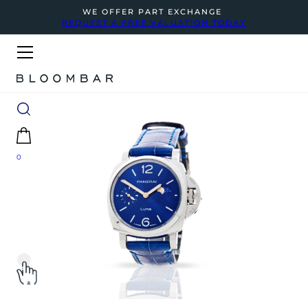
WE OFFER PART EXCHANGE
REQUEST A FREE VALUATION TODAY
0