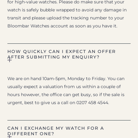
for high-value watches. Please do make sure that your
watch is safely bubble wrapped to avoid any damage in
transit and please upload the tracking number to your
Bloombar Watches account as soon as you have it.
HOW QUICKLY CAN I EXPECT AN OFFER
AFTER SUBMITTING MY ENQUIRY?
We are on hand 10am-5pm, Monday to Friday. You can
usually expect a valuation from us within a couple of
hours however, the office can get busy, so if the sale is
urgent, best to give us a call on 0207 458 4544.
CAN I EXCHANGE MY WATCH FOR A
DIFFERENT ONE?