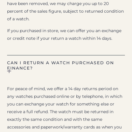
have been removed, we may charge you up to 20
percent of the sales figure, subject to returned condition
of a watch.
If you purchased in store, we can offer you an exchange
or credit note if your return a watch within 14 days.
CAN I RETURN A WATCH PURCHASED ON
FINANCE?
For peace of mind, we offer a 14 day returns period on
any watches purchased online or by telephone, in which
you can exchange your watch for something else or
receive a full refund. The watch must be returned in
exactly the same condition and with the same
accessories and paperwork/warranty cards as when you