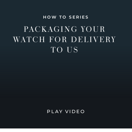
HOW TO SERIES
PACKAGING YOUR
WATCH FOR DELIVERY
TO US
PLAY VIDEO