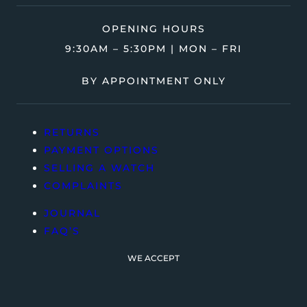
OPENING HOURS
9:30AM – 5:30PM | MON – FRI
BY APPOINTMENT ONLY
RETURNS
PAYMENT OPTIONS
SELLING A WATCH
COMPLAINTS
JOURNAL
FAQ’S
WE ACCEPT