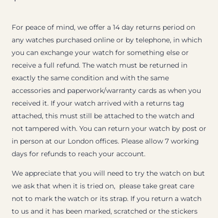
For peace of mind, we offer a 14 day returns period on
any watches purchased online or by telephone, in which
you can exchange your watch for something else or
receive a full refund. The watch must be returned in
exactly the same condition and with the same
accessories and paperwork/warranty cards as when you
received it. If your watch arrived with a returns tag
attached, this must still be attached to the watch and
not tampered with. You can return your watch by post or
in person at our London offices. Please allow 7 working
days for refunds to reach your account.
We appreciate that you will need to try the watch on but
we ask that when it is tried on, please take great care
not to mark the watch or its strap. If you return a watch
to us and it has been marked, scratched or the stickers