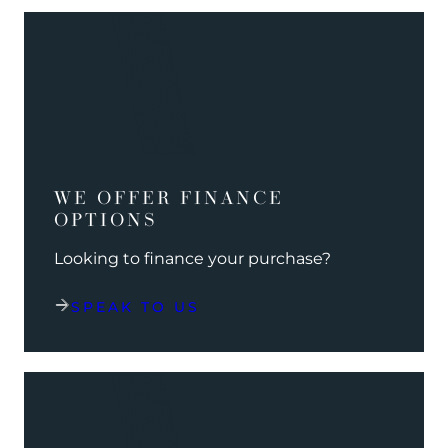
WE OFFER FINANCE
OPTIONS
Looking to finance your purchase?
SPEAK TO US