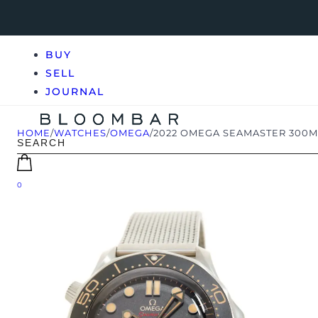
BUY
SELL
JOURNAL
HOME
/
WATCHES
/
OMEGA
/
2022 OMEGA SEAMASTER 300M 0
0