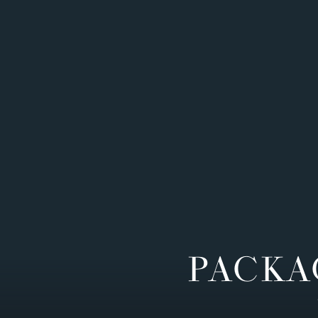
PACKA