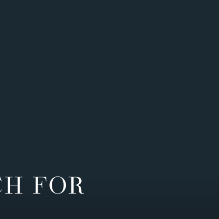
CH FOR