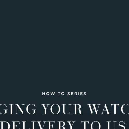
HOW TO SERIES
GING YOUR WAT
DELIVERY TO US