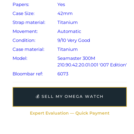
Papers:
Yes
The watch is supplied as a complete full set and
Case Size:
42mm
includes its original Omega outer box, 007
Strap material:
Titanium
presentation roll, instruction booklet, International
Warranty Card, Pictograms Card, Master Chronometer
Movement:
Automatic
Certificate Card, and the original Omega spring bar
Condition:
9/10 Very Good
tool.
Case material:
Titanium
Model:
Seamaster 300M
The watch will be sold with our 24-month warranty
210.90.42.20.01.001 '007 Edition'
from date of sale (Terms & Conditions apply).
Bloombar ref:
6073
💰 SELL MY OMEGA WATCH
Expert Evaluation — Quick Payment