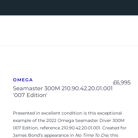
OMEGA
£
6,995
Seamaster 300M 210.90.42.20.01.001
'007 Edition'
Presented in excellent condition is this exceptional
example of the 2022 Omega Seamaster Diver 300M
007 Edition, reference 210.90.42.20.01.001. Created for
James Bond’s appearance in
No Time To Die
, this