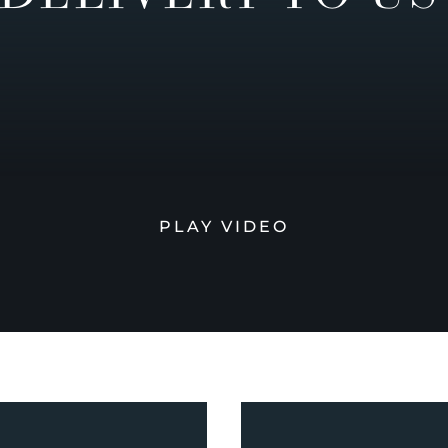
PLAY VIDEO