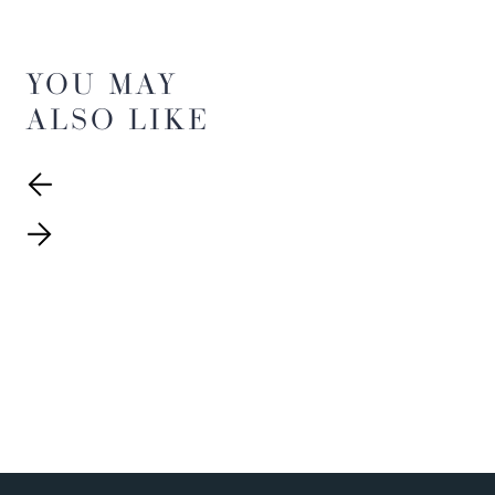
YOU MAY
ALSO LIKE