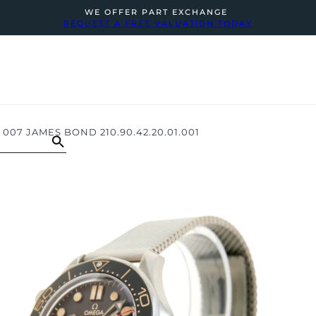
WE OFFER PART EXCHANGE
REQUEST A FREE VALUATION TODAY
07 JAMES BOND 210.90.42.20.01.001