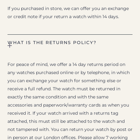
If you purchased in store, we can offer you an exchange
or credit note if your return a watch within 14 days.
WHAT IS THE RETURNS POLICY?
For peace of mind, we offer a 14 day returns period on
any watches purchased online or by telephone, in which
you can exchange your watch for something else or
receive a full refund. The watch must be returned in
exactly the same condition and with the same
accessories and paperwork/warranty cards as when you
received it. If your watch arrived with a returns tag
attached, this must still be attached to the watch and
not tampered with. You can return your watch by post or
in person at our London offices. Please allow 7 working