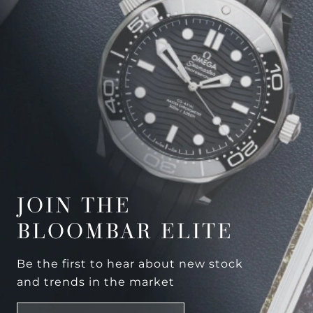
JOIN THE
BLOOMBAR ELITE
Be the first to hear about new stock
and trends in the market