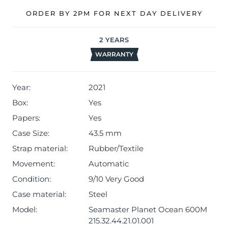
Master Chronometer certificate and warranty card.
ORDER BY 2PM FOR NEXT DAY DELIVERY
The watch will be sold with our 24-month warranty from
2
YEARS
the date of sale (Terms & Conditions apply).
WARRANTY
Year:
2021
Box:
Yes
Papers:
Yes
Case Size:
43.5 mm
Strap material:
Rubber/Textile
Movement:
Automatic
Condition:
9/10 Very Good
Case material:
Steel
Model:
Seamaster Planet Ocean 600M
215.32.44.21.01.001