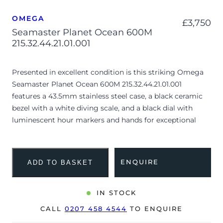
OMEGA
£
3,750
Seamaster Planet Ocean 600M
215.32.44.21.01.001
Presented in excellent condition is this striking Omega
Seamaster Planet Ocean 600M 215.32.44.21.01.001
features a 43.5mm stainless steel case, a black ceramic
bezel with a white diving scale, and a black dial with
luminescent hour markers and hands for exceptional
legibility. Powered by the Omega Master Chronometer
Calibre 8900, it offers a date display at 6 o’clock and is
paired with a black structured rubber strap secured by a
ENQUIRE
ADD TO BASKET
stainless steel folding clasp. Having been professionally
tested for condition and accuracy, it’s deemed to be
running perfectly and is showing minor signs of wear.
IN STOCK
CALL
0207 458 4544
TO ENQUIRE
The watch is supplied with its original Omega box,
manual booklet, cream leather wallet, pictograms,