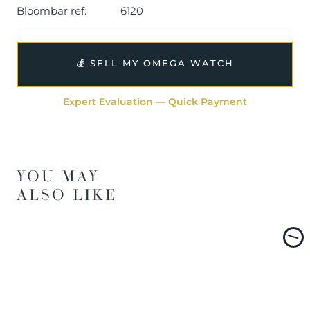
Bloombar ref:
6120
💰 SELL MY OMEGA WATCH
Expert Evaluation — Quick Payment
YOU MAY
ALSO LIKE