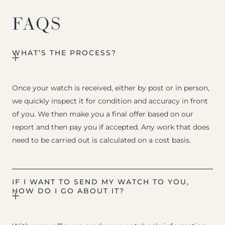
FAQS
WHAT’S THE PROCESS?
Once your watch is received, either by post or in person,
we quickly inspect it for condition and accuracy in front
of you. We then make you a final offer based on our
report and then pay you if accepted. Any work that does
need to be carried out is calculated on a cost basis.
IF I WANT TO SEND MY WATCH TO YOU,
HOW DO I GO ABOUT IT?