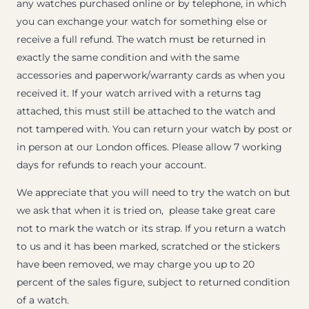
any watches purchased online or by telephone, in which
you can exchange your watch for something else or
receive a full refund. The watch must be returned in
exactly the same condition and with the same
accessories and paperwork/warranty cards as when you
received it. If your watch arrived with a returns tag
attached, this must still be attached to the watch and
not tampered with. You can return your watch by post or
in person at our London offices. Please allow 7 working
days for refunds to reach your account.
We appreciate that you will need to try the watch on but
we ask that when it is tried on, please take great care
not to mark the watch or its strap. If you return a watch
to us and it has been marked, scratched or the stickers
have been removed, we may charge you up to 20
percent of the sales figure, subject to returned condition
of a watch.