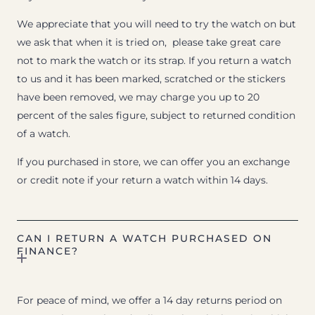
We appreciate that you will need to try the watch on but
we ask that when it is tried on, please take great care
not to mark the watch or its strap. If you return a watch
to us and it has been marked, scratched or the stickers
have been removed, we may charge you up to 20
percent of the sales figure, subject to returned condition
of a watch.
If you purchased in store, we can offer you an exchange
or credit note if your return a watch within 14 days.
CAN I RETURN A WATCH PURCHASED ON
FINANCE?
For peace of mind, we offer a 14 day returns period on