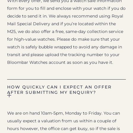
With every offer, we send you a watch sale information
form for you to fill and enclose with your watch if you do
decide to send it in. We always recommend using Royal
Mail Special Delivery and if you’re located within the
M25, we do also offer a free, same-day collection service
for high-value watches. Please do make sure that your
watch is safely bubble wrapped to avoid any damage in
transit and please upload the tracking number to your
Bloombar Watches account as soon as you have it.
HOW QUICKLY CAN I EXPECT AN OFFER
AFTER SUBMITTING MY ENQUIRY?
We are on hand 10am-5pm, Monday to Friday. You can
usually expect a valuation from us within a couple of
hours however, the office can get busy, so if the sale is