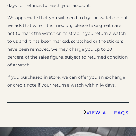
days for refunds to reach your account.
We appreciate that you will need to try the watch on but
we ask that when it is tried on, please take great care
not to mark the watch or its strap. If you return a watch
to us and it has been marked, scratched or the stickers
have been removed, we may charge you up to 20
percent of the sales figure, subject to returned condition
of a watch.
If you purchased in store, we can offer you an exchange
or credit note if your return a watch within 14 days.
VIEW ALL FAQS