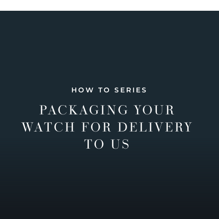
HOW TO SERIES
PACKAGING YOUR
WATCH FOR DELIVERY
TO US