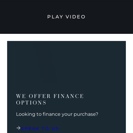
PLAY VIDEO
WE OFFER FINANCE
OPTIONS
Looking to finance your purchase?
SPEAK TO US