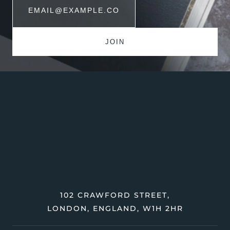
102 CRAWFORD STREET,
LONDON, ENGLAND, W1H 2HR