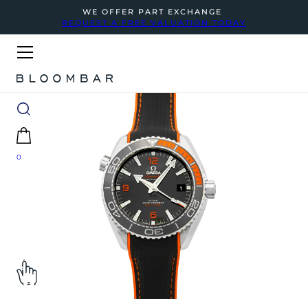
WE OFFER PART EXCHANGE
REQUEST A FREE VALUATION TODAY
0