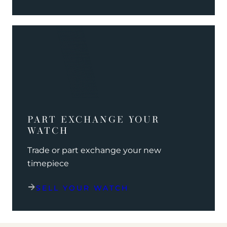
PART EXCHANGE YOUR
WATCH
Trade or part exchange your new
timepiece
SELL YOUR WATCH