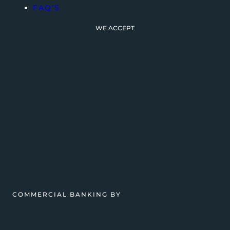
FAQ’S
WE ACCEPT
COMMERCIAL BANKING BY