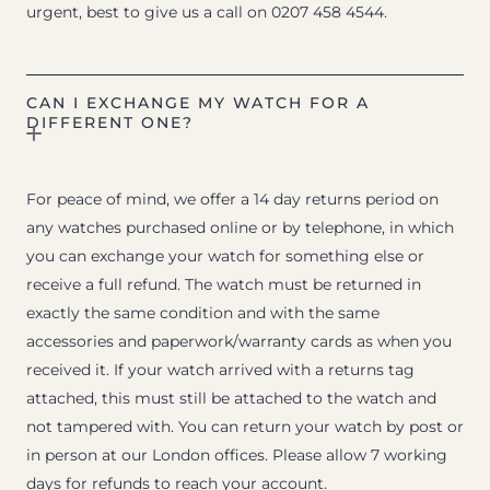
urgent, best to give us a call on 0207 458 4544.
CAN I EXCHANGE MY WATCH FOR A
DIFFERENT ONE?
For peace of mind, we offer a 14 day returns period on
any watches purchased online or by telephone, in which
you can exchange your watch for something else or
receive a full refund. The watch must be returned in
exactly the same condition and with the same
accessories and paperwork/warranty cards as when you
received it. If your watch arrived with a returns tag
attached, this must still be attached to the watch and
not tampered with. You can return your watch by post or
in person at our London offices. Please allow 7 working
days for refunds to reach your account.