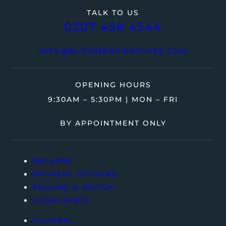
TALK TO US
0207 458 4544
INFO@BLOOMBARWATCHES.COM
OPENING HOURS
9:30AM – 5:30PM | MON – FRI
BY APPOINTMENT ONLY
RETURNS
PAYMENT OPTIONS
SELLING A WATCH
COMPLAINTS
JOURNAL