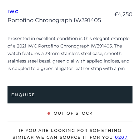
IWC
£
4,250
Portofino Chronograph IW391405
Presented in excellent condition is this elegant example
of a 2021 IWC Portofino Chronograph IW391405. The
watch features a 39mm stainless steel case, smooth
stainless steel bezel, green dial with applied indices, and
is coupled to a green alligator leather strap with a pin
buckle. Having been professionally tested for condition
and accuracy, it’s deemed to be running perfectly and is
showing only minimal signs of wear.
ENQUIRE
The watch is supplied with its original outer box, inner
presentation case, and warranty card dated 2021.
OUT OF STOCK
The watch will be sold with our 24-month warranty from
date of sale (Terms & Conditions apply).
IF YOU ARE LOOKING FOR SOMETHING
SIMILAR WE CAN SOURCE IT FOR YOU
0207