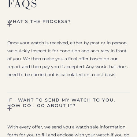
FAQS
WHAT’S THE PROCESS?
Once your watch is received, either by post or in person,
we quickly inspect it for condition and accuracy in front
of you. We then make you a final offer based on our
report and then pay you if accepted. Any work that does
need to be carried out is calculated on a cost basis.
IF I WANT TO SEND MY WATCH TO YOU,
HOW DO I GO ABOUT IT?
With every offer, we send you a watch sale information
form for you to fill and enclose with your watch if you do