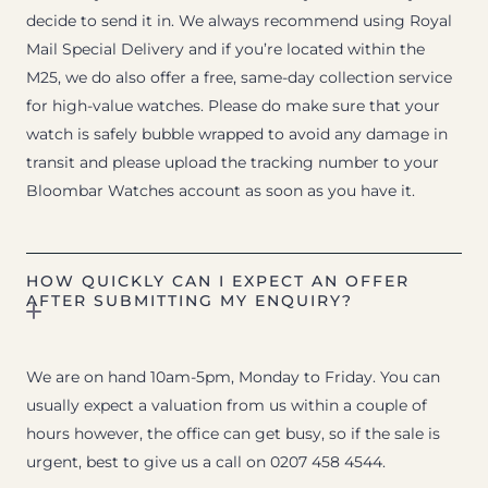
decide to send it in. We always recommend using Royal
Mail Special Delivery and if you’re located within the
M25, we do also offer a free, same-day collection service
for high-value watches. Please do make sure that your
watch is safely bubble wrapped to avoid any damage in
transit and please upload the tracking number to your
Bloombar Watches account as soon as you have it.
HOW QUICKLY CAN I EXPECT AN OFFER
AFTER SUBMITTING MY ENQUIRY?
We are on hand 10am-5pm, Monday to Friday. You can
usually expect a valuation from us within a couple of
hours however, the office can get busy, so if the sale is
urgent, best to give us a call on 0207 458 4544.