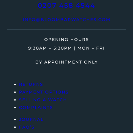
0207 458 4544
INFO@BLOOMBARWATCHES.COM
OPENING HOURS
9:30AM – 5:30PM | MON – FRI
BY APPOINTMENT ONLY
RETURNS
PAYMENT OPTIONS
SELLING A WATCH
COMPLAINTS
JOURNAL
FAQ’S