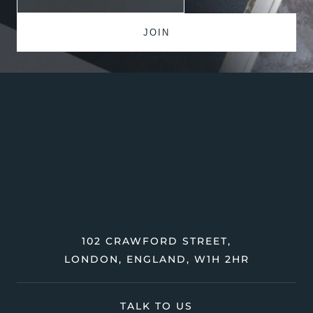
102 CRAWFORD STREET,
LONDON, ENGLAND, W1H 2HR
TALK TO US