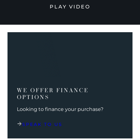
PLAY VIDEO
WE OFFER FINANCE
OPTIONS
Looking to finance your purchase?
SPEAK TO US