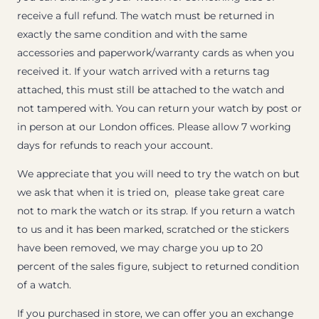
receive a full refund. The watch must be returned in
exactly the same condition and with the same
accessories and paperwork/warranty cards as when you
received it. If your watch arrived with a returns tag
attached, this must still be attached to the watch and
not tampered with. You can return your watch by post or
in person at our London offices. Please allow 7 working
days for refunds to reach your account.
We appreciate that you will need to try the watch on but
we ask that when it is tried on, please take great care
not to mark the watch or its strap. If you return a watch
to us and it has been marked, scratched or the stickers
have been removed, we may charge you up to 20
percent of the sales figure, subject to returned condition
of a watch.
If you purchased in store, we can offer you an exchange