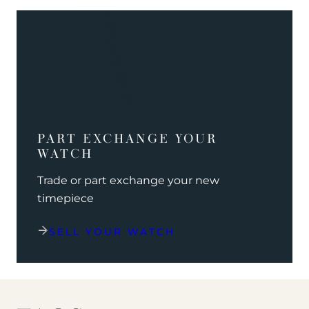
PART EXCHANGE YOUR
WATCH
Trade or part exchange your new
timepiece
SELL YOUR WATCH