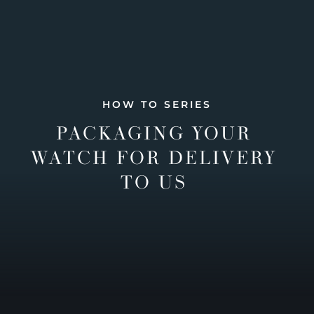
HOW TO SERIES
PACKAGING YOUR
WATCH FOR DELIVERY
TO US