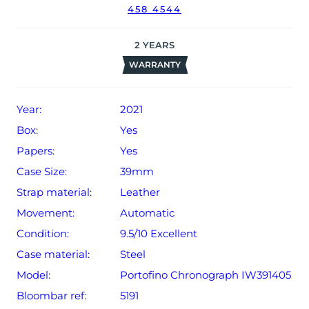
458 4544
2
YEARS
WARRANTY
Year:
2021
Box:
Yes
Papers:
Yes
Case Size:
39mm
Strap material:
Leather
Movement:
Automatic
Condition:
9.5/10 Excellent
Case material:
Steel
Model:
Portofino Chronograph IW391405
Bloombar ref:
5191