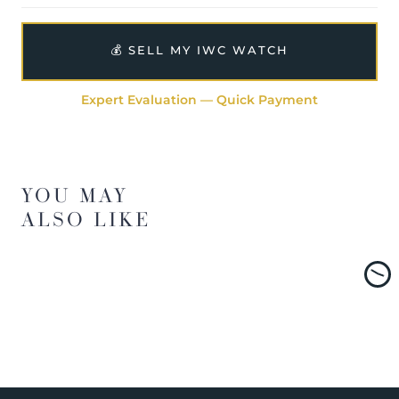
💰 SELL MY IWC WATCH
Expert Evaluation — Quick Payment
YOU MAY
ALSO LIKE