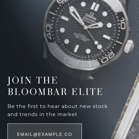
JOIN THE
BLOOMBAR ELITE
Be the first to hear about new stock
and trends in the market