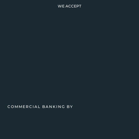
WE ACCEPT
COMMERCIAL BANKING BY