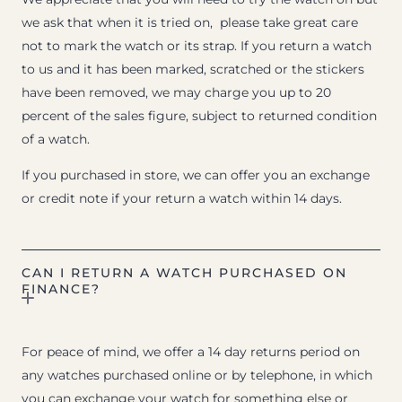
we ask that when it is tried on, please take great care
not to mark the watch or its strap. If you return a watch
to us and it has been marked, scratched or the stickers
have been removed, we may charge you up to 20
percent of the sales figure, subject to returned condition
of a watch.
If you purchased in store, we can offer you an exchange
or credit note if your return a watch within 14 days.
CAN I RETURN A WATCH PURCHASED ON
FINANCE?
For peace of mind, we offer a 14 day returns period on
any watches purchased online or by telephone, in which
you can exchange your watch for something else or