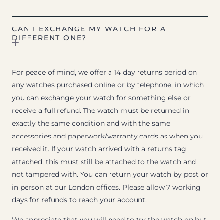
CAN I EXCHANGE MY WATCH FOR A
DIFFERENT ONE?
For peace of mind, we offer a 14 day returns period on
any watches purchased online or by telephone, in which
you can exchange your watch for something else or
receive a full refund. The watch must be returned in
exactly the same condition and with the same
accessories and paperwork/warranty cards as when you
received it. If your watch arrived with a returns tag
attached, this must still be attached to the watch and
not tampered with. You can return your watch by post or
in person at our London offices. Please allow 7 working
days for refunds to reach your account.
We appreciate that you will need to try the watch on but