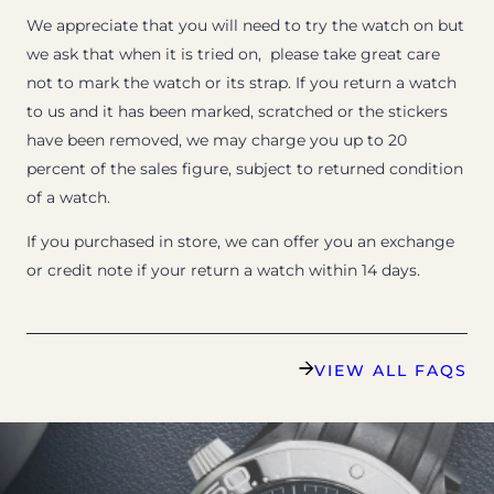
We appreciate that you will need to try the watch on but
we ask that when it is tried on, please take great care
not to mark the watch or its strap. If you return a watch
to us and it has been marked, scratched or the stickers
have been removed, we may charge you up to 20
percent of the sales figure, subject to returned condition
of a watch.
If you purchased in store, we can offer you an exchange
or credit note if your return a watch within 14 days.
VIEW ALL FAQS