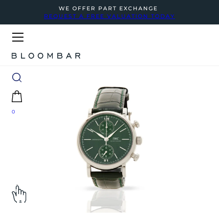
WE OFFER PART EXCHANGE
REQUEST A FREE VALUATION TODAY
0