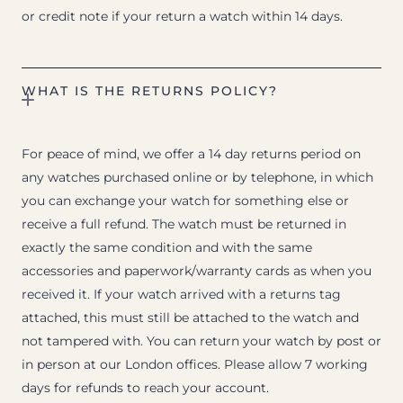
or credit note if your return a watch within 14 days.
WHAT IS THE RETURNS POLICY?
For peace of mind, we offer a 14 day returns period on
any watches purchased online or by telephone, in which
you can exchange your watch for something else or
receive a full refund. The watch must be returned in
exactly the same condition and with the same
accessories and paperwork/warranty cards as when you
received it. If your watch arrived with a returns tag
attached, this must still be attached to the watch and
not tampered with. You can return your watch by post or
in person at our London offices. Please allow 7 working
days for refunds to reach your account.